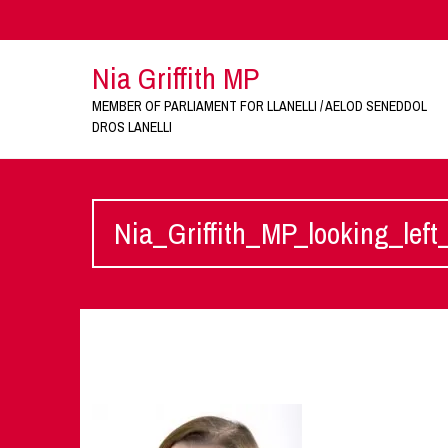
Nia Griffith MP
MEMBER OF PARLIAMENT FOR LLANELLI / AELOD SENEDDOL
DROS LANELLI
Nia_Griffith_MP_looking_lef