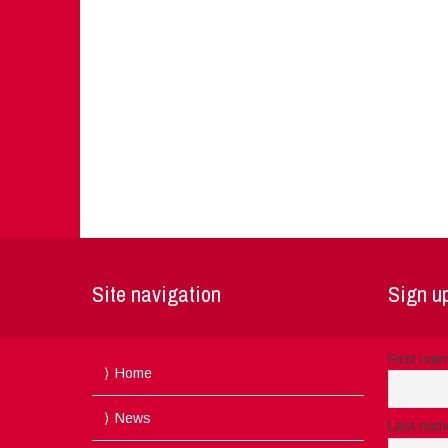
Site navigation
Sign up
First na
Home
News
Last nam