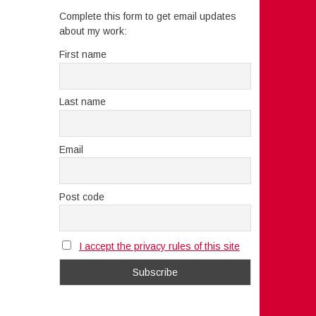
Complete this form to get email updates
about my work:
First name
Last name
Email
Post code
I accept the privacy rules of this site