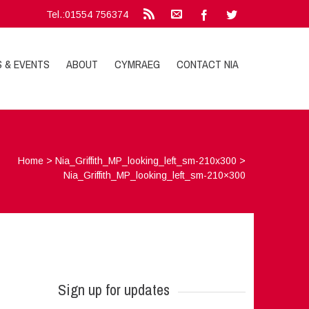
Tel.:01554 756374
S & EVENTS
ABOUT
CYMRAEG
CONTACT NIA
Home
>
Nia_Griffith_MP_looking_left_sm-210x300
>
Nia_Griffith_MP_looking_left_sm-210×300
Sign up for updates