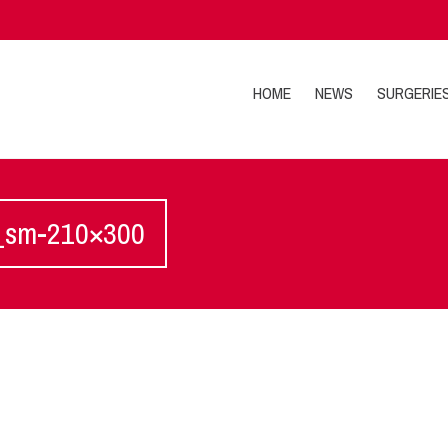
HOME
NEWS
SURGERIE
t_sm-210×300