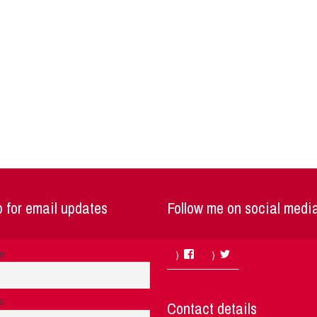
 for email updates
Follow me on social medi
Facebook
Twitter
me
e
Contact details