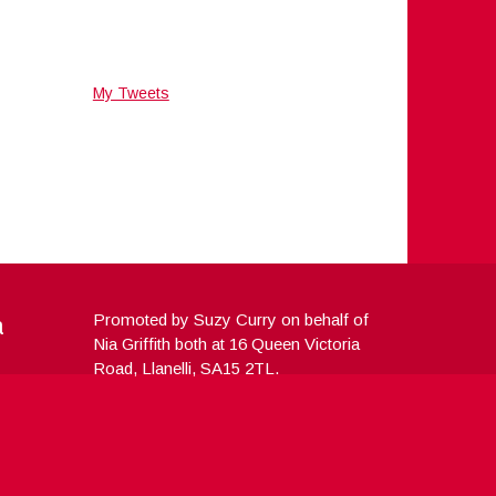
My Tweets
a
Promoted by Suzy Curry on behalf of
Nia Griffith both at 16 Queen Victoria
Road, Llanelli, SA15 2TL.