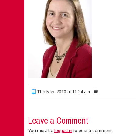
11th May, 2010 at 11:24 am
Leave a Comment
You must be
logged in
to post a comment.