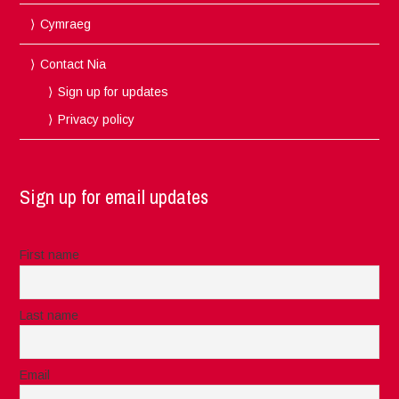
Cymraeg
Contact Nia
Sign up for updates
Privacy policy
Sign up for email updates
First name
Last name
Email