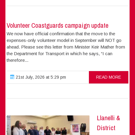
Volunteer Coastguards campaign update
We now have official confirmation that the move to the
expenses-only volunteer model in September will NOT go
ahead. Please see this letter from Minister Keir Mather from
the Department for Transport in which he says, “I can
therefore...
21st July, 2026 at 5:29 pm
READ MORE
Llanelli &
District