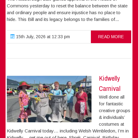
Commons yesterday to reset the balance between the state
and ordinary people and ensure injustice has no place to
hide. This Bill and its legacy belongs to the families of...
15th July, 2026 at 12:33 pm
READ MORE
Kidwelly
Carnival
Well done all
for fantastic
creative groups
& individuals’
costumes at
Kidwelly Carnival today… including Welsh Wimbledon, I’m in
Kidwelly….get me out of here, Shrek, Carnival, Birthday,