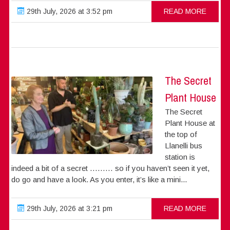
29th July, 2026 at 3:52 pm
READ MORE
The Secret
Plant House
The Secret
Plant House at
the top of
Llanelli bus
station is
indeed a bit of a secret ……… so if you haven’t seen it yet,
do go and have a look. As you enter, it’s like a mini...
29th July, 2026 at 3:21 pm
READ MORE