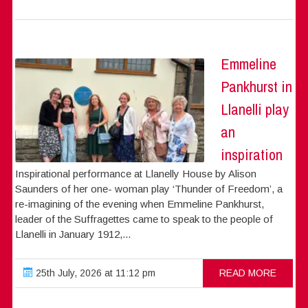
Emmeline
Pankhurst in
Llanelli play
an
inspiration
Inspirational performance at Llanelly House by Alison
Saunders of her one- woman play ‘Thunder of Freedom’, a
re-imagining of the evening when Emmeline Pankhurst,
leader of the Suffragettes came to speak to the people of
Llanelli in January 1912,...
25th July, 2026 at 11:12 pm
READ MORE