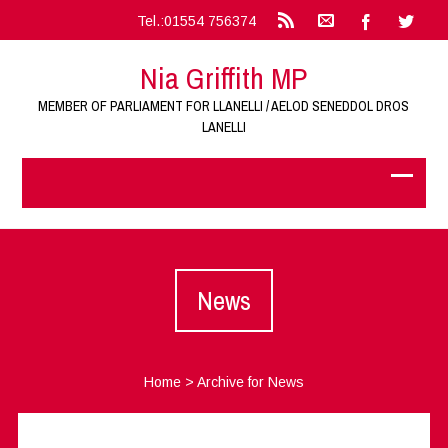
Tel.:01554 756374
Nia Griffith MP
MEMBER OF PARLIAMENT FOR LLANELLI / AELOD SENEDDOL DROS
LANELLI
News
Home
>
Archive for News