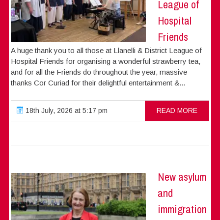
League of
Hospital
Friends
A huge thank you to all those at Llanelli & District League of
Hospital Friends for organising a wonderful strawberry tea,
and for all the Friends do throughout the year, massive
thanks Cor Curiad for their delightful entertainment &...
18th July, 2026 at 5:17 pm
READ MORE
New asylum
and
immigration