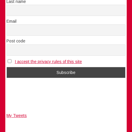
Last name
Email
Post code
I accept the privacy rules of this site
My Tweets