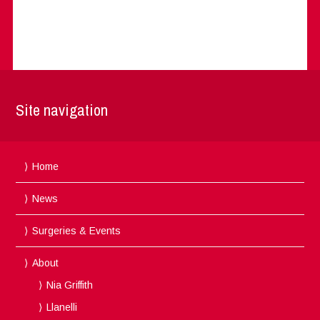
Site navigation
Home
News
Surgeries & Events
About
Nia Griffith
Llanelli