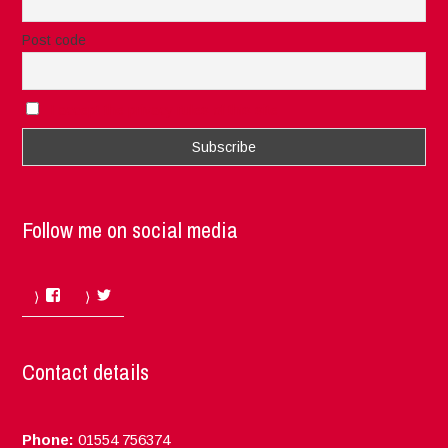
Post code
I accept the privacy rules of this site
Follow me on social media
Facebook
Twitter
Contact details
Phone:
01554 756374