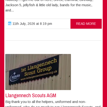
Jackson 5, jellyfish & little old lady, bands for the music,
and...
11th July, 2026 at 8:19 pm
READ MORE
Llangennech Scouts AGM
Big thank you to all the helpers, uniformed and non-
uniformed, who do so much to run Llangennech Scouts, and