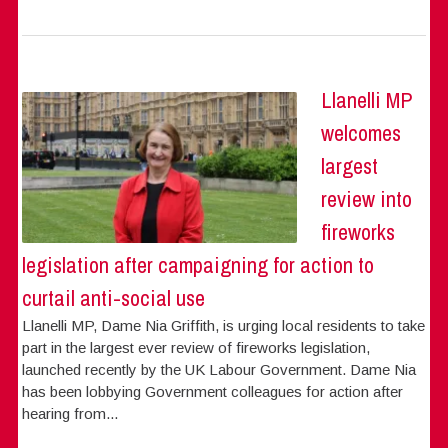
Llanelli MP
welcomes
largest
review into
fireworks
legislation after campaigning for action to
curtail anti-social use
Llanelli MP, Dame Nia Griffith, is urging local residents to take
part in the largest ever review of fireworks legislation,
launched recently by the UK Labour Government. Dame Nia
has been lobbying Government colleagues for action after
hearing from...