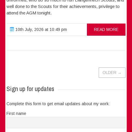
well done to the Scouts for their achievements, privilege to
attend the AGM tonight.
10th July, 2026 at 10:49 pm
READ MORE
OLDER
→
Sign up for updates
Complete this form to get email updates about my work:
First name