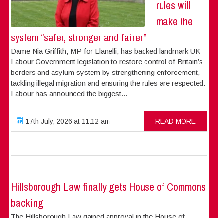
rules will
make the
system “safer, stronger and fairer”
Dame Nia Griffith, MP for Llanelli, has backed landmark UK
Labour Government legislation to restore control of Britain’s
borders and asylum system by strengthening enforcement,
tackling illegal migration and ensuring the rules are respected.
Labour has announced the biggest...
17th July, 2026 at 11:12 am
READ MORE
Hillsborough Law finally gets House of Commons
backing
The Hillsborough Law gained approval in the House of