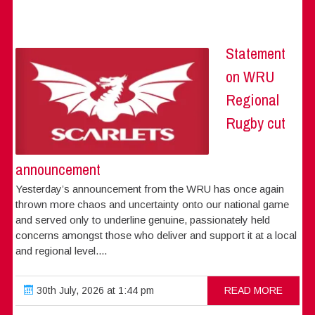
Statement
on WRU
Regional
Rugby cut
announcement
Yesterday’s announcement from the WRU has once again
thrown more chaos and uncertainty onto our national game
and served only to underline genuine, passionately held
concerns amongst those who deliver and support it at a local
and regional level....
30th July, 2026 at 1:44 pm
READ MORE