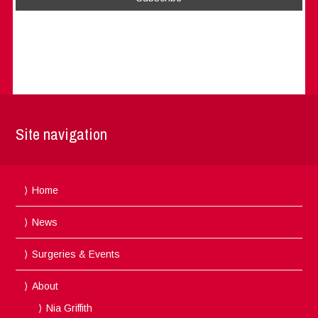
Site navigation
Home
News
Surgeries & Events
About
Nia Griffith