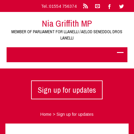
Tel.:01554 756374
Nia Griffith MP
MEMBER OF PARLIAMENT FOR LLANELLI / AELOD SENEDDOL DROS
LANELLI
Sign up for updates
Home
>
Sign up for updates