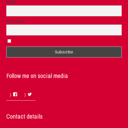
Email
Post code
I accept the privacy rules of this site
Follow me on social media
Facebook
Twitter
Contact details