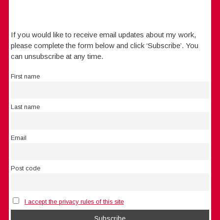
If you would like to receive email updates about my work,
please complete the form below and click ‘Subscribe’. You
can unsubscribe at any time.
First name
Last name
Email
Post code
I accept the privacy rules of this site