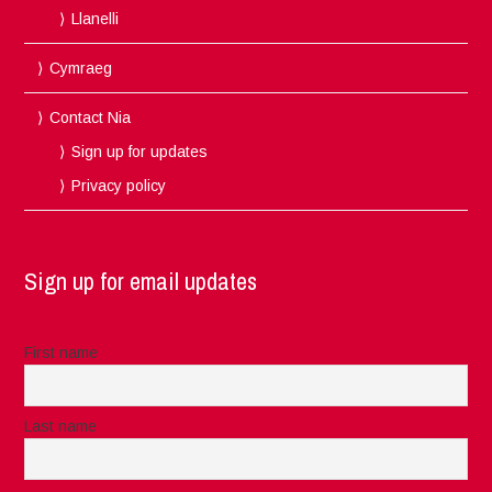
Llanelli
Cymraeg
Contact Nia
Sign up for updates
Privacy policy
Sign up for email updates
First name
Last name