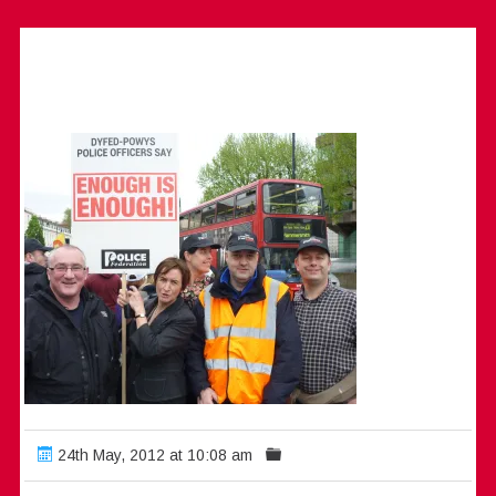
24th May, 2012 at 10:08 am