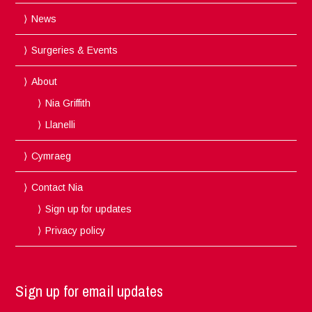
News
Surgeries & Events
About
Nia Griffith
Llanelli
Cymraeg
Contact Nia
Sign up for updates
Privacy policy
Sign up for email updates