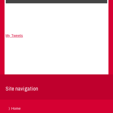
My Tweets
Site navigation
Home