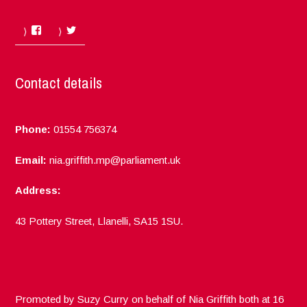
Facebook
Twitter
Contact details
Phone:
01554 756374
Email:
nia.griffith.mp@parliament.uk
Address:
43 Pottery Street, Llanelli, SA15 1SU.
Promoted by Suzy Curry on behalf of Nia Griffith both at 16