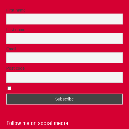
First name
Last name
Email
Post code
I accept the privacy rules of this site
Follow me on social media