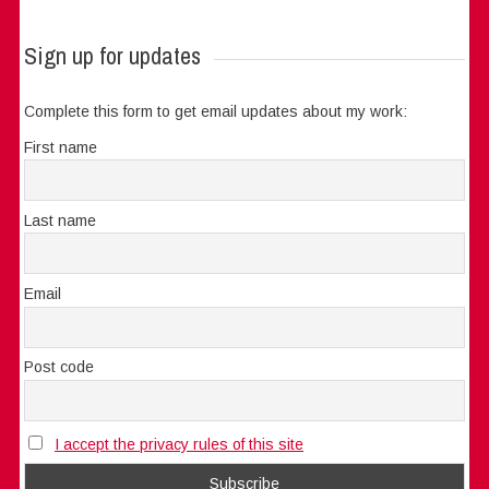
Sign up for updates
Complete this form to get email updates about my work:
First name
Last name
Email
Post code
I accept the privacy rules of this site