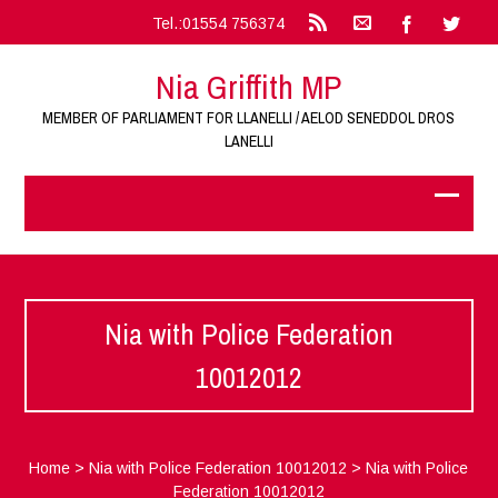
Tel.:01554 756374
Nia Griffith MP
MEMBER OF PARLIAMENT FOR LLANELLI / AELOD SENEDDOL DROS
LANELLI
Nia with Police Federation
10012012
Home
>
Nia with Police Federation 10012012
>
Nia with Police
Federation 10012012