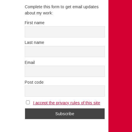
Complete this form to get email updates
about my work:
First name
Last name
Email
Post code
I accept the privacy rules of this site