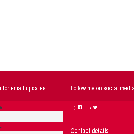
 for email updates
Follow me on social medi
Facebook
Twitter
me
e
Contact details