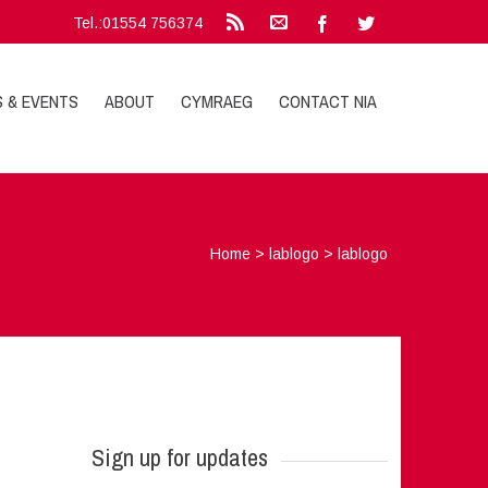
Tel.:01554 756374
S & EVENTS
ABOUT
CYMRAEG
CONTACT NIA
Home
>
lablogo
>
lablogo
Sign up for updates