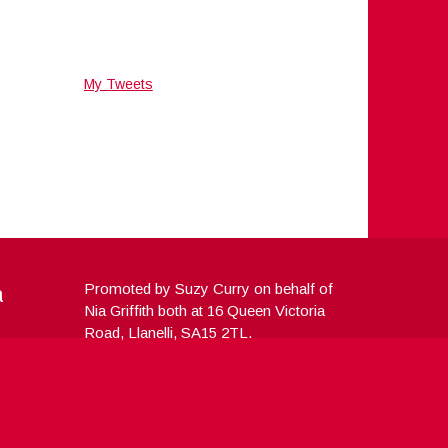
My Tweets
a
Promoted by Suzy Curry on behalf of
Nia Griffith both at 16 Queen Victoria
Road, Llanelli, SA15 2TL.