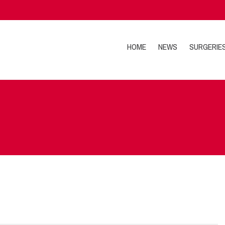
HOME
NEWS
SURGERIE