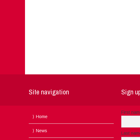
Site navigation
Sign up
First na
Home
News
Last nam