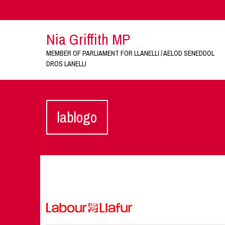
Nia Griffith MP
MEMBER OF PARLIAMENT FOR LLANELLI / AELOD SENEDDOL
DROS LANELLI
lablogo