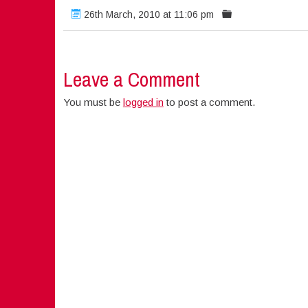
26th March, 2010 at 11:06 pm
Leave a Comment
You must be
logged in
to post a comment.