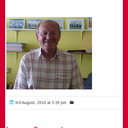
3rd August, 2010 at 3:30 pm