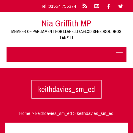
Tel.:01554 756374
Nia Griffith MP
MEMBER OF PARLIAMENT FOR LLANELLI / AELOD SENEDDOL DROS
LANELLI
keithdavies_sm_ed
Home
>
keithdavies_sm_ed
>
keithdavies_sm_ed