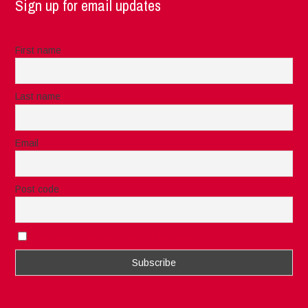
Sign up for email updates
First name
Last name
Email
Post code
I accept the privacy rules of this site