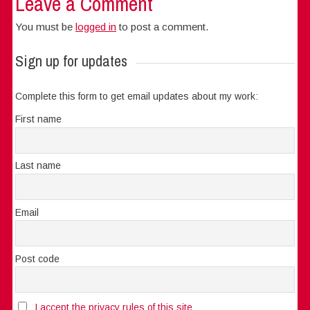
Leave a Comment
You must be
logged in
to post a comment.
Sign up for updates
Complete this form to get email updates about my work:
First name
Last name
Email
Post code
I accept the privacy rules of this site