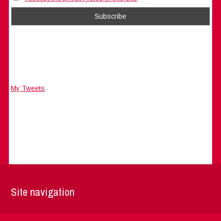
My Tweets
Site navigation