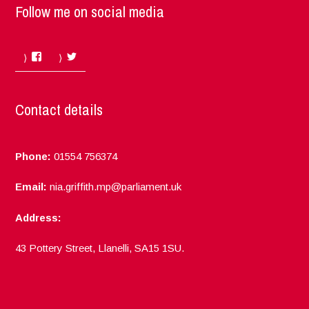
Follow me on social media
Facebook
Twitter
Contact details
Phone:
01554 756374
Email:
nia.griffith.mp@parliament.uk
Address:
43 Pottery Street, Llanelli, SA15 1SU.