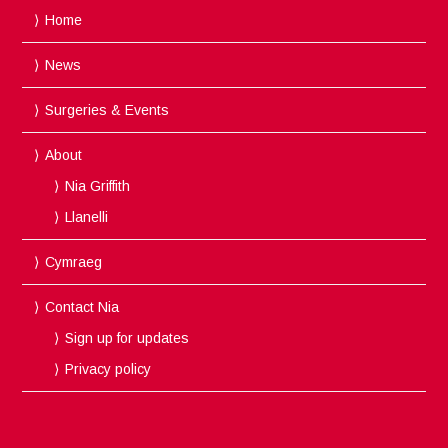
Home
News
Surgeries & Events
About
Nia Griffith
Llanelli
Cymraeg
Contact Nia
Sign up for updates
Privacy policy