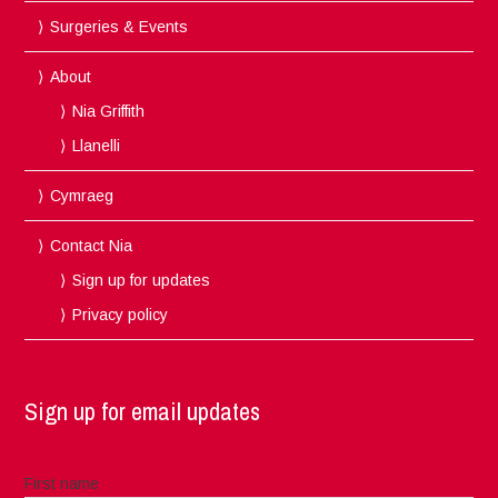
Surgeries & Events
About
Nia Griffith
Llanelli
Cymraeg
Contact Nia
Sign up for updates
Privacy policy
Sign up for email updates
First name