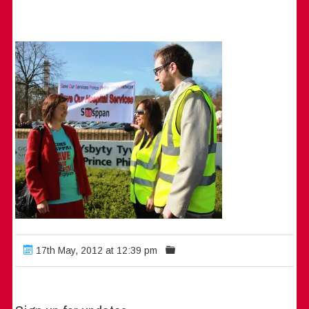
17th May, 2012 at 12:39 pm