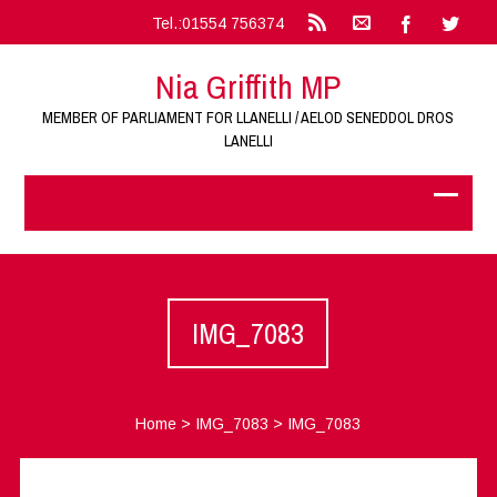
Tel.:01554 756374
Nia Griffith MP
MEMBER OF PARLIAMENT FOR LLANELLI / AELOD SENEDDOL DROS
LANELLI
IMG_7083
Home
>
IMG_7083
>
IMG_7083