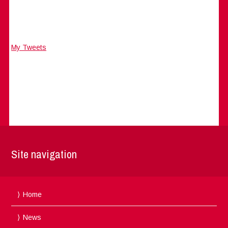
My Tweets
Site navigation
Home
News