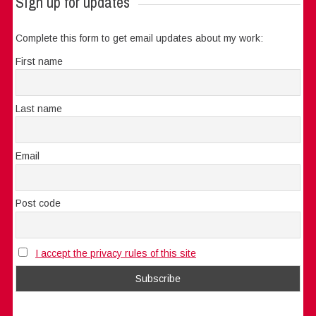
Sign up for updates
Complete this form to get email updates about my work:
First name
Last name
Email
Post code
I accept the privacy rules of this site