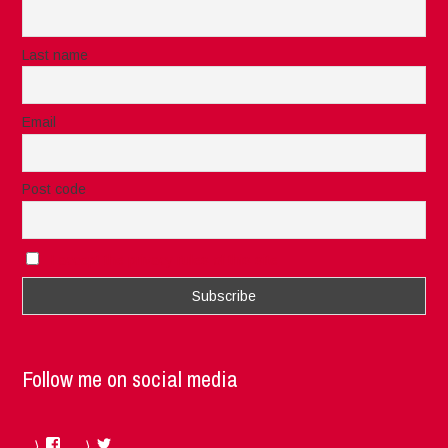
Last name
Email
Post code
I accept the privacy rules of this site
Follow me on social media
Facebook
Twitter