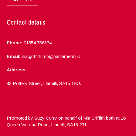
Contact details
Phone:
01554 756374
Email:
nia.griffith.mp@parliament.uk
Address:
43 Pottery Street, Llanelli, SA15 1SU.
Promoted by Suzy Curry on behalf of Nia Griffith both at 16
Queen Victoria Road, Llanelli, SA15 2TL.