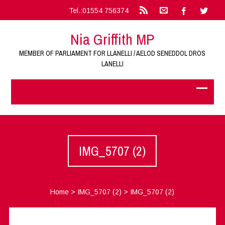
Tel.:01554 756374
Nia Griffith MP
MEMBER OF PARLIAMENT FOR LLANELLI / AELOD SENEDDOL DROS
LANELLI
IMG_5707 (2)
Home
>
IMG_5707 (2)
>
IMG_5707 (2)