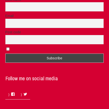
Email
Post code
I accept the privacy rules of this site
Follow me on social media
Facebook
Twitter