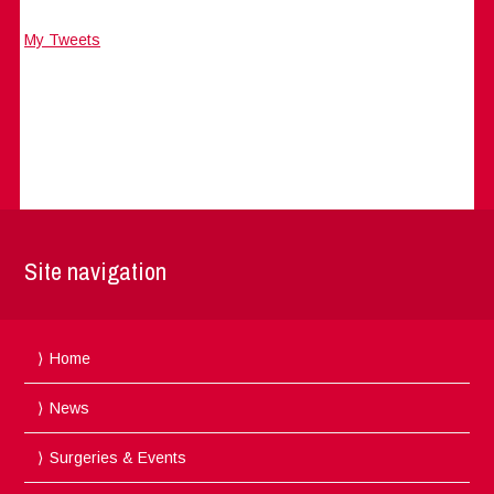
My Tweets
Site navigation
Home
News
Surgeries & Events