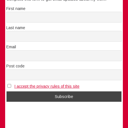
First name
Last name
Email
Post code
I accept the privacy rules of this site