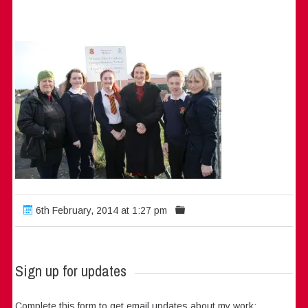
6th February, 2014 at 1:27 pm
Sign up for updates
Complete this form to get email updates about my work: