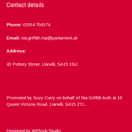
Contact details
Phone:
01554 756374
Email:
nia.griffith.mp@parliament.uk
Address:
43 Pottery Street, Llanelli, SA15 1SU.
Promoted by Suzy Curry on behalf of Nia Griffith both at 16
Queen Victoria Road, Llanelli, SA15 2TL.
Designed by
WPlook Studio