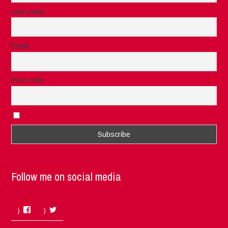
Last name
Email
Post code
I accept the privacy rules of this site
Follow me on social media
Facebook
Twitter