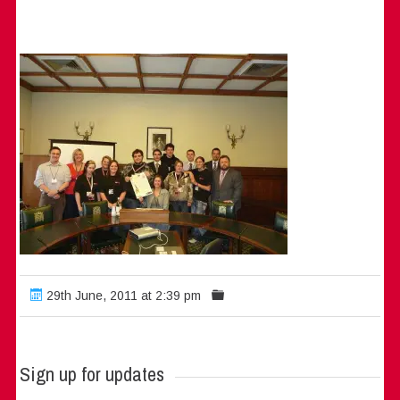
29th June, 2011 at 2:39 pm
Sign up for updates