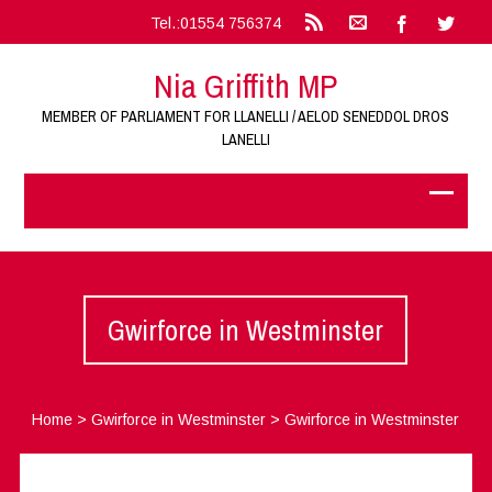
Tel.:01554 756374
Nia Griffith MP
MEMBER OF PARLIAMENT FOR LLANELLI / AELOD SENEDDOL DROS
LANELLI
Gwirforce in Westminster
Home
>
Gwirforce in Westminster
>
Gwirforce in Westminster