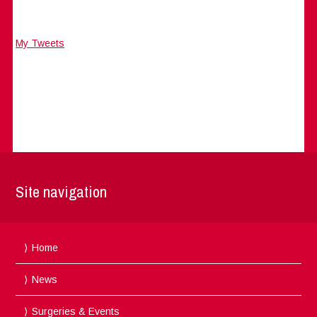
My Tweets
Site navigation
Home
News
Surgeries & Events