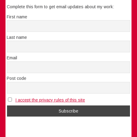
Complete this form to get email updates about my work:
First name
Last name
Email
Post code
I accept the privacy rules of this site