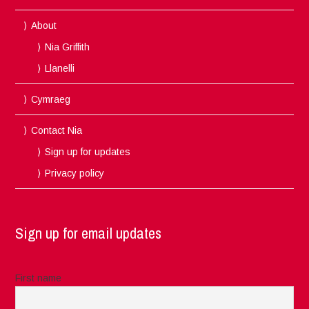
About
Nia Griffith
Llanelli
Cymraeg
Contact Nia
Sign up for updates
Privacy policy
Sign up for email updates
First name