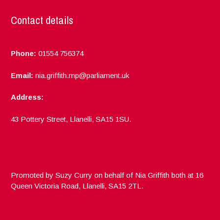
Contact details
Phone:
01554 756374
Email:
nia.griffith.mp@parliament.uk
Address:
43 Pottery Street, Llanelli, SA15 1SU.
Promoted by Suzy Curry on behalf of Nia Griffith both at 16
Queen Victoria Road, Llanelli, SA15 2TL.