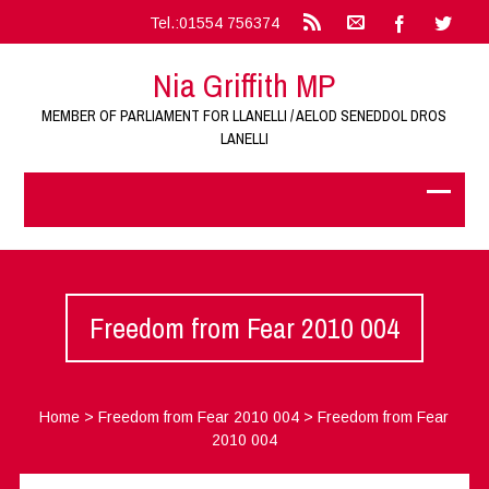
Tel.:01554 756374
Nia Griffith MP
MEMBER OF PARLIAMENT FOR LLANELLI / AELOD SENEDDOL DROS
LANELLI
Freedom from Fear 2010 004
Home
>
Freedom from Fear 2010 004
>
Freedom from Fear
2010 004