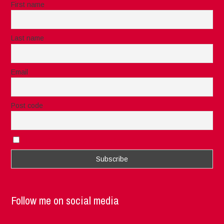
First name
Last name
Email
Post code
I accept the privacy rules of this site
Follow me on social media