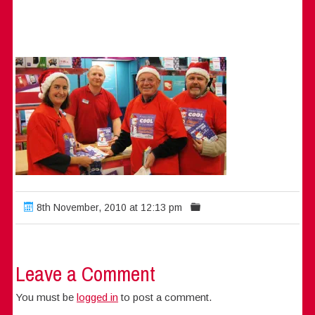
8th November, 2010 at 12:13 pm
Leave a Comment
You must be
logged in
to post a comment.