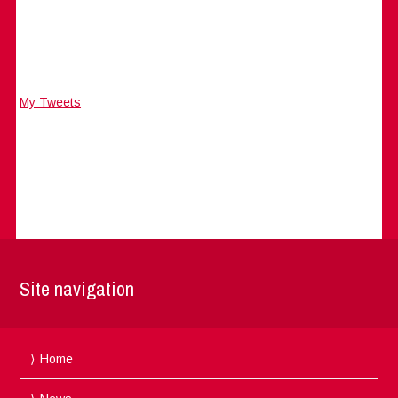
My Tweets
Site navigation
Home