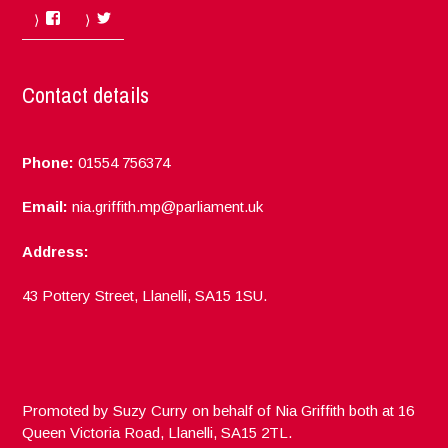
Facebook
Twitter
Contact details
Phone:
01554 756374
Email:
nia.griffith.mp@parliament.uk
Address:
43 Pottery Street, Llanelli, SA15 1SU.
Promoted by Suzy Curry on behalf of Nia Griffith both at 16
Queen Victoria Road, Llanelli, SA15 2TL.