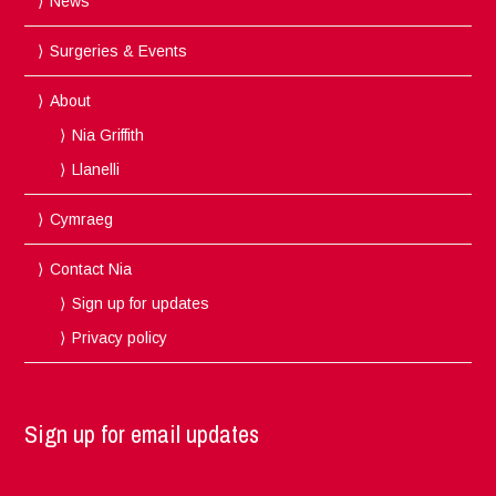
News
Surgeries & Events
About
Nia Griffith
Llanelli
Cymraeg
Contact Nia
Sign up for updates
Privacy policy
Sign up for email updates