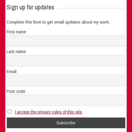
Sign up for updates
Complete this form to get email updates about my work:
First name
Last name
Email
Post code
I accept the privacy rules of this site