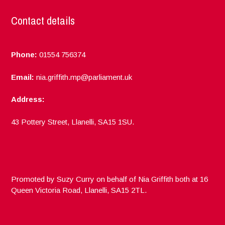
Contact details
Phone:
01554 756374
Email:
nia.griffith.mp@parliament.uk
Address:
43 Pottery Street, Llanelli, SA15 1SU.
Promoted by Suzy Curry on behalf of Nia Griffith both at 16
Queen Victoria Road, Llanelli, SA15 2TL.