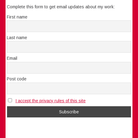
Complete this form to get email updates about my work:
First name
Last name
Email
Post code
I accept the privacy rules of this site