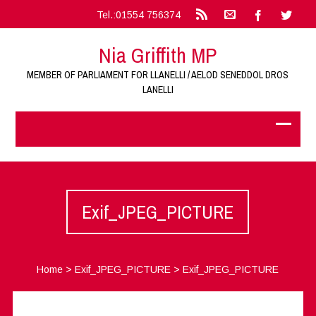
Tel.:01554 756374
Nia Griffith MP
MEMBER OF PARLIAMENT FOR LLANELLI / AELOD SENEDDOL DROS
LANELLI
Exif_JPEG_PICTURE
Home
>
Exif_JPEG_PICTURE
>
Exif_JPEG_PICTURE