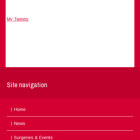
My Tweets
Site navigation
Home
News
Surgeries & Events