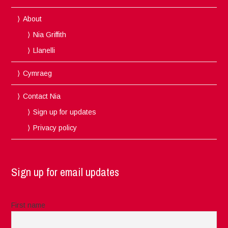
About
Nia Griffith
Llanelli
Cymraeg
Contact Nia
Sign up for updates
Privacy policy
Sign up for email updates
First name