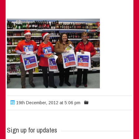
19th December, 2012 at 5:06 pm
Sign up for updates