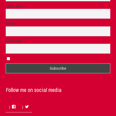
Last name
Email
Post code
I accept the privacy rules of this site
Follow me on social media
Facebook
Twitter