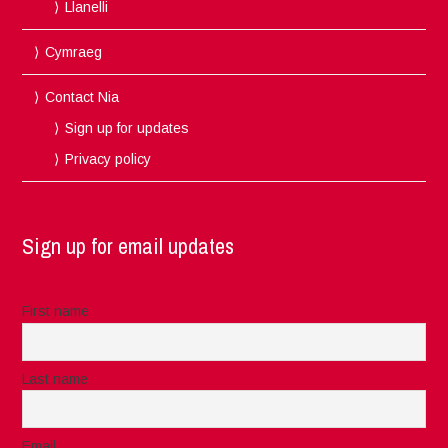
Llanelli
Cymraeg
Contact Nia
Sign up for updates
Privacy policy
Sign up for email updates
First name
Last name
Email