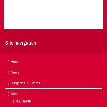
Site navigation
Home
News
Surgeries & Events
About
Nia Griffith