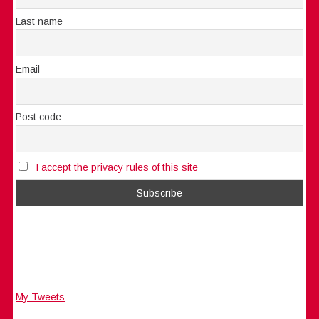
Last name
Email
Post code
I accept the privacy rules of this site
My Tweets