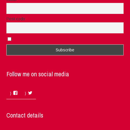
Post code
I accept the privacy rules of this site
Follow me on social media
Facebook
Twitter
Contact details