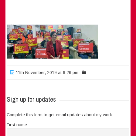
11th November, 2019 at 6:26 pm
Sign up for updates
Complete this form to get email updates about my work:
First name