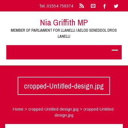
Tel.:01554 756374
Nia Griffith MP
MEMBER OF PARLIAMENT FOR LLANELLI / AELOD SENEDDOL DROS
LANELLI
cropped-Untitled-design.jpg
Home
>
cropped-Untitled-design.jpg
>
cropped-Untitled-
design.jpg