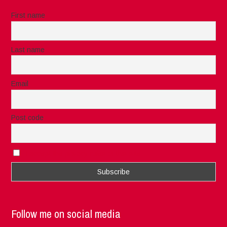
First name
Last name
Email
Post code
I accept the privacy rules of this site
Follow me on social media