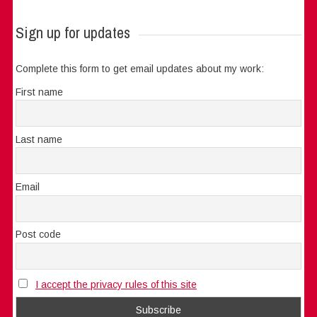
Sign up for updates
Complete this form to get email updates about my work:
First name
Last name
Email
Post code
I accept the privacy rules of this site