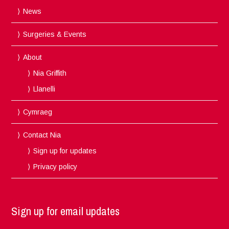
News
Surgeries & Events
About
Nia Griffith
Llanelli
Cymraeg
Contact Nia
Sign up for updates
Privacy policy
Sign up for email updates