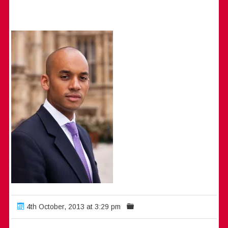
4th October, 2013 at 3:29 pm