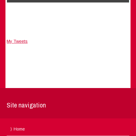
My Tweets
Site navigation
Home