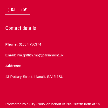
Facebook
Twitter
Contact details
Phone:
01554 756374
Email:
nia.griffith.mp@parliament.uk
Address:
43 Pottery Street, Llanelli, SA15 1SU.
Promoted by Suzy Curry on behalf of Nia Griffith both at 16