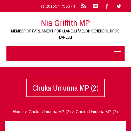
Tel.:01554 756374
Nia Griffith MP
MEMBER OF PARLIAMENT FOR LLANELLI / AELOD SENEDDOL DROS
LANELLI
Chuka Umunna MP (2)
Home
>
Chuka Umunna MP (2)
>
Chuka Umunna MP (2)