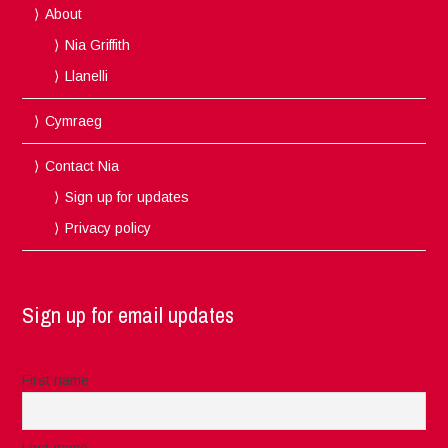
About
Nia Griffith
Llanelli
Cymraeg
Contact Nia
Sign up for updates
Privacy policy
Sign up for email updates
First name
Last name