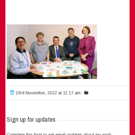
23rd November, 2022 at 11:17 am
Sign up for updates
Complete this form to get email updates about my work: