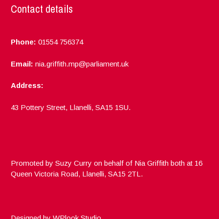
Contact details
Phone:
01554 756374
Email:
nia.griffith.mp@parliament.uk
Address:
43 Pottery Street, Llanelli, SA15 1SU.
Promoted by Suzy Curry on behalf of Nia Griffith both at 16
Queen Victoria Road, Llanelli, SA15 2TL.
Designed by
WPlook Studio