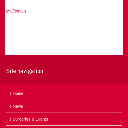
My Tweets
Site navigation
Home
News
Surgeries & Events