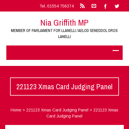
Tel.:01554 756374
Nia Griffith MP
MEMBER OF PARLIAMENT FOR LLANELLI / AELOD SENEDDOL DROS
LANELLI
221123 Xmas Card Judging Panel
Home
>
221123 Xmas Card Judging Panel
>
221123 Xmas
Card Judging Panel