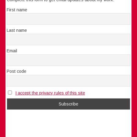
First name
Last name
Email
Post code
I accept the privacy rules of this site