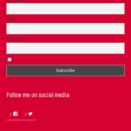
Email
Post code
I accept the privacy rules of this site
Follow me on social media
Facebook
Twitter