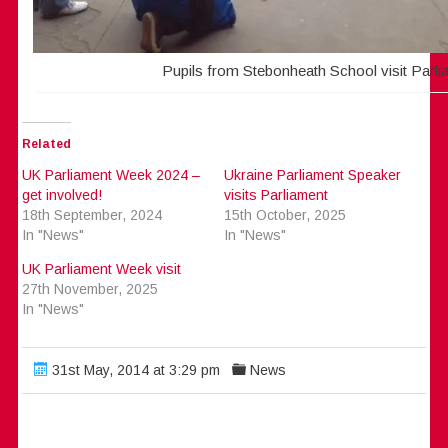
Pupils from Stebonheath School visit Parli
Related
UK Parliament Week 2024 –
Ukraine Parliament Speaker
get involved!
visits Parliament
18th September, 2024
15th October, 2025
In "News"
In "News"
UK Parliament Week visit
27th November, 2025
In "News"
31st May, 2014 at 3:29 pm
News