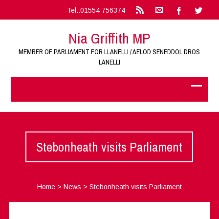
Tel.:01554 756374
Nia Griffith MP
MEMBER OF PARLIAMENT FOR LLANELLI / AELOD SENEDDOL DROS
LANELLI
Stebonheath visits Parliament
Home
>
News
>
Stebonheath visits Parliament