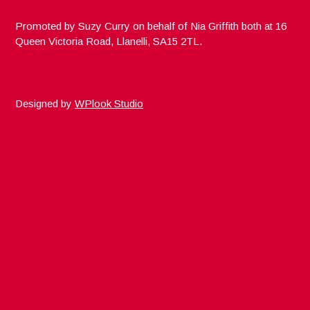
Promoted by Suzy Curry on behalf of Nia Griffith both at 16
Queen Victoria Road, Llanelli, SA15 2TL.
Designed by
WPlook Studio