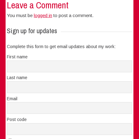
Leave a Comment
You must be
logged in
to post a comment.
Sign up for updates
Complete this form to get email updates about my work:
First name
Last name
Email
Post code