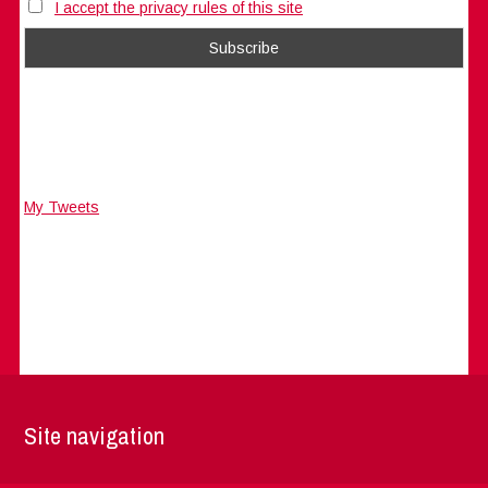
I accept the privacy rules of this site
My Tweets
Site navigation