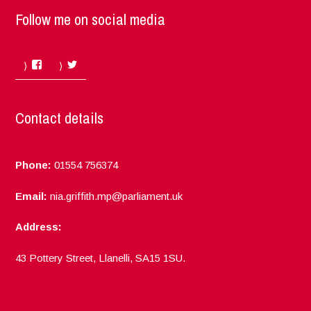
Follow me on social media
Facebook
Twitter
Contact details
Phone:
01554 756374
Email:
nia.griffith.mp@parliament.uk
Address:
43 Pottery Street, Llanelli, SA15 1SU.