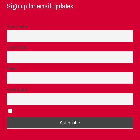
Sign up for email updates
First name
Last name
Email
Post code
I accept the privacy rules of this site