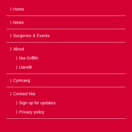
Home
News
Surgeries & Events
About
Nia Griffith
Llanelli
Cymraeg
Contact Nia
Sign up for updates
Privacy policy