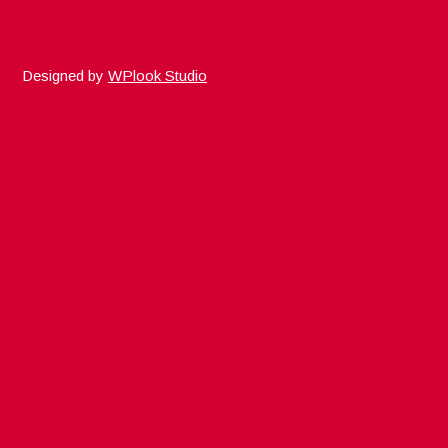
Designed by
WPlook Studio