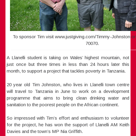
To sponsor Tim visit www.justgiving.com/Timmy-Johnston or 
70070.
A Llanelli student is taking on Wales’ highest mountain, not
just once but three times in less than 24 hours later this
month, to support a project that tackles poverty in Tanzania.
20 year old Tim Johnston, who lives in Llanelli town centre
will travel to Tanzania in June to work on a development
programme that aims to bring clean drinking water and
sanitation to the poorest people on the African continent.
So impressed with Tim’s effort and enthusiasm to volunteer
for the project, he has won the support of Llanelli AM Keith
Davies and the town’s MP Nia Griffith.