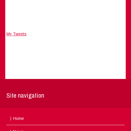
My Tweets
Site navigation
Home