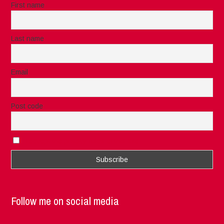
First name
Last name
Email
Post code
I accept the privacy rules of this site
Follow me on social media