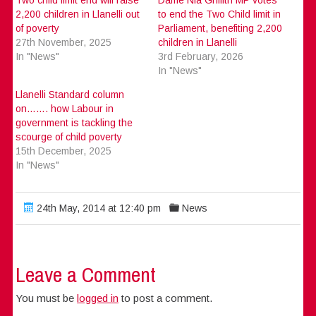
Two child limit end will raise
Dame Nia Griffith MP votes
2,200 children in Llanelli out
to end the Two Child limit in
of poverty
Parliament, benefiting 2,200
27th November, 2025
children in Llanelli
In "News"
3rd February, 2026
In "News"
Llanelli Standard column
on……. how Labour in
government is tackling the
scourge of child poverty
15th December, 2025
In "News"
24th May, 2014 at 12:40 pm
News
Leave a Comment
You must be
logged in
to post a comment.