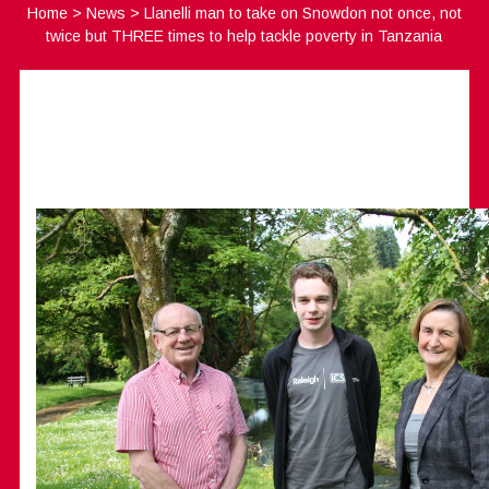
Home
>
News
>
Llanelli man to take on Snowdon not once, not
twice but THREE times to help tackle poverty in Tanzania