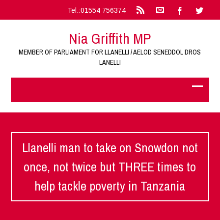
Tel.:01554 756374
Nia Griffith MP
MEMBER OF PARLIAMENT FOR LLANELLI / AELOD SENEDDOL DROS
LANELLI
Llanelli man to take on Snowdon not
once, not twice but THREE times to
help tackle poverty in Tanzania