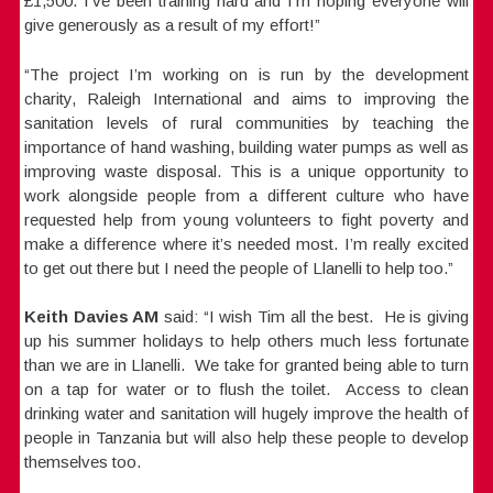
£1,500. I’ve been training hard and I’m hoping everyone will
give generously as a result of my effort!”
“The project I’m working on is run by the development
charity, Raleigh International and aims to improving the
sanitation levels of rural communities by teaching the
importance of hand washing, building water pumps as well as
improving waste disposal. This is a unique opportunity to
work alongside people from a different culture who have
requested help from young volunteers to fight poverty and
make a difference where it’s needed most. I’m really excited
to get out there but I need the people of Llanelli to help too.”
Keith Davies AM
said: “I wish Tim all the best. He is giving
up his summer holidays to help others much less fortunate
than we are in Llanelli. We take for granted being able to turn
on a tap for water or to flush the toilet. Access to clean
drinking water and sanitation will hugely improve the health of
people in Tanzania but will also help these people to develop
themselves too.