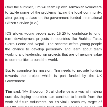
Over the summer, Tim will team up with Tanzanian volunteers
to tackle some of the problems facing the local community,
after getting a place on the government funded International
Citizen Service (ICS).
ICS allows young people aged 18-25 to contribute to long-
term development projects in countries like Burkina Faso,
Sierra Leone and Nepal. The scheme offers young people
the chance to develop personally and learn about team
working and leadership on projects that are of genuine value
to communities around the world.
But to complete his mission, Tim needs to provide funding
towards the project which is part funded by the UK
Government.
Tim
said: “My Snowdon 6 trail challenge is a way of making
sure developing countries can continue to benefit from the
work of future volunteers, so it’s vital I reach my target of