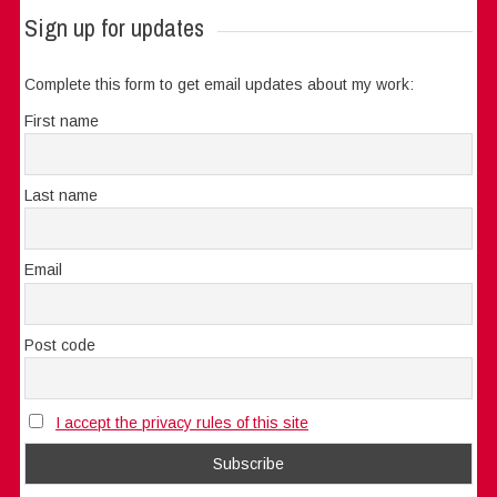
Sign up for updates
Complete this form to get email updates about my work:
First name
Last name
Email
Post code
I accept the privacy rules of this site