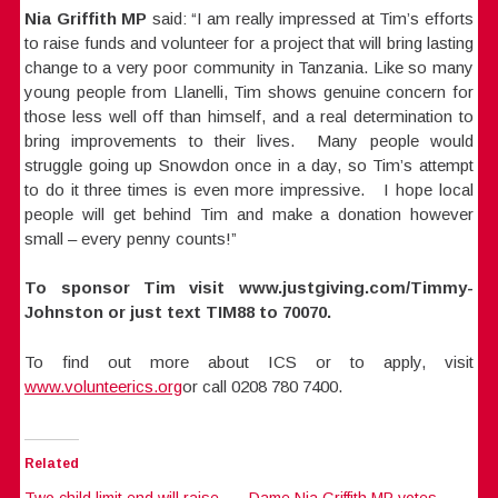
Nia Griffith MP
said: “I am really impressed at Tim’s efforts
to raise funds and volunteer for a project that will bring lasting
change to a very poor community in Tanzania. Like so many
young people from Llanelli, Tim shows genuine concern for
those less well off than himself, and a real determination to
bring improvements to their lives. Many people would
struggle going up Snowdon once in a day, so Tim’s attempt
to do it three times is even more impressive. I hope local
people will get behind Tim and make a donation however
small – every penny counts!”
To sponsor Tim visit www.justgiving.com/Timmy-
Johnston or just text TIM88 to 70070.
To find out more about ICS or to apply, visit
www.volunteerics.org
or call 0208 780 7400.
Related