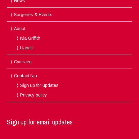
News
Surgeries & Events
About
Nia Griffith
Llanelli
Cymraeg
Contact Nia
Sign up for updates
Privacy policy
Sign up for email updates