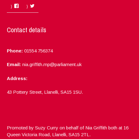
Facebook
Twitter
Contact details
Phone:
01554 756374
Email:
nia.griffith.mp@parliament.uk
Address:
43 Pottery Street, Llanelli, SA15 1SU.
Promoted by Suzy Curry on behalf of Nia Griffith both at 16
Queen Victoria Road, Llanelli, SA15 2TL.