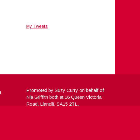
My Tweets
a
Promoted by Suzy Curry on behalf of
Nia Griffith both at 16 Queen Victoria
Road, Llanelli, SA15 2TL.