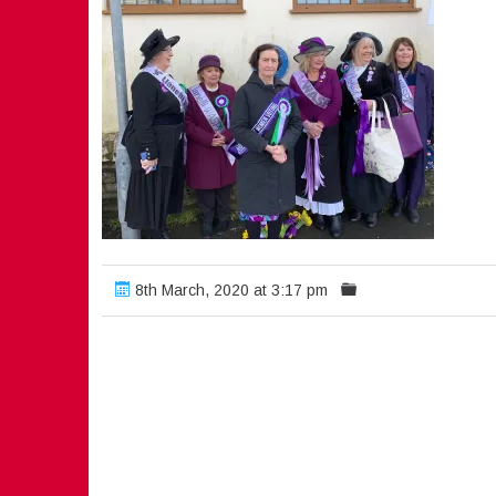
8th March, 2020 at 3:17 pm