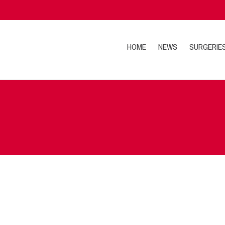
HOME
NEWS
SURGERIE