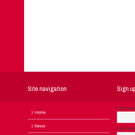
Site navigation
Sign up
First na
Home
News
Last nam