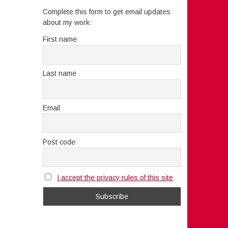
Complete this form to get email updates
about my work:
First name
Last name
Email
Post code
I accept the privacy rules of this site