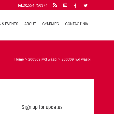
Tel.:01554 756374
S & EVENTS
ABOUT
CYMRAEG
CONTACT NIA
Home
>
200309 iwd waspi
>
200309 iwd waspi
Sign up for updates