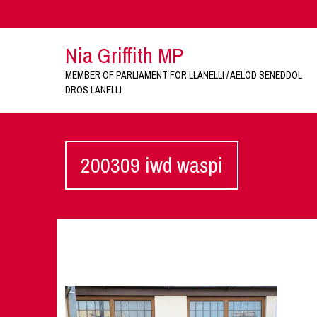
Nia Griffith MP
MEMBER OF PARLIAMENT FOR LLANELLI / AELOD SENEDDOL
DROS LANELLI
200309 iwd waspi