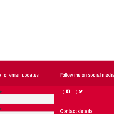
 for email updates
Follow me on social medi
Facebook
Twitter
me
e
Contact details