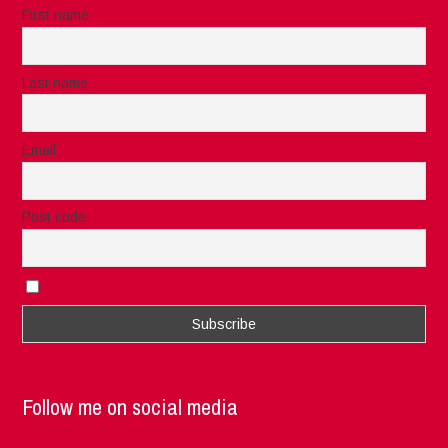
First name
Last name
Email
Post code
I accept the privacy rules of this site
Follow me on social media