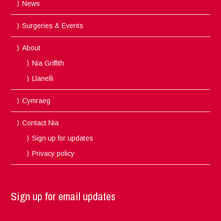
News
Surgeries & Events
About
Nia Griffith
Llanelli
Cymraeg
Contact Nia
Sign up for updates
Privacy policy
Sign up for email updates