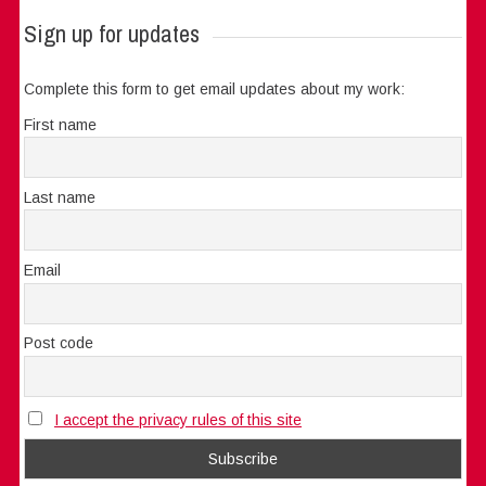
Sign up for updates
Complete this form to get email updates about my work:
First name
Last name
Email
Post code
I accept the privacy rules of this site