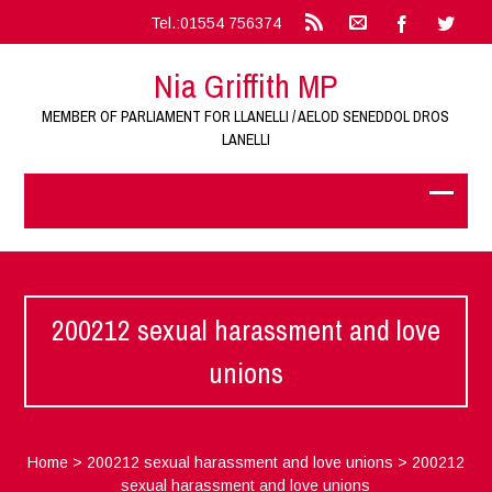
Tel.:01554 756374
Nia Griffith MP
MEMBER OF PARLIAMENT FOR LLANELLI / AELOD SENEDDOL DROS
LANELLI
200212 sexual harassment and love
unions
Home
>
200212 sexual harassment and love unions
>
200212
sexual harassment and love unions