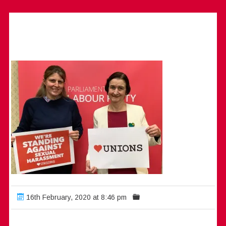
16th February, 2020 at 8:46 pm