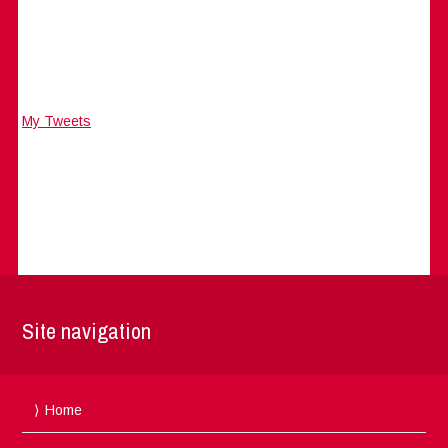
My Tweets
Site navigation
Home