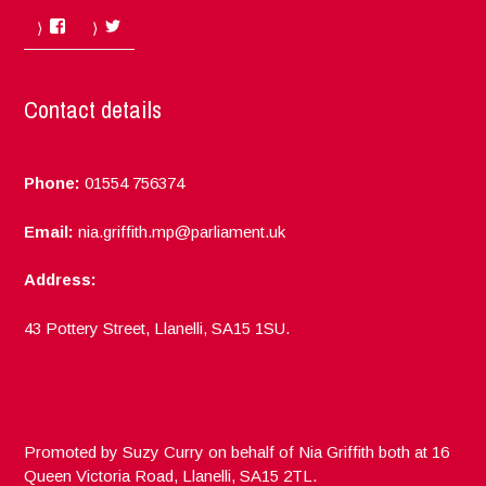
Facebook
Twitter
Contact details
Phone:
01554 756374
Email:
nia.griffith.mp@parliament.uk
Address:
43 Pottery Street, Llanelli, SA15 1SU.
Promoted by Suzy Curry on behalf of Nia Griffith both at 16
Queen Victoria Road, Llanelli, SA15 2TL.