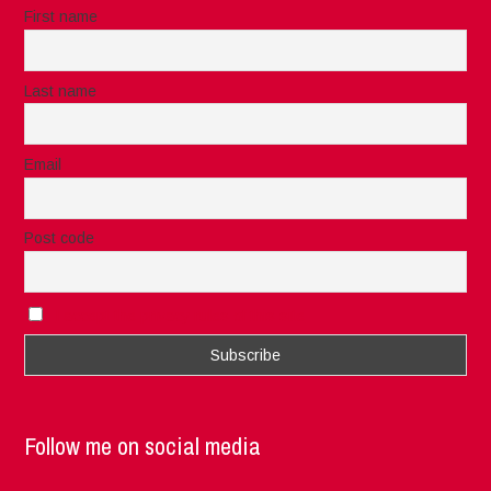
First name
Last name
Email
Post code
I accept the privacy rules of this site
Follow me on social media