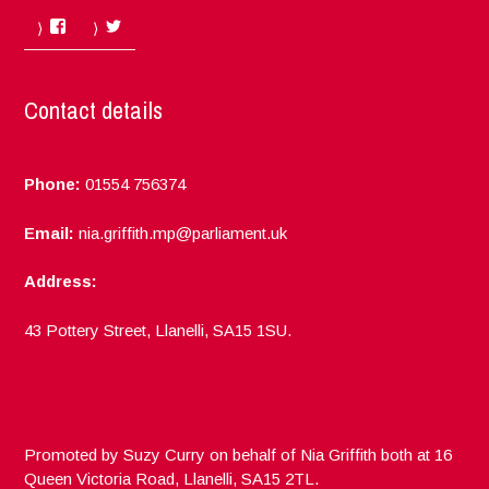
Facebook
Twitter
Contact details
Phone:
01554 756374
Email:
nia.griffith.mp@parliament.uk
Address:
43 Pottery Street, Llanelli, SA15 1SU.
Promoted by Suzy Curry on behalf of Nia Griffith both at 16
Queen Victoria Road, Llanelli, SA15 2TL.