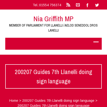
Tel.:01554 756374
Nia Griffith MP
MEMBER OF PARLIAMENT FOR LLANELLI / AELOD SENEDDOL DROS
LANELLI
200207 Guides 7th Llanelli doing
sign language
Home
>
200207 Guides 7th Llanelli doing sign language
>
200207 Guides 7th Llanelli doing sign language