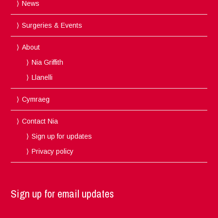
News
Surgeries & Events
About
Nia Griffith
Llanelli
Cymraeg
Contact Nia
Sign up for updates
Privacy policy
Sign up for email updates