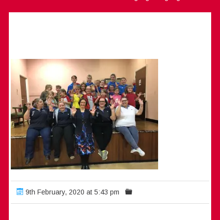
9th February, 2020 at 5:43 pm