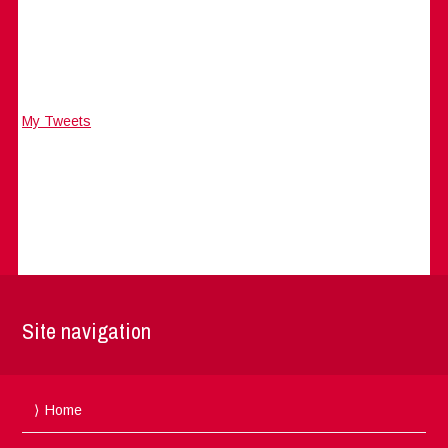
My Tweets
Site navigation
Home