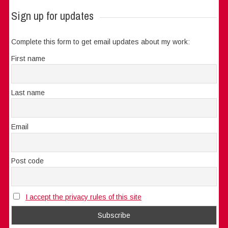
Sign up for updates
Complete this form to get email updates about my work:
First name
Last name
Email
Post code
I accept the privacy rules of this site