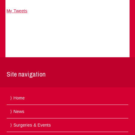
My Tweets
Site navigation
Home
News
Surgeries & Events