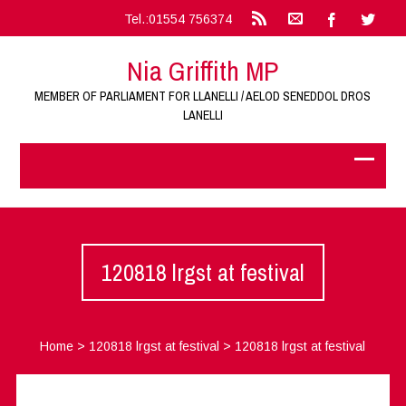
Tel.:01554 756374
Nia Griffith MP
MEMBER OF PARLIAMENT FOR LLANELLI / AELOD SENEDDOL DROS
LANELLI
120818 lrgst at festival
Home
>
120818 lrgst at festival
>
120818 lrgst at festival