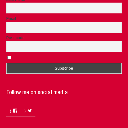
Email
Post code
I accept the privacy rules of this site
Follow me on social media
Facebook
Twitter