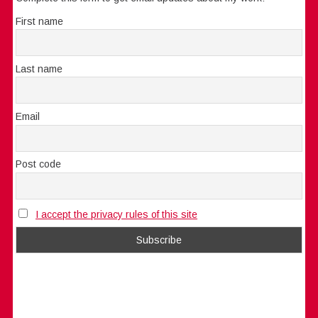
First name
Last name
Email
Post code
I accept the privacy rules of this site