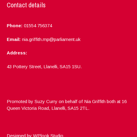
Contact details
Phone:
01554 756374
Email:
nia.griffith.mp@parliament.uk
Address:
43 Pottery Street, Llanelli, SA15 1SU.
Promoted by Suzy Curry on behalf of Nia Griffith both at 16
Queen Victoria Road, Llanelli, SA15 2TL.
Designed by
WPlook Studio