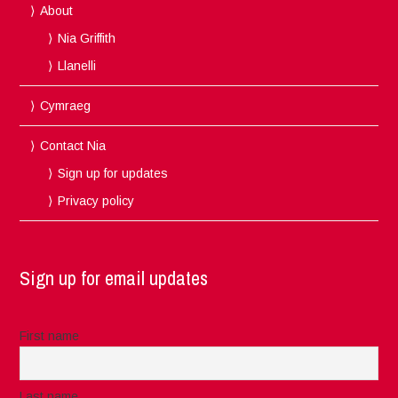
About
Nia Griffith
Llanelli
Cymraeg
Contact Nia
Sign up for updates
Privacy policy
Sign up for email updates
First name
Last name