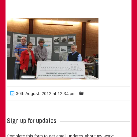
30th August, 2012 at 12:34 pm
Sign up for updates
Complete this form to get email updates about my work: