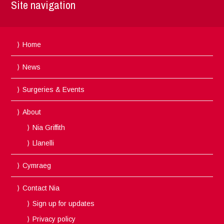
Site navigation
Home
News
Surgeries & Events
About
Nia Griffith
Llanelli
Cymraeg
Contact Nia
Sign up for updates
Privacy policy