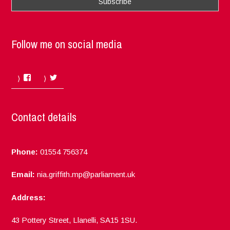
Follow me on social media
Facebook
Twitter
Contact details
Phone:
01554 756374
Email:
nia.griffith.mp@parliament.uk
Address:
43 Pottery Street, Llanelli, SA15 1SU.