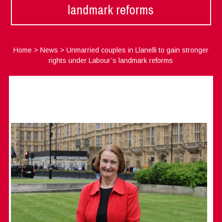
landmark reforms
Home
>
News
>
Unmarried couples in Llanelli to gain stronger
rights under Labour’s landmark reforms