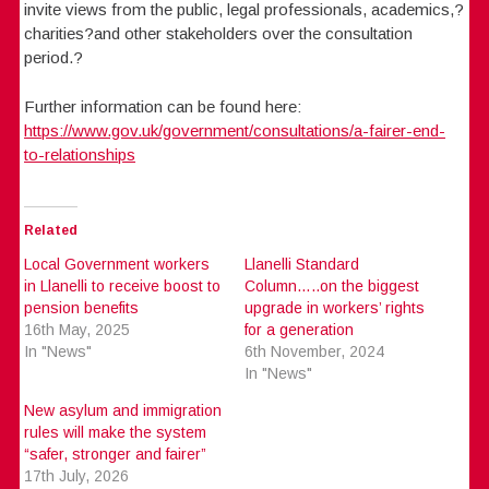
invite views from the public, legal professionals, academics,?
charities?and other stakeholders over the consultation
period.?
Further information can be found here:
https://www.gov.uk/government/consultations/a-fairer-end-
to-relationships
Related
Local Government workers
Llanelli Standard
in Llanelli to receive boost to
Column…..on the biggest
pension benefits
upgrade in workers’ rights
16th May, 2025
for a generation
In "News"
6th November, 2024
In "News"
New asylum and immigration
rules will make the system
“safer, stronger and fairer”
17th July, 2026