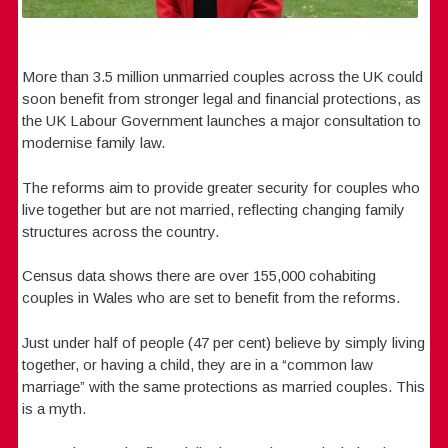
More than 3.5 million unmarried couples across the UK could
soon benefit from stronger legal and financial protections, as
the UK Labour Government launches a major consultation to
modernise family law.
The reforms aim to provide greater security for couples who
live together but are not married, reflecting changing family
structures across the country.
Census data shows there are over 155,000 cohabiting
couples in Wales who are set to benefit from the reforms.
Just under half of people (47 per cent) believe by simply living
together, or having a child, they are in a “common law
marriage” with the same protections as married couples. This
is a myth.