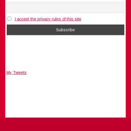
I accept the privacy rules of this site
My Tweets