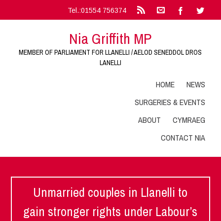
Tel.:01554 756374
Nia Griffith MP
MEMBER OF PARLIAMENT FOR LLANELLI / AELOD SENEDDOL DROS
LANELLI
HOME
NEWS
SURGERIES & EVENTS
ABOUT
CYMRAEG
CONTACT NIA
Unmarried couples in Llanelli to
gain stronger rights under Labour’s