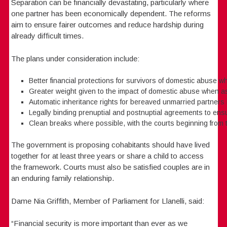
Separation can be financially devastating, particularly where
one partner has been economically dependent. The reforms
aim to ensure fairer outcomes and reduce hardship during
already difficult times.
The plans under consideration include:
Better financial protections for survivors of domestic abuse w
Greater weight given to the impact of domestic abuse when a
Automatic inheritance rights for bereaved unmarried partners if
Legally binding prenuptial and postnuptial agreements to ensu
Clean breaks where possible, with the courts beginning from 
The government is proposing cohabitants should have lived
together for at least three years or share a child to access
the framework. Courts must also be satisfied couples are in
an enduring family relationship.
Dame Nia Griffith, Member of Parliament for Llanelli, said:
“Financial security is more important than ever as we