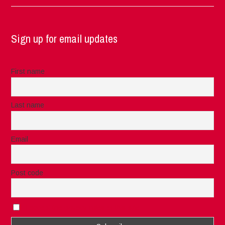
Sign up for email updates
First name
Last name
Email
Post code
I accept the privacy rules of this site