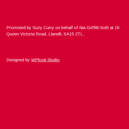
Promoted by Suzy Curry on behalf of Nia Griffith both at 16
Queen Victoria Road, Llanelli, SA15 2TL.
Designed by
WPlook Studio