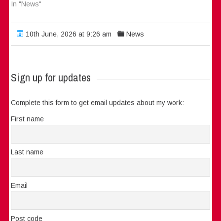
In "News"
10th June, 2026 at 9:26 am
News
Sign up for updates
Complete this form to get email updates about my work:
First name
Last name
Email
Post code