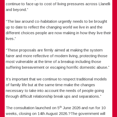
continue to face up to cost of living pressures across Llanelli
and beyond.”
“The law around co-habitation urgently needs to be brought
up to date to reflect the changing world we live in and the
different choices people are now making in how they live their
lives.”
“These proposals are firmly aimed at making the system
fairer and more reflective of modern living, protecting those
most vulnerable at the time of a breakup including those
suffering bereavement or escaping horrific domestic abuse.”
It’s important that we continue to respect traditional models
of family life but at the same time make the changes
necessary to take into account the needs of people going
through difficult relationship break ups and separations.”
th
The consultation launched on 5
June 2026 and run for 10
weeks, closing on 14th August 2026.?The government will