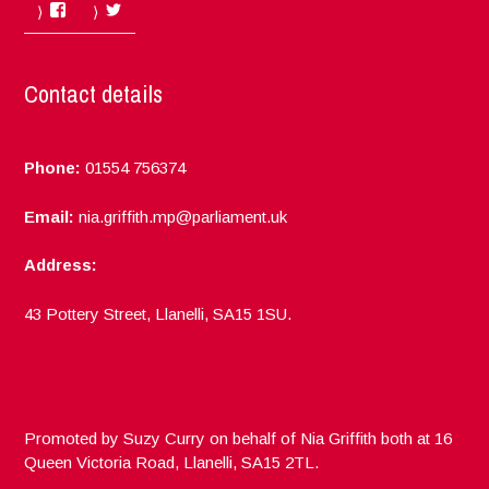
Facebook
Twitter
Contact details
Phone:
01554 756374
Email:
nia.griffith.mp@parliament.uk
Address:
43 Pottery Street, Llanelli, SA15 1SU.
Promoted by Suzy Curry on behalf of Nia Griffith both at 16
Queen Victoria Road, Llanelli, SA15 2TL.