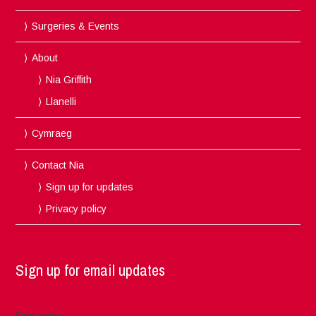
Surgeries & Events
About
Nia Griffith
Llanelli
Cymraeg
Contact Nia
Sign up for updates
Privacy policy
Sign up for email updates