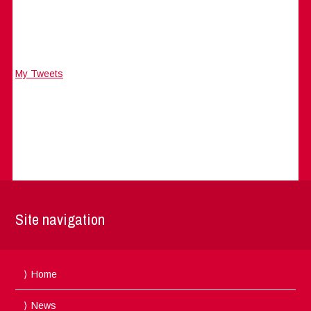
My Tweets
Site navigation
Home
News