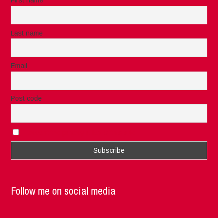
First name
Last name
Email
Post code
I accept the privacy rules of this site
Follow me on social media