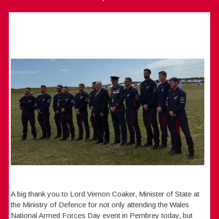
A big thank you to Lord Vernon Coaker, Minister of State at
the Ministry of Defence for not only attending the Wales
National Armed Forces Day event in Pembrey today, but