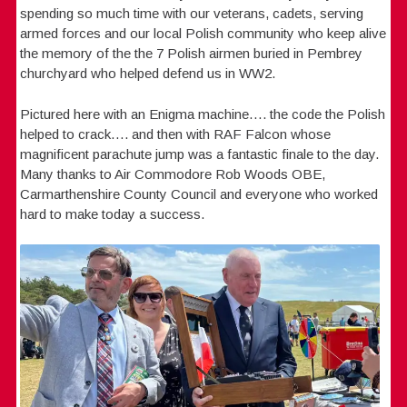
spending so much time with our veterans, cadets, serving
armed forces and our local Polish community who keep alive
the memory of the the 7 Polish airmen buried in Pembrey
churchyard who helped defend us in WW2.
Pictured here with an Enigma machine…. the code the Polish
helped to crack…. and then with RAF Falcon whose
magnificent parachute jump was a fantastic finale to the day.
Many thanks to Air Commodore Rob Woods OBE,
Carmarthenshire County Council and everyone who worked
hard to make today a success.