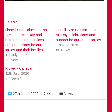
Related
Llanelli Star Column….. on
Llanelli Star Column….. on
Armed Forces Day and
VE Day celebrations and
better housing, services
support for our armed forces
and protections for our
7th May, 2025
forces and their families
In "News"
1st July, 2026
In "News"
Kidwelly Carnival
11th July, 2026
In "News"
27th June, 2026 at 7:44 pm
News