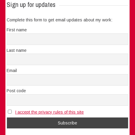
Sign up for updates
Complete this form to get email updates about my work:
First name
Last name
Email
Post code
I accept the privacy rules of this site