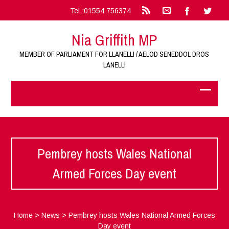
Tel.:01554 756374
Nia Griffith MP
MEMBER OF PARLIAMENT FOR LLANELLI / AELOD SENEDDOL DROS
LANELLI
Pembrey hosts Wales National
Armed Forces Day event
Home
>
News
>
Pembrey hosts Wales National Armed Forces
Day event