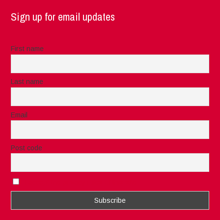
Sign up for email updates
First name
Last name
Email
Post code
I accept the privacy rules of this site