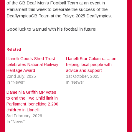
of the GB Deaf Men’s Football Team at an event in
Parliament this week to celebrate the success of the
DeaflympicsGB Team at the Tokyo 2025 Deaflympics.
Good luck to Samuel with his football in future!
Related
Llanelli Goods Shed Trust
Llanelli Star Column…….on
celebrates National Railway
helping local people with
Heritage Award
advice and support
22nd July, 2025
1st October, 2025
In "News"
In "News"
Dame Nia Griffith MP votes
to end the Two Child limit in
Parliament, benefiting 2,200
children in Llanelli
3rd February, 2026
In "News"