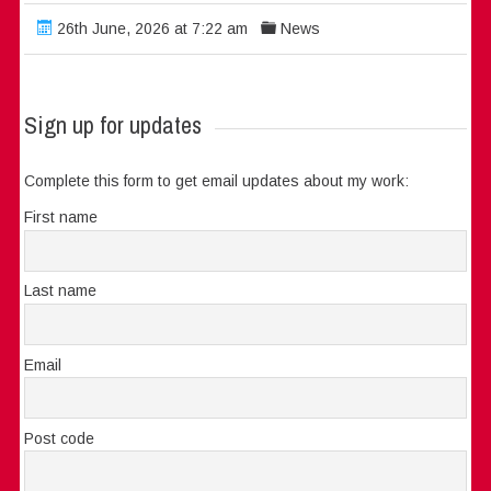
26th June, 2026 at 7:22 am
News
Sign up for updates
Complete this form to get email updates about my work:
First name
Last name
Email
Post code