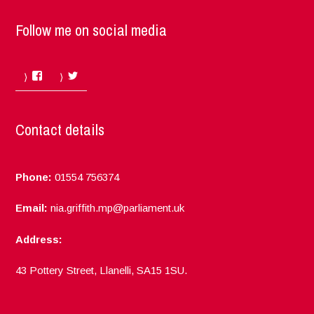
Follow me on social media
Facebook
Twitter
Contact details
Phone:
01554 756374
Email:
nia.griffith.mp@parliament.uk
Address:
43 Pottery Street, Llanelli, SA15 1SU.