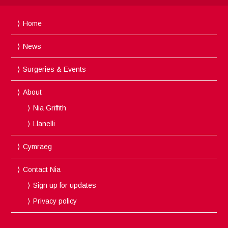
Home
News
Surgeries & Events
About
Nia Griffith
Llanelli
Cymraeg
Contact Nia
Sign up for updates
Privacy policy