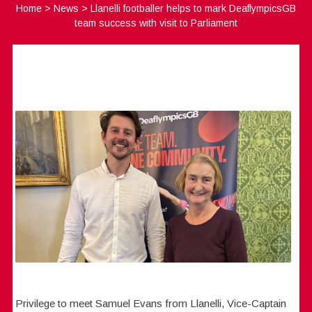
Home
>
News
>
Llanelli footballer helps to mark DeaflympicsGB
team success with visit to Parliament
Privilege to meet Samuel Evans from Llanelli, Vice-Captain