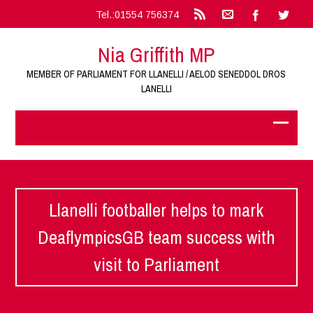
Tel.:01554 756374
Nia Griffith MP
MEMBER OF PARLIAMENT FOR LLANELLI / AELOD SENEDDOL DROS
LANELLI
Llanelli footballer helps to mark
DeaflympicsGB team success with
visit to Parliament