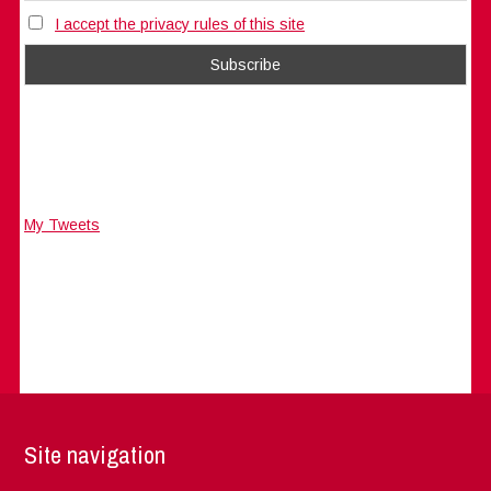
I accept the privacy rules of this site
My Tweets
Site navigation