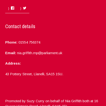
Facebook
Twitter
Contact details
Phone:
01554 756374
Email:
nia.griffith.mp@parliament.uk
Address:
43 Pottery Street, Llanelli, SA15 1SU.
Promoted by Suzy Curry on behalf of Nia Griffith both at 16