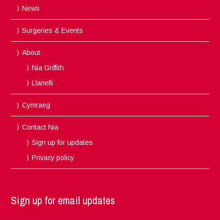
News
Surgeries & Events
About
Nia Griffith
Llanelli
Cymraeg
Contact Nia
Sign up for updates
Privacy policy
Sign up for email updates