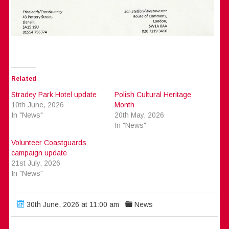
Related
Stradey Park Hotel update
Polish Cultural Heritage
10th June, 2026
Month
In "News"
20th May, 2026
In "News"
Volunteer Coastguards
campaign update
21st July, 2026
In "News"
30th June, 2026 at 11:00 am
News