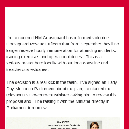
I’m concerned HM Coastguard has informed volunteer
Coastguard Rescue Officers that from September they’ll no
longer receive hourly remuneration for attending incidents,
training exercises and operational duties. This is a
serious matter here locally with our long coastline and
treacherous estuaries.
The decision is a real kick in the teeth. I’ve signed an Early
Day Motion in Parliament about the plan, contacted the
relevant UK Government Minister asking him to review this
proposal and I’ll be raising it with the Minister directly in
Parliament tomorrow.