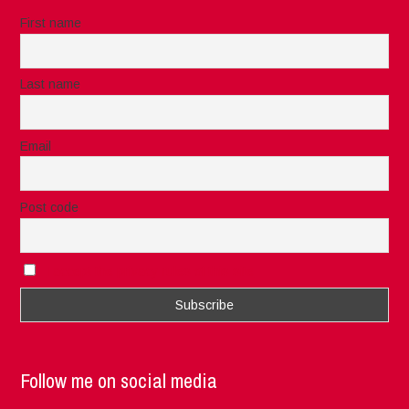
First name
Last name
Email
Post code
I accept the privacy rules of this site
Follow me on social media