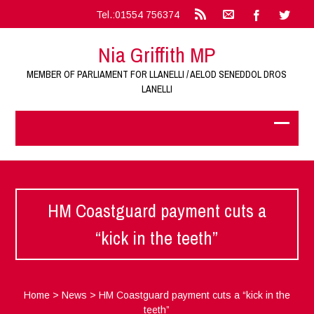
Tel.:01554 756374
Nia Griffith MP
MEMBER OF PARLIAMENT FOR LLANELLI / AELOD SENEDDOL DROS
LANELLI
HM Coastguard payment cuts a
“kick in the teeth”
Home
>
News
>
HM Coastguard payment cuts a “kick in the
teeth”