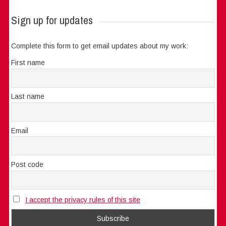
Sign up for updates
Complete this form to get email updates about my work:
First name
Last name
Email
Post code
I accept the privacy rules of this site