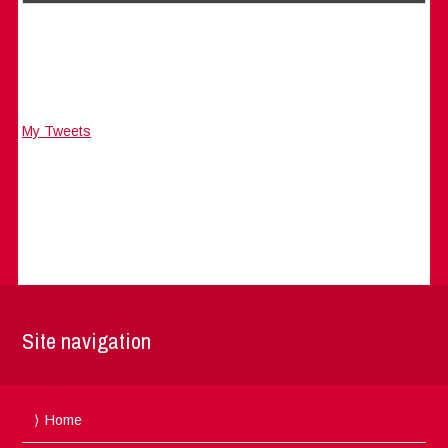
My Tweets
Site navigation
Home