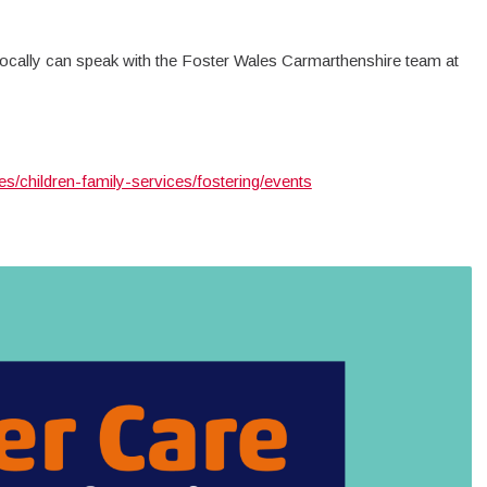
 locally can speak with the Foster Wales Carmarthenshire team at
s/children-family-services/fostering/events