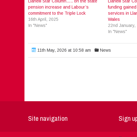
Llanelli Star Column….. on the state
Llanelli Star 
pension increase and Labour’s
funding gained 
commitment to the Triple Lock
services in Lla
16th April, 2025
Wales
In "News"
22nd January,
In "News"
11th May, 2026 at 10:58 am
News
Site navigation
Sign up