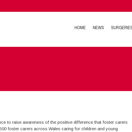
HOME
NEWS
SURGERIE
ce to raise awareness of the positive difference that foster carers
,500 foster carers across Wales caring for children and young