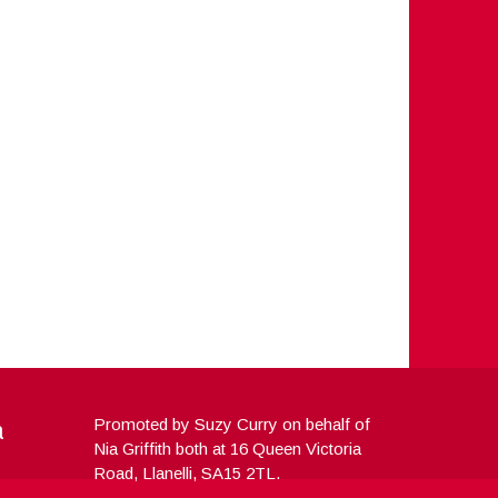
a
Promoted by Suzy Curry on behalf of
Nia Griffith both at 16 Queen Victoria
Road, Llanelli, SA15 2TL.