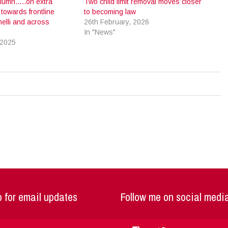
Column…..on extra
Two child limit removal moves closer
towards frontline
to becoming law
nelli and across
26th February, 2026
In "News"
 2025
 for email updates
Follow me on social medi