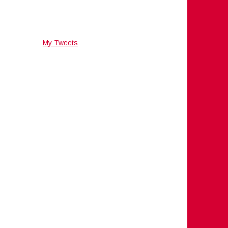
My Tweets