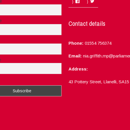
Facebook
Twitter
me
e
Contact details
Phone:
01554 756374
Email:
nia.griffith.mp@parliame
e
Address:
ept the privacy rules of this site
43 Pottery Street, Llanelli, SA1