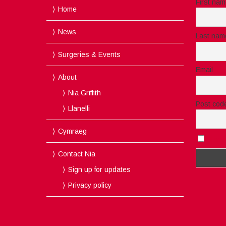
First na
Home
News
Last nam
Surgeries & Events
Email
About
Nia Griffith
Post cod
Llanelli
Cymraeg
I acc
Contact Nia
Sign up for updates
Privacy policy