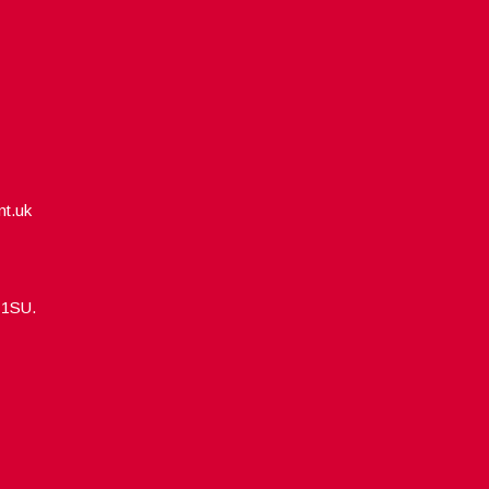
nt.uk
5 1SU.