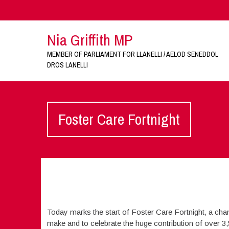
Nia Griffith MP
MEMBER OF PARLIAMENT FOR LLANELLI / AELOD SENEDDOL
DROS LANELLI
Foster Care Fortnight
Today marks the start of Foster Care Fortnight, a chan
make and to celebrate the huge contribution of over 3