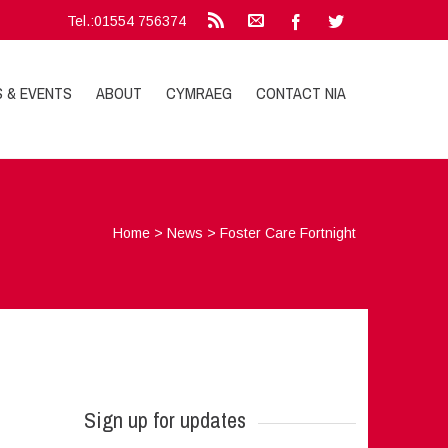
Tel.:01554 756374
S & EVENTS
ABOUT
CYMRAEG
CONTACT NIA
Home
>
News
>
Foster Care Fortnight
Sign up for updates