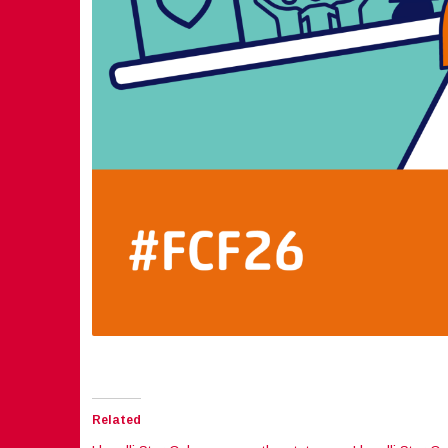
Related