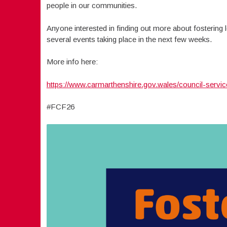
people in our communities.
Anyone interested in finding out more about fostering
several events taking place in the next few weeks.
More info here:
https://www.carmarthenshire.gov.wales/council-service
#FCF26