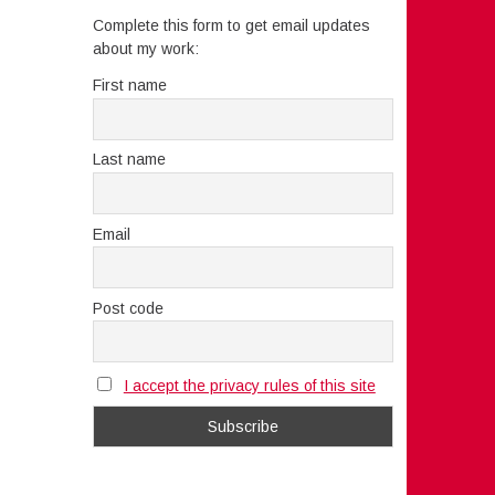
Complete this form to get email updates
about my work:
First name
Last name
Email
Post code
I accept the privacy rules of this site