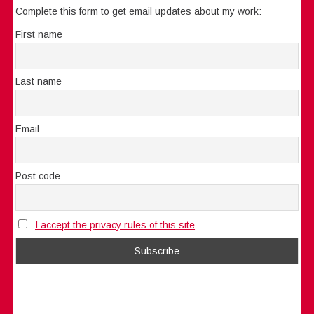
Complete this form to get email updates about my work:
First name
Last name
Email
Post code
I accept the privacy rules of this site