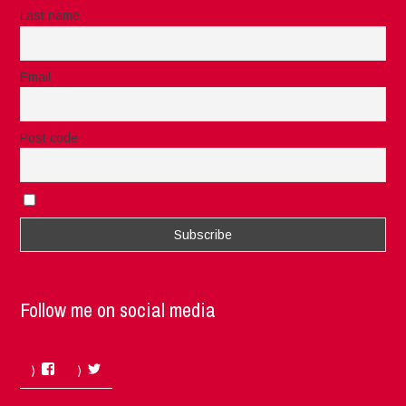
Last name
Email
Post code
I accept the privacy rules of this site
Follow me on social media
Facebook
Twitter