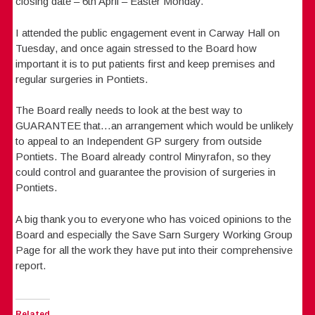
closing date – 6th April – Easter Monday.
I attended the public engagement event in Carway Hall on
Tuesday, and once again stressed to the Board how
important it is to put patients first and keep premises and
regular surgeries in Pontiets.
The Board really needs to look at the best way to
GUARANTEE that…an arrangement which would be unlikely
to appeal to an Independent GP surgery from outside
Pontiets. The Board already control Minyrafon, so they
could control and guarantee the provision of surgeries in
Pontiets.
A big thank you to everyone who has voiced opinions to the
Board and especially the Save Sarn Surgery Working Group
Page for all the work they have put into their comprehensive
report.
Related