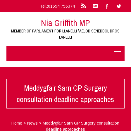
Tel.:01554 756374
Nia Griffith MP
MEMBER OF PARLIAMENT FOR LLANELLI / AELOD SENEDDOL DROS
LANELLI
Meddygfa’r Sarn GP Surgery
consultation deadline approaches
Home
>
News
>
Meddygfa’r Sarn GP Surgery consultation
deadline approaches