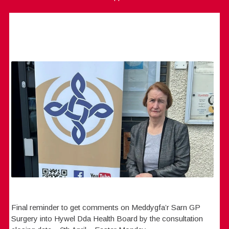
Final reminder to get comments on Meddygfa’r Sarn GP
Surgery into Hywel Dda Health Board by the consultation