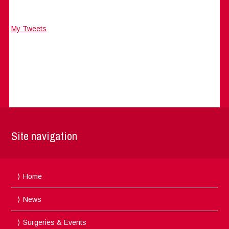
My Tweets
Site navigation
Home
News
Surgeries & Events