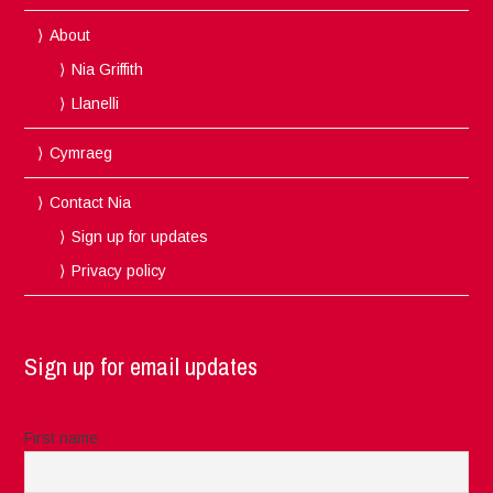
About
Nia Griffith
Llanelli
Cymraeg
Contact Nia
Sign up for updates
Privacy policy
Sign up for email updates
First name