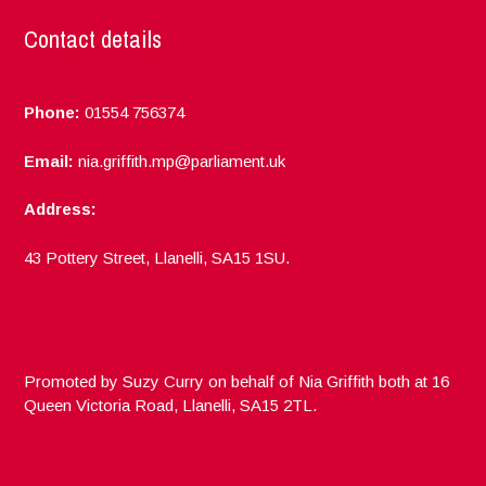
Contact details
Phone:
01554 756374
Email:
nia.griffith.mp@parliament.uk
Address:
43 Pottery Street, Llanelli, SA15 1SU.
Promoted by Suzy Curry on behalf of Nia Griffith both at 16
Queen Victoria Road, Llanelli, SA15 2TL.