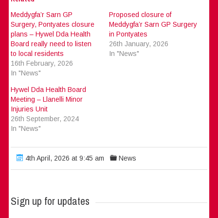
Meddygfa’r Sarn GP
Proposed closure of
Surgery, Pontyates closure
Meddygfa’r Sarn GP Surgery
plans – Hywel Dda Health
in Pontyates
Board really need to listen
26th January, 2026
to local residents
In "News"
16th February, 2026
In "News"
Hywel Dda Health Board
Meeting – Llanelli Minor
Injuries Unit
26th September, 2024
In "News"
4th April, 2026 at 9:45 am
News
Sign up for updates