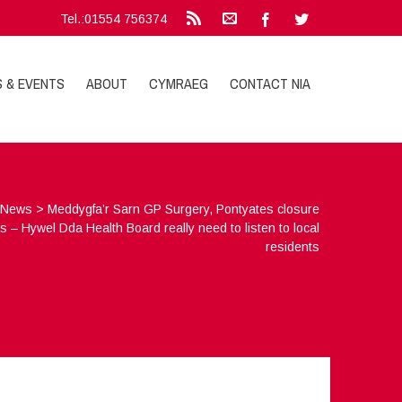
Tel.:01554 756374
S & EVENTS
ABOUT
CYMRAEG
CONTACT NIA
>
News
>
Meddygfa’r Sarn GP Surgery, Pontyates closure
s – Hywel Dda Health Board really need to listen to local
residents