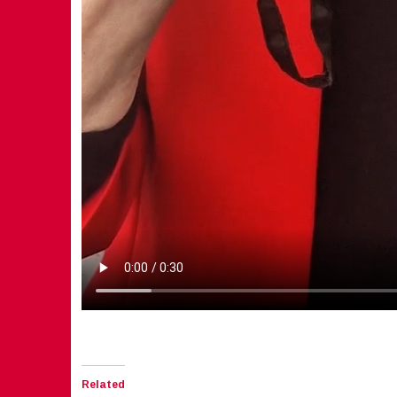
Related