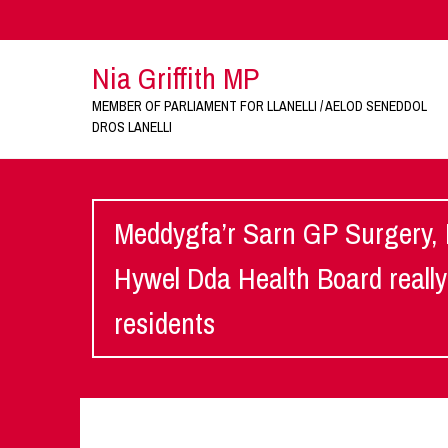
Nia Griffith MP
MEMBER OF PARLIAMENT FOR LLANELLI / AELOD SENEDDOL
DROS LANELLI
Meddygfa’r Sarn GP Surgery, 
Hywel Dda Health Board really n
residents