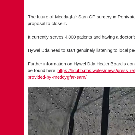
The future of Meddygfa’r Sarn GP surgery in Pontyate
proposal to close it.
It currently serves 4,000 patients and having a doctor’
Hywel Dda need to start genuinely listening to local p
Further information on Hywel Dda Health Board’s con
be found here:
https://hduhb.nhs.wales/news/press-r
provided-by-meddygfar-sarn/