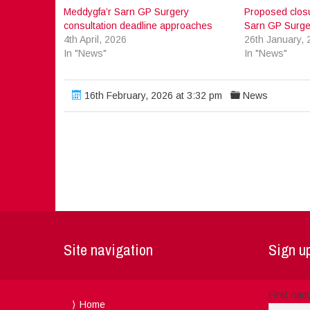
Meddygfa’r Sarn GP Surgery
Proposed closu
consultation deadline approaches
Sarn GP Surge
4th April, 2026
26th January, 
In "News"
In "News"
16th February, 2026 at 3:32 pm
News
Site navigation
Sign up
First na
Home