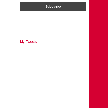
My Tweets