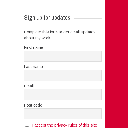
Sign up for updates
Complete this form to get email updates
about my work:
First name
Last name
Email
Post code
I accept the privacy rules of this site