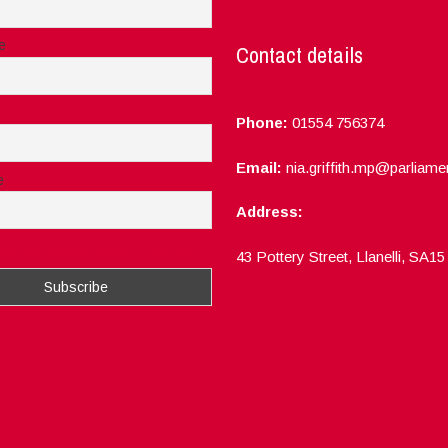
e
Contact details
Phone:
01554 756374
Email:
nia.griffith.mp@parliame
e
Address:
ept the privacy rules of this site
43 Pottery Street, Llanelli, SA1