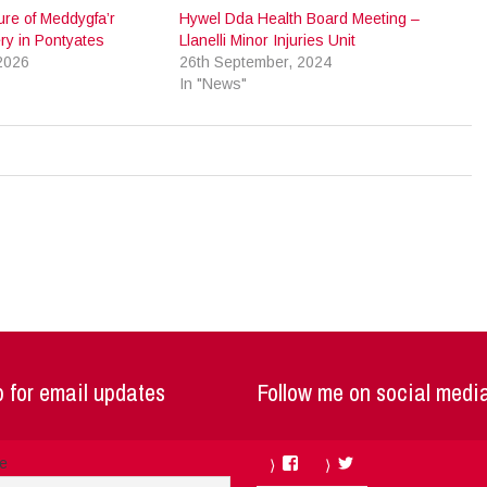
re of Meddygfa’r
Hywel Dda Health Board Meeting –
ry in Pontyates
Llanelli Minor Injuries Unit
2026
26th September, 2024
In "News"
 for email updates
Follow me on social medi
Facebook
Twitter
me