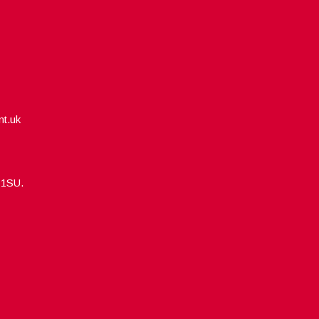
nt.uk
5 1SU.
Designed by
WPlook Studio