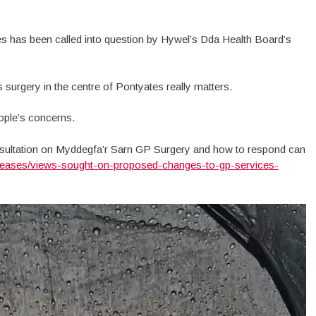
s has been called into question by Hywel’s Dda Health Board’s
s surgery in the centre of Pontyates really matters.
eople’s concerns.
sultation on Myddegfa’r Sarn GP Surgery and how to respond can
eleases/views-sought-on-proposed-changes-to-gp-services-