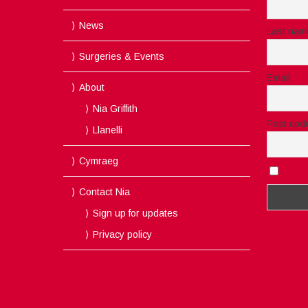
News
Last nam
Surgeries & Events
Email
About
Nia Griffith
Post cod
Llanelli
Cymraeg
I acc
Contact Nia
Sign up for updates
Privacy policy