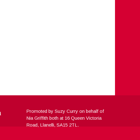
a
Promoted by Suzy Curry on behalf of
Nia Griffith both at 16 Queen Victoria
Road, Llanelli, SA15 2TL.