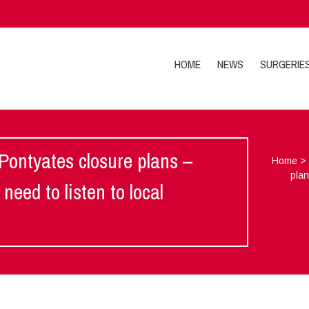
HOME
NEWS
SURGERIE
Pontyates closure plans –
Home
plan
eed to listen to local