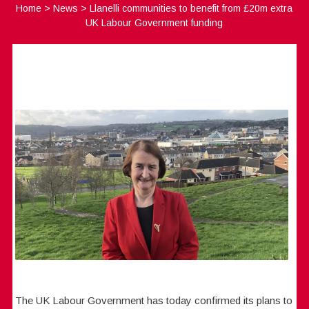
Home
>
News
>
Llanelli communities to benefit from £20m extra
UK Labour Government funding
The UK Labour Government has today confirmed its plans to