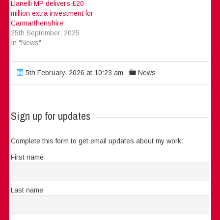
Llanelli MP delivers £20
million extra investment for
Carmarthenshire
25th September, 2025
In "News"
5th February, 2026 at 10:23 am
News
Sign up for updates
Complete this form to get email updates about my work:
First name
Last name