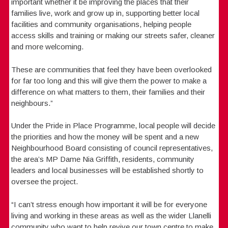
important whether it be improving the places that their
families live, work and grow up in, supporting better local
facilities and community organisations, helping people
access skills and training or making our streets safer, cleaner
and more welcoming.
These are communities that feel they have been overlooked
for far too long and this will give them the power to make a
difference on what matters to them, their families and their
neighbours.”
Under the Pride in Place Programme, local people will decide
the priorities and how the money will be spent and a new
Neighbourhood Board consisting of council representatives,
the area’s MP Dame Nia Griffith, residents, community
leaders and local businesses will be established shortly to
oversee the project.
“I can’t stress enough how important it will be for everyone
living and working in these areas as well as the wider Llanelli
community who want to help revive our town centre to make