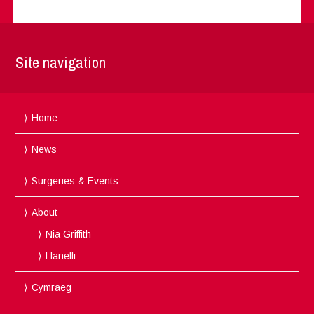
Site navigation
Home
News
Surgeries & Events
About
Nia Griffith
Llanelli
Cymraeg