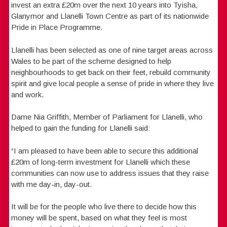
invest an extra £20m over the next 10 years into Tyisha,
Glanymor and Llanelli Town Centre as part of its nationwide
Pride in Place Programme.
Llanelli has been selected as one of nine target areas across
Wales to be part of the scheme designed to help
neighbourhoods to get back on their feet, rebuild community
spirit and give local people a sense of pride in where they live
and work.
Dame Nia Griffith, Member of Parliament for Llanelli, who
helped to gain the funding for Llanelli said:
“I am pleased to have been able to secure this additional
£20m of long-term investment for Llanelli which these
communities can now use to address issues that they raise
with me day-in, day-out.
It will be for the people who live there to decide how this
money will be spent, based on what they feel is most