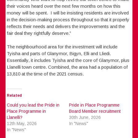
their voices heard over the next few months on how this
money will be spent. I will be insisting residents are involved
in the decision-making process throughout so that it properly
reflects their needs and delivers the improvements and the
fair deal they rightfully deserve.”
The neighbourhood area for the investment will include
Tyisha and parts of Glanymor, Bigyn, Elli and Lliedi.
Essentially, it includes Tyisha and the core of Glanymor, plus
Llanelli town centre. Combined, the area had a population of
13,810 at the time of the 2021 census.
Related
Could you lead the Pride in
Pride in Place Programme
Place Programme in
Board Member recruitment
Llanelli?
30th June, 2026
12th May, 2026
In "News"
In "News"