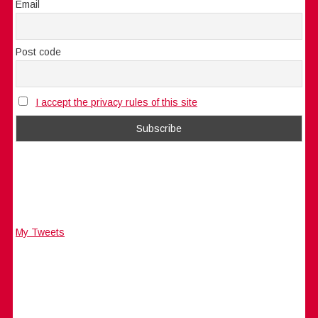
Email
Post code
I accept the privacy rules of this site
My Tweets