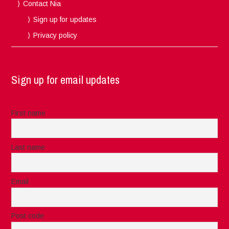
Contact Nia
Sign up for updates
Privacy policy
Sign up for email updates
First name
Last name
Email
Post code