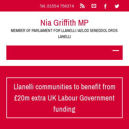
Tel.:01554 756374
Nia Griffith MP
MEMBER OF PARLIAMENT FOR LLANELLI / AELOD SENEDDOL DROS
LANELLI
Llanelli communities to benefit from
£20m extra UK Labour Government
funding