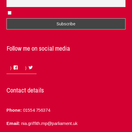
I accept the privacy rules of this site
Follow me on social media
Facebook
Twitter
Contact details
Phone:
01554 756374
Email:
nia.griffith.mp@parliament.uk