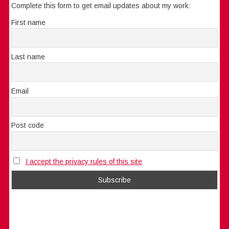
Complete this form to get email updates about my work:
First name
Last name
Email
Post code
I accept the privacy rules of this site