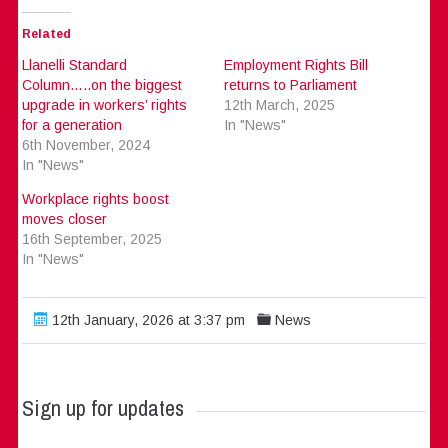
Related
Llanelli Standard
Employment Rights Bill
Column…..on the biggest
returns to Parliament
upgrade in workers’ rights
12th March, 2025
for a generation
In "News"
6th November, 2024
In "News"
Workplace rights boost
moves closer
16th September, 2025
In "News"
12th January, 2026 at 3:37 pm
News
Sign up for updates