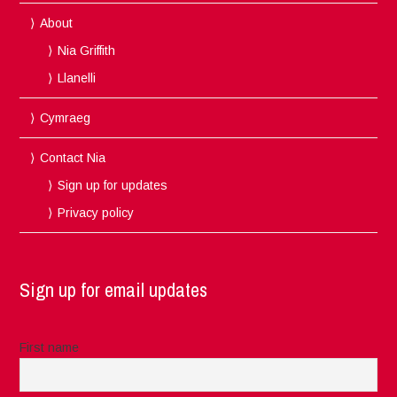
About
Nia Griffith
Llanelli
Cymraeg
Contact Nia
Sign up for updates
Privacy policy
Sign up for email updates
First name