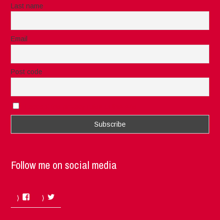
Last name
Email
Post code
I accept the privacy rules of this site
Follow me on social media
Facebook
Twitter