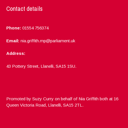
Contact details
Phone:
01554 756374
Email:
nia.griffith.mp@parliament.uk
Address:
43 Pottery Street, Llanelli, SA15 1SU.
Promoted by Suzy Curry on behalf of Nia Griffith both at 16
Queen Victoria Road, Llanelli, SA15 2TL.