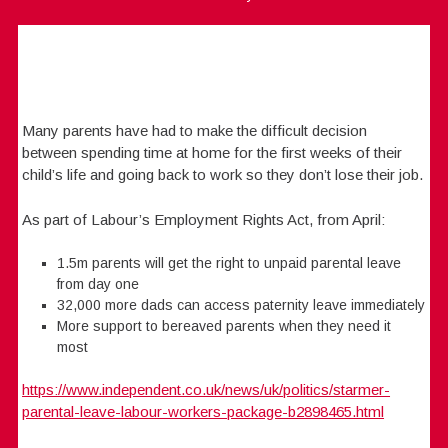
Many parents have had to make the difficult decision
between spending time at home for the first weeks of their
child’s life and going back to work so they don’t lose their job.
As part of Labour’s Employment Rights Act, from April:
1.5m parents will get the right to unpaid parental leave
from day one
32,000 more dads can access paternity leave immediately
More support to bereaved parents when they need it
most
https://www.independent.co.uk/news/uk/politics/starmer-
parental-leave-labour-workers-package-b2898465.html