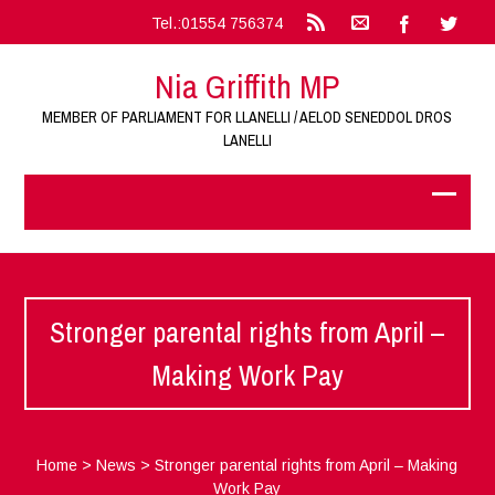
Tel.:01554 756374
Nia Griffith MP
MEMBER OF PARLIAMENT FOR LLANELLI / AELOD SENEDDOL DROS
LANELLI
Stronger parental rights from April –
Making Work Pay
Home
>
News
>
Stronger parental rights from April – Making
Work Pay