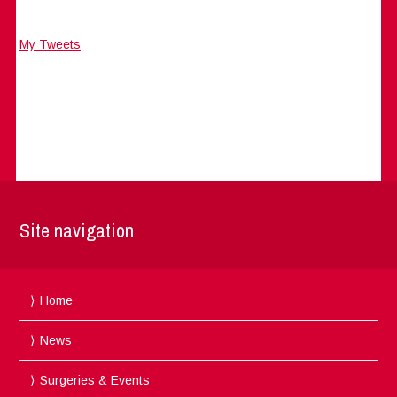
My Tweets
Site navigation
Home
News
Surgeries & Events