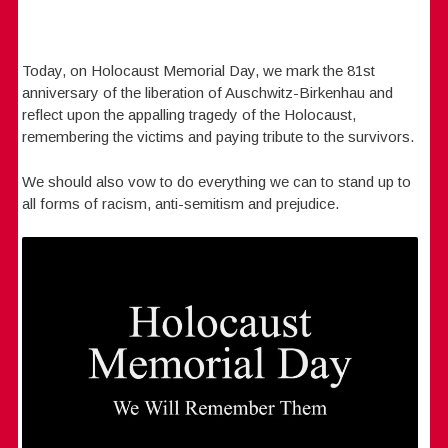
Today, on Holocaust Memorial Day, we mark the 81st
anniversary of the liberation of Auschwitz-Birkenhau and
reflect upon the appalling tragedy of the Holocaust,
remembering the victims and paying tribute to the survivors.
We should also vow to do everything we can to stand up to
all forms of racism, anti-semitism and prejudice.