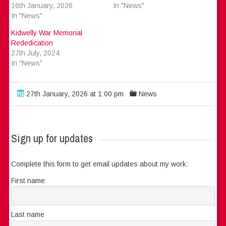
16th January, 2026
In "News"
In "News"
Kidwelly War Memorial
Rededication
27th July, 2024
In "News"
27th January, 2026 at 1:00 pm
News
Sign up for updates
Complete this form to get email updates about my work:
First name
Last name