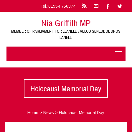
Tel.:01554 756374
Nia Griffith MP
MEMBER OF PARLIAMENT FOR LLANELLI / AELOD SENEDDOL DROS
LANELLI
Holocaust Memorial Day
Home
>
News
>
Holocaust Memorial Day