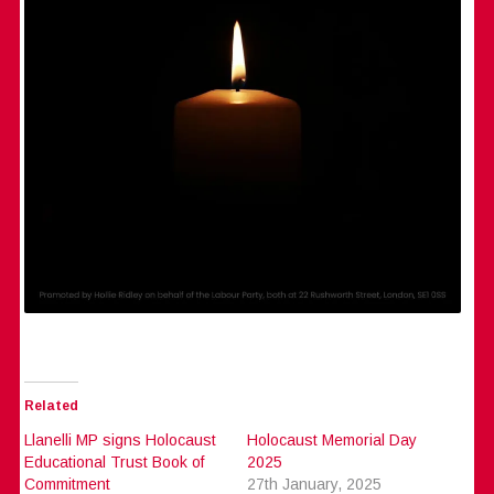
Related
Llanelli MP signs Holocaust
Holocaust Memorial Day
Educational Trust Book of
2025
Commitment
27th January, 2025