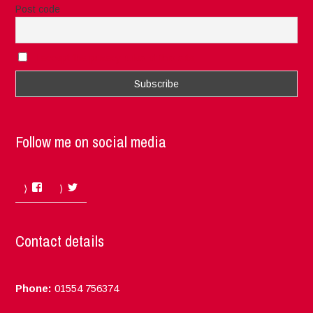
Post code
I accept the privacy rules of this site
Follow me on social media
Facebook
Twitter
Contact details
Phone:
01554 756374