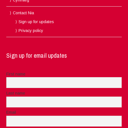
Contact Nia
Sign up for updates
Privacy policy
Sign up for email updates
First name
Last name
Email