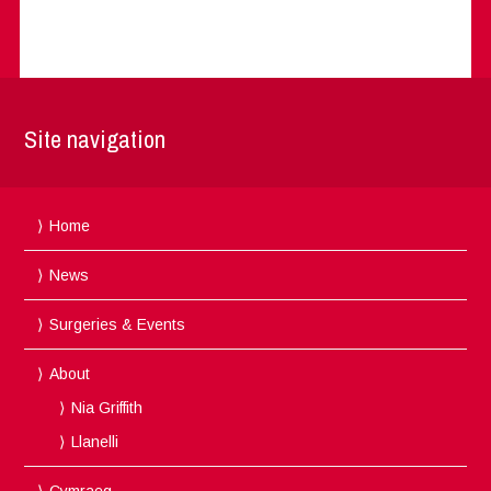
Site navigation
Home
News
Surgeries & Events
About
Nia Griffith
Llanelli
Cymraeg