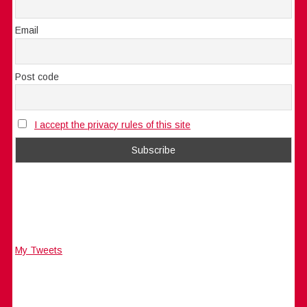
Email
Post code
I accept the privacy rules of this site
My Tweets