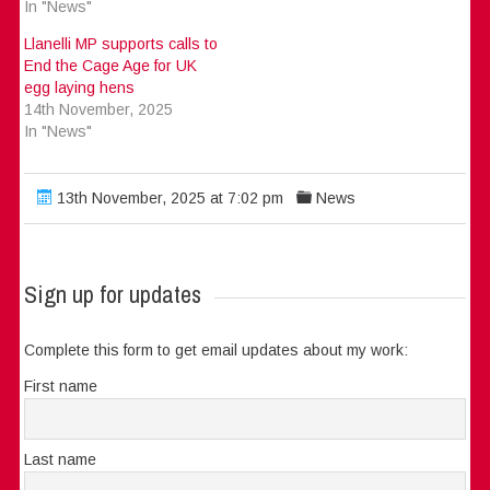
In "News"
Llanelli MP supports calls to
End the Cage Age for UK
egg laying hens
14th November, 2025
In "News"
13th November, 2025 at 7:02 pm
News
Sign up for updates
Complete this form to get email updates about my work:
First name
Last name