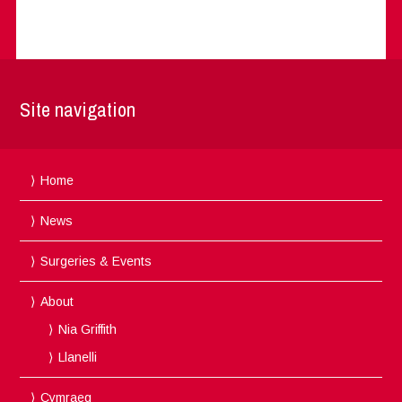
Site navigation
Home
News
Surgeries & Events
About
Nia Griffith
Llanelli
Cymraeg