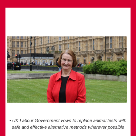
• UK Labour Government vows to replace animal tests with
safe and effective alternative methods wherever possible