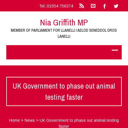
Tel.:01554 756374
Nia Griffith MP
MEMBER OF PARLIAMENT FOR LLANELLI / AELOD SENEDDOL DROS
LANELLI
UK Government to phase out animal
testing faster
Home
>
News
>
UK Government to phase out animal testing
faster