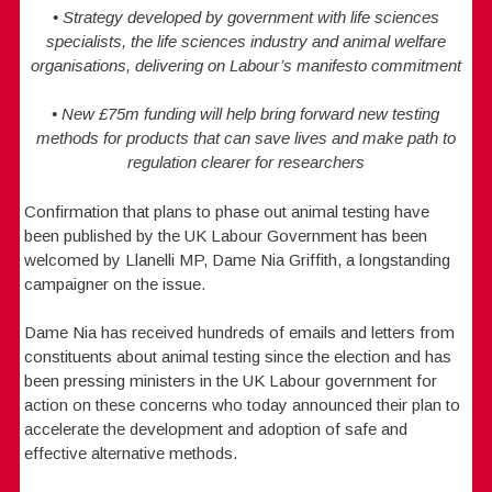
• Strategy developed by government with life sciences
specialists, the life sciences industry and animal welfare
organisations, delivering on Labour’s manifesto commitment
• New £75m funding will help bring forward new testing
methods for products that can save lives and make path to
regulation clearer for researchers
Confirmation that plans to phase out animal testing have
been published by the UK Labour Government has been
welcomed by Llanelli MP, Dame Nia Griffith, a longstanding
campaigner on the issue.
Dame Nia has received hundreds of emails and letters from
constituents about animal testing since the election and has
been pressing ministers in the UK Labour government for
action on these concerns who today announced their plan to
accelerate the development and adoption of safe and
effective alternative methods.