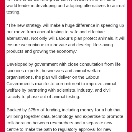
world leader in developing and adopting alternatives to animal
testing.
“The new strategy will make a huge difference in speeding up
our move from animal testing to safe and effective
alternatives. Not only will Labour’s plan protect animals, it will
ensure we continue to innovate and develop life-saving
products and growing the economy.”
Developed by government with close consultation from life
sciences experts, businesses and animal welfare
organisations, the plan will deliver on the Labour
Government’s manifesto commitment to improve animal
welfare by partnering with scientists, industry, and civil
society to phase out of animal testing.
Backed by £75m of funding, including money for a hub that
will bring together data, technology and expertise to promote
collaboration between researchers and a separate new
centre to make the path to regulatory approval for new