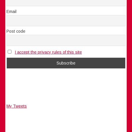
Email
Post code
I accept the privacy rules of this site
My Tweets