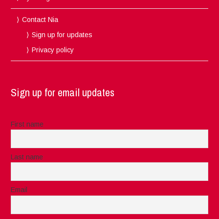
Contact Nia
Sign up for updates
Privacy policy
Sign up for email updates
First name
Last name
Email