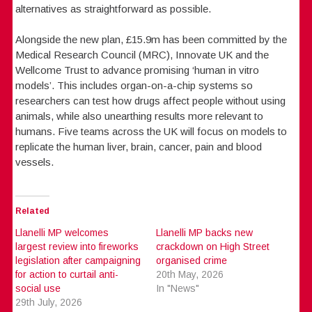
alternatives as straightforward as possible.
Alongside the new plan, £15.9m has been committed by the
Medical Research Council (MRC), Innovate UK and the
Wellcome Trust to advance promising ‘human in vitro
models’. This includes organ-on-a-chip systems so
researchers can test how drugs affect people without using
animals, while also unearthing results more relevant to
humans. Five teams across the UK will focus on models to
replicate the human liver, brain, cancer, pain and blood
vessels.
Related
Llanelli MP welcomes
Llanelli MP backs new
largest review into fireworks
crackdown on High Street
legislation after campaigning
organised crime
for action to curtail anti-
20th May, 2026
social use
In "News"
29th July, 2026