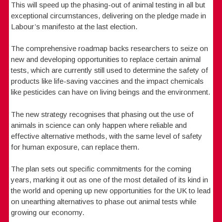
This will speed up the phasing-out of animal testing in all but
exceptional circumstances, delivering on the pledge made in
Labour’s manifesto at the last election.
The comprehensive roadmap backs researchers to seize on
new and developing opportunities to replace certain animal
tests, which are currently still used to determine the safety of
products like life-saving vaccines and the impact chemicals
like pesticides can have on living beings and the environment.
The new strategy recognises that phasing out the use of
animals in science can only happen where reliable and
effective alternative methods, with the same level of safety
for human exposure, can replace them.
The plan sets out specific commitments for the coming
years, marking it out as one of the most detailed of its kind in
the world and opening up new opportunities for the UK to lead
on unearthing alternatives to phase out animal tests while
growing our economy.