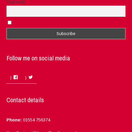
Post code
I accept the privacy rules of this site
Follow me on social media
Facebook
Twitter
Contact details
Phone:
01554 756374