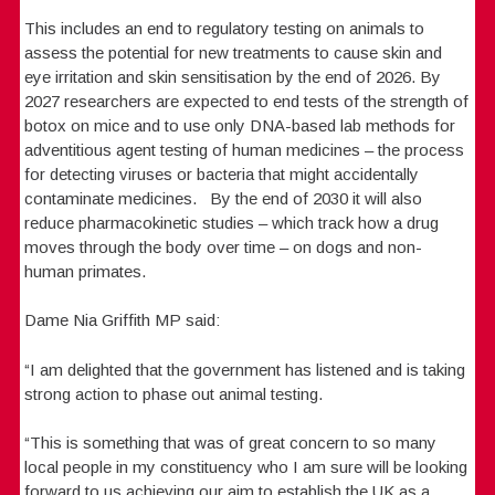
This includes an end to regulatory testing on animals to
assess the potential for new treatments to cause skin and
eye irritation and skin sensitisation by the end of 2026. By
2027 researchers are expected to end tests of the strength of
botox on mice and to use only DNA-based lab methods for
adventitious agent testing of human medicines – the process
for detecting viruses or bacteria that might accidentally
contaminate medicines. By the end of 2030 it will also
reduce pharmacokinetic studies – which track how a drug
moves through the body over time – on dogs and non-
human primates.
Dame Nia Griffith MP said:
“I am delighted that the government has listened and is taking
strong action to phase out animal testing.
“This is something that was of great concern to so many
local people in my constituency who I am sure will be looking
forward to us achieving our aim to establish the UK as a