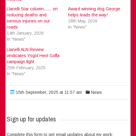
Llanelli Star column…… on
Award winning dog George
reducing deaths and
helps leads the way!
serious injuries on our
18th May, 2026
roads
In "News"
14th January, 2026
In "News"
Llanelli ALN Review
vindicates Ysgol Heol Goffa
campaign fight
25th February, 2025
In "News"
15th September, 2025 at 11:57 am
News
Sign up for updates
Complete this form to get email updates about my work: