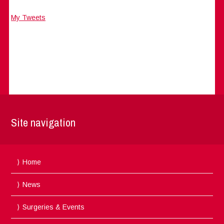
My Tweets
Site navigation
Home
News
Surgeries & Events