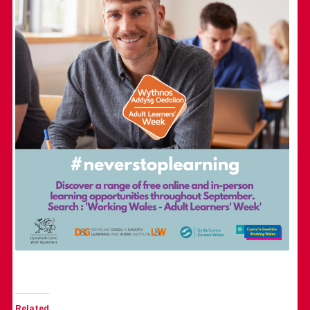
Related