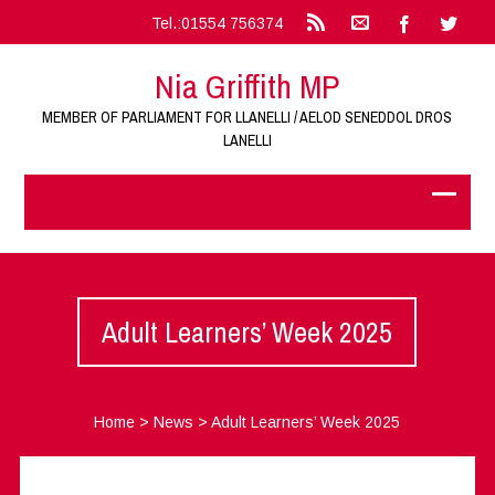
Tel.:01554 756374
Nia Griffith MP
MEMBER OF PARLIAMENT FOR LLANELLI / AELOD SENEDDOL DROS
LANELLI
Adult Learners’ Week 2025
Home
>
News
>
Adult Learners’ Week 2025