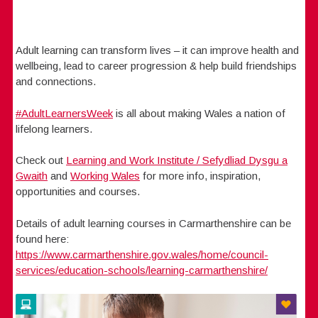
Adult learning can transform lives – it can improve health and
wellbeing, lead to career progression & help build friendships
and connections.
#AdultLearnersWeek
is all about making Wales a nation of
lifelong learners.
Check out
Learning and Work Institute / Sefydliad Dysgu a
Gwaith
and
Working Wales
for more info, inspiration,
opportunities and courses.
Details of adult learning courses in Carmarthenshire can be
found here:
https://www.carmarthenshire.gov.wales/home/council-
services/education-schools/learning-carmarthenshire/