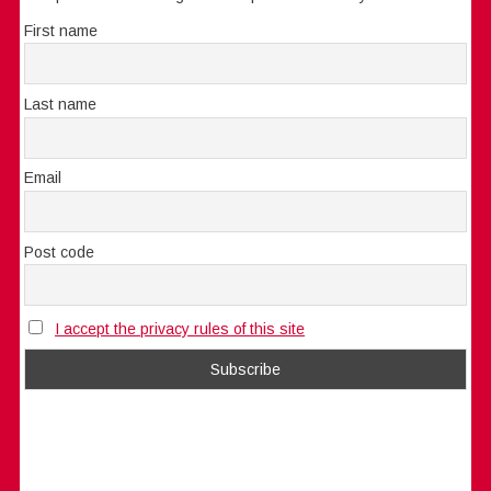
First name
Last name
Email
Post code
I accept the privacy rules of this site