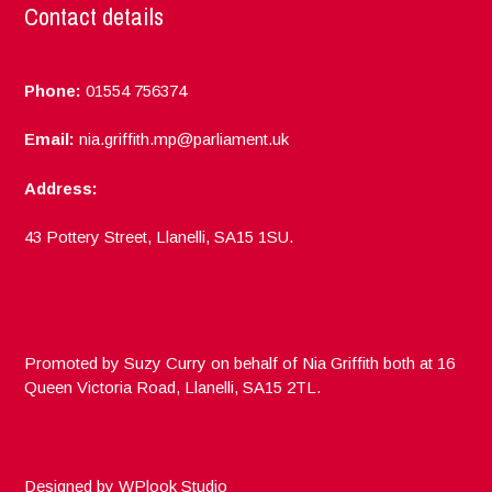
Contact details
Phone:
01554 756374
Email:
nia.griffith.mp@parliament.uk
Address:
43 Pottery Street, Llanelli, SA15 1SU.
Promoted by Suzy Curry on behalf of Nia Griffith both at 16
Queen Victoria Road, Llanelli, SA15 2TL.
Designed by
WPlook Studio