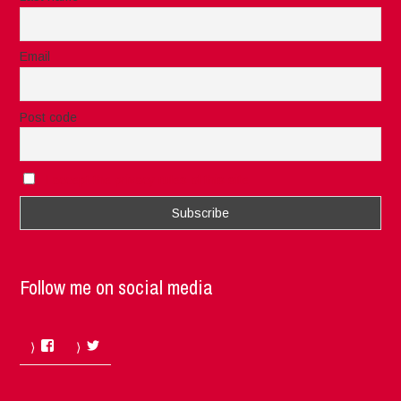
Email
Post code
I accept the privacy rules of this site
Follow me on social media
Facebook
Twitter