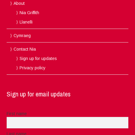
About
Nia Griffith
Llanelli
Cymraeg
Contact Nia
Sign up for updates
Privacy policy
Sign up for email updates
First name
Last name