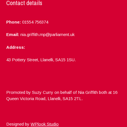
Contact details
Phone:
01554 756374
Email:
nia.griffith.mp@parliament.uk
Address:
43 Pottery Street, Llanelli, SA15 1SU.
Promoted by Suzy Curry on behalf of Nia Griffith both at 16
Queen Victoria Road, Llanelli, SA15 2TL.
Designed by
WPlook Studio