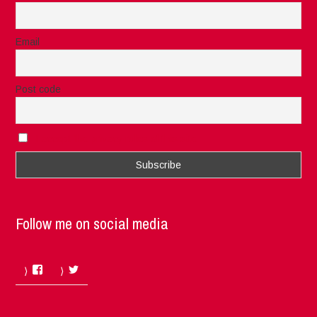
Email
Post code
I accept the privacy rules of this site
Follow me on social media
Facebook
Twitter