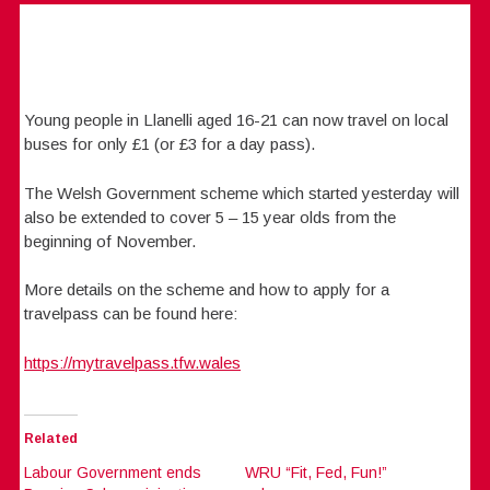
Young people in Llanelli aged 16-21 can now travel on local
buses for only £1 (or £3 for a day pass).
The Welsh Government scheme which started yesterday will
also be extended to cover 5 – 15 year olds from the
beginning of November.
More details on the scheme and how to apply for a
travelpass can be found here:
https://mytravelpass.tfw.wales
Related
Labour Government ends
WRU “Fit, Fed, Fun!”