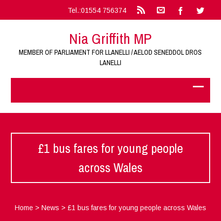
Tel.:01554 756374
Nia Griffith MP
MEMBER OF PARLIAMENT FOR LLANELLI / AELOD SENEDDOL DROS
LANELLI
£1 bus fares for young people
across Wales
Home
>
News
>
£1 bus fares for young people across Wales