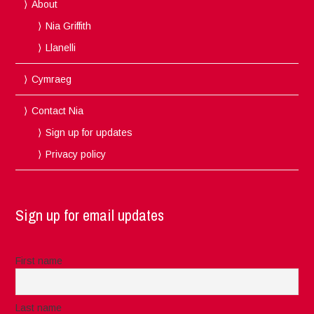
About
Nia Griffith
Llanelli
Cymraeg
Contact Nia
Sign up for updates
Privacy policy
Sign up for email updates
First name
Last name