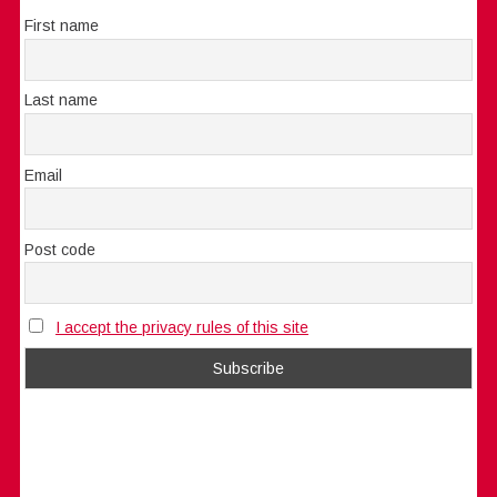
First name
Last name
Email
Post code
I accept the privacy rules of this site