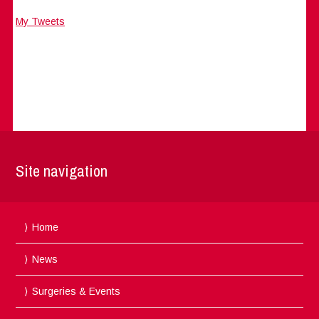
My Tweets
Site navigation
Home
News
Surgeries & Events