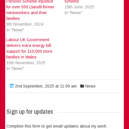
Pension Scheme injustice
scheme
for over 500 Llanelli former
19th June, 2025
mineworkers and their
In "News"
families
8th November, 2024
In "News"
Labour UK Government
delivers extra energy bill
support for 110,000 more
families in Wales
15th November, 2025
In "News"
2nd September, 2025 at 11:09 am
News
Sign up for updates
Complete this form to get email updates about my work: