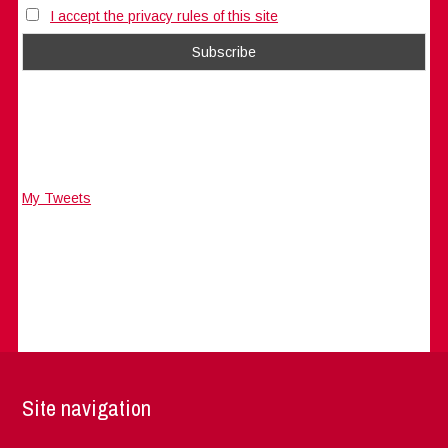
I accept the privacy rules of this site
My Tweets
Site navigation