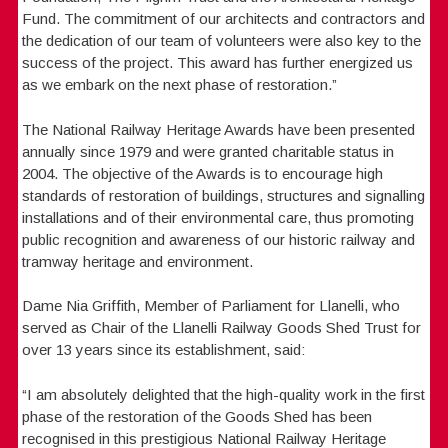
Fund. The commitment of our architects and contractors and
the dedication of our team of volunteers were also key to the
success of the project. This award has further energized us
as we embark on the next phase of restoration.”
The National Railway Heritage Awards have been presented
annually since 1979 and were granted charitable status in
2004. The objective of the Awards is to encourage high
standards of restoration of buildings, structures and signalling
installations and of their environmental care, thus promoting
public recognition and awareness of our historic railway and
tramway heritage and environment.
Dame Nia Griffith, Member of Parliament for Llanelli, who
served as Chair of the Llanelli Railway Goods Shed Trust for
over 13 years since its establishment, said:
“I am absolutely delighted that the high-quality work in the first
phase of the restoration of the Goods Shed has been
recognised in this prestigious National Railway Heritage