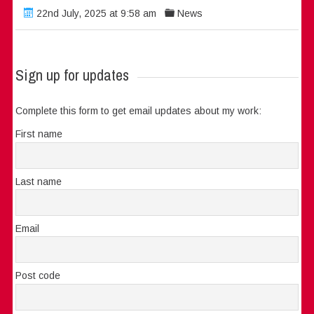
22nd July, 2025 at 9:58 am
News
Sign up for updates
Complete this form to get email updates about my work:
First name
Last name
Email
Post code