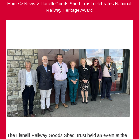
Home
>
News
>
Llanelli Goods Shed Trust celebrates National
Railway Heritage Award
The Llanelli Railway Goods Shed Trust held an event at the