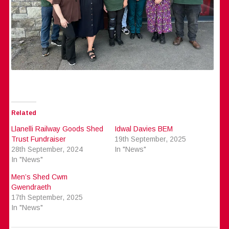
Related
Llanelli Railway Goods Shed
Idwal Davies BEM
Trust Fundraiser
19th September, 2025
28th September, 2024
In "News"
In "News"
Men’s Shed Cwm
Gwendraeth
17th September, 2025
In "News"