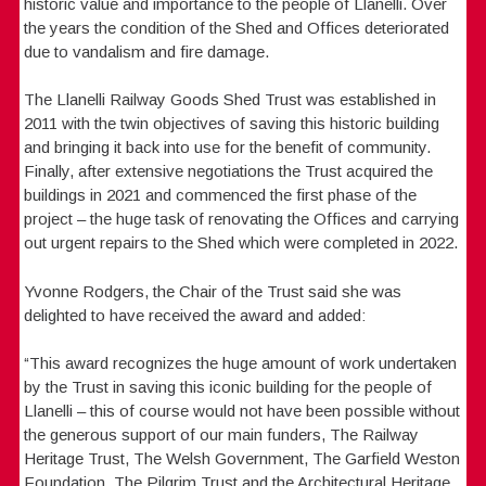
historic value and importance to the people of Llanelli. Over
the years the condition of the Shed and Offices deteriorated
due to vandalism and fire damage.
The Llanelli Railway Goods Shed Trust was established in
2011 with the twin objectives of saving this historic building
and bringing it back into use for the benefit of community.
Finally, after extensive negotiations the Trust acquired the
buildings in 2021 and commenced the first phase of the
project – the huge task of renovating the Offices and carrying
out urgent repairs to the Shed which were completed in 2022.
Yvonne Rodgers, the Chair of the Trust said she was
delighted to have received the award and added:
“This award recognizes the huge amount of work undertaken
by the Trust in saving this iconic building for the people of
Llanelli – this of course would not have been possible without
the generous support of our main funders, The Railway
Heritage Trust, The Welsh Government, The Garfield Weston
Foundation, The Pilgrim Trust and the Architectural Heritage