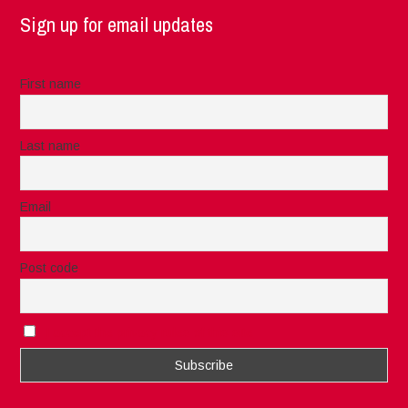
Sign up for email updates
First name
Last name
Email
Post code
I accept the privacy rules of this site