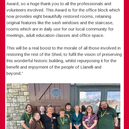
Award, so a huge thank you to all the professionals and
volunteers involved. This Award is for the office block which
now provides eight beautifully restored rooms, retaining
original features like the sash windows and the staircase,
rooms which are in daily use for our local community for
meetings, adult education classes and office space.
This will be a real boost to the morale of all those involved in
restoring the rest of the Shed, to fulfil the vision of preserving
this wonderful historic building, whilst repurposing it for the
benefit and enjoyment of the people of Llanelli and
beyond.”