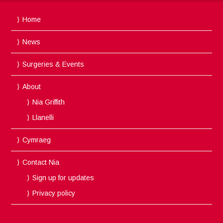
Home
News
Surgeries & Events
About
Nia Griffith
Llanelli
Cymraeg
Contact Nia
Sign up for updates
Privacy policy