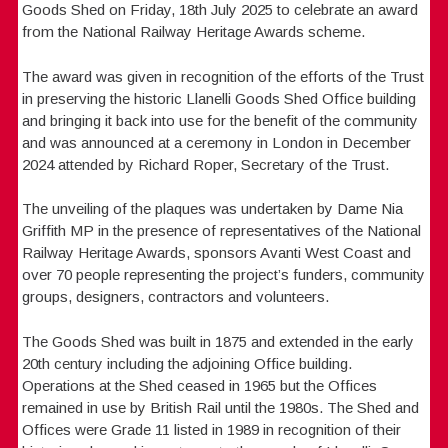
Goods Shed on Friday, 18th July 2025 to celebrate an award
from the National Railway Heritage Awards scheme.
The award was given in recognition of the efforts of the Trust
in preserving the historic Llanelli Goods Shed Office building
and bringing it back into use for the benefit of the community
and was announced at a ceremony in London in December
2024 attended by Richard Roper, Secretary of the Trust.
The unveiling of the plaques was undertaken by Dame Nia
Griffith MP in the presence of representatives of the National
Railway Heritage Awards, sponsors Avanti West Coast and
over 70 people representing the project’s funders, community
groups, designers, contractors and volunteers.
The Goods Shed was built in 1875 and extended in the early
20th century including the adjoining Office building.
Operations at the Shed ceased in 1965 but the Offices
remained in use by British Rail until the 1980s. The Shed and
Offices were Grade 11 listed in 1989 in recognition of their