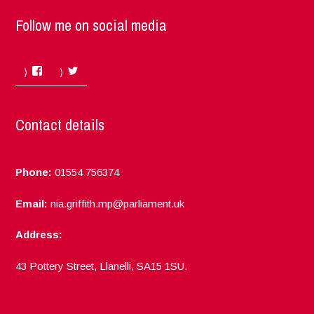
Follow me on social media
Facebook
Twitter
Contact details
Phone:
01554 756374
Email:
nia.griffith.mp@parliament.uk
Address:
43 Pottery Street, Llanelli, SA15 1SU.