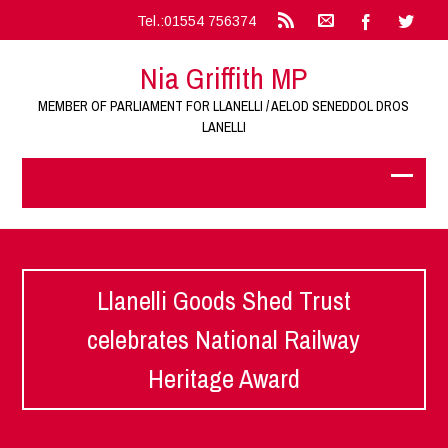
Tel.:01554 756374
Nia Griffith MP
MEMBER OF PARLIAMENT FOR LLANELLI / AELOD SENEDDOL DROS
LANELLI
Llanelli Goods Shed Trust
celebrates National Railway
Heritage Award