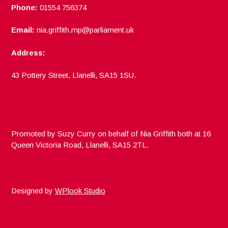
Phone:
01554 756374
Email:
nia.griffith.mp@parliament.uk
Address:
43 Pottery Street, Llanelli, SA15 1SU.
Promoted by Suzy Curry on behalf of Nia Griffith both at 16
Queen Victoria Road, Llanelli, SA15 2TL.
Designed by
WPlook Studio