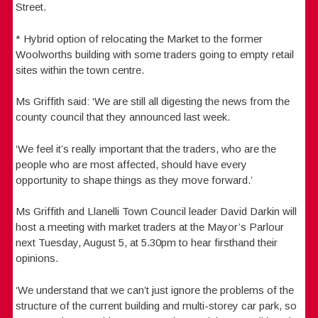
Street.
* Hybrid option of relocating the Market to the former
Woolworths building with some traders going to empty retail
sites within the town centre.
Ms Griffith said: ‘We are still all digesting the news from the
county council that they announced last week.
‘We feel it’s really important that the traders, who are the
people who are most affected, should have every
opportunity to shape things as they move forward.’
Ms Griffith and Llanelli Town Council leader David Darkin will
host a meeting with market traders at the Mayor’s Parlour
next Tuesday, August 5, at 5.30pm to hear firsthand their
opinions.
‘We understand that we can’t just ignore the problems of the
structure of the current building and multi-storey car park, so