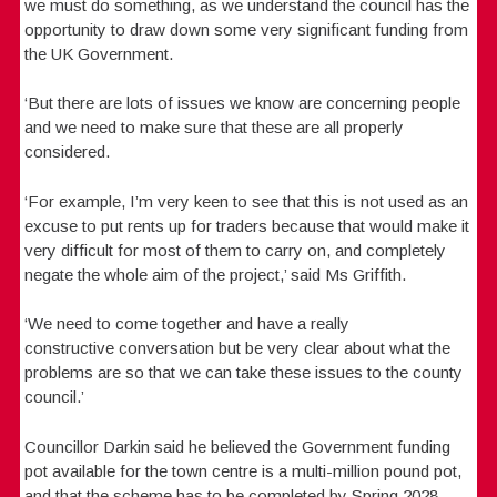
we must do something, as we understand the council has the
opportunity to draw down some very significant funding from
the UK Government.
‘But there are lots of issues we know are concerning people
and we need to make sure that these are all properly
considered.
‘For example, I’m very keen to see that this is not used as an
excuse to put rents up for traders because that would make it
very difficult for most of them to carry on, and completely
negate the whole aim of the project,’ said Ms Griffith.
‘We need to come together and have a really
constructive conversation but be very clear about what the
problems are so that we can take these issues to the county
council.’
Councillor Darkin said he believed the Government funding
pot available for the town centre is a multi-million pound pot,
and that the scheme has to be completed by Spring 2028.