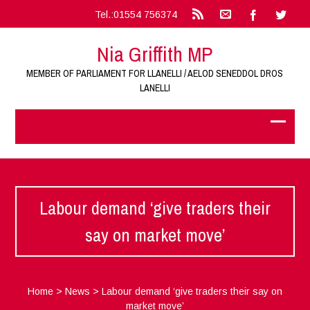
Tel.:01554 756374
Nia Griffith MP
MEMBER OF PARLIAMENT FOR LLANELLI / AELOD SENEDDOL DROS
LANELLI
Labour demand ‘give traders their
say on market move’
Home
>
News
>
Labour demand ‘give traders their say on
market move’