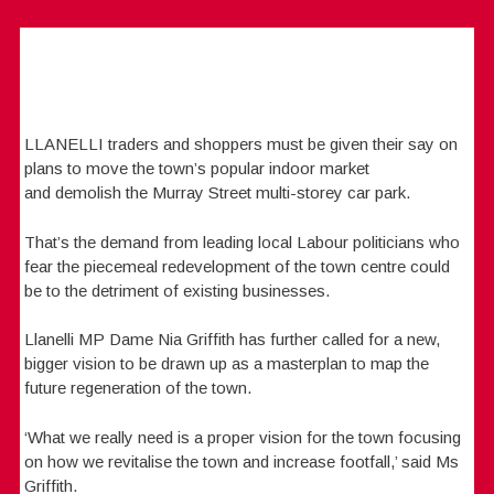
LLANELLI traders and shoppers must be given their say on
plans to move the town’s popular indoor market
and demolish the Murray Street multi-storey car park.
That’s the demand from leading local Labour politicians who
fear the piecemeal redevelopment of the town centre could
be to the detriment of existing businesses.
Llanelli MP Dame Nia Griffith has further called for a new,
bigger vision to be drawn up as a masterplan to map the
future regeneration of the town.
‘What we really need is a proper vision for the town focusing
on how we revitalise the town and increase footfall,’ said Ms
Griffith.