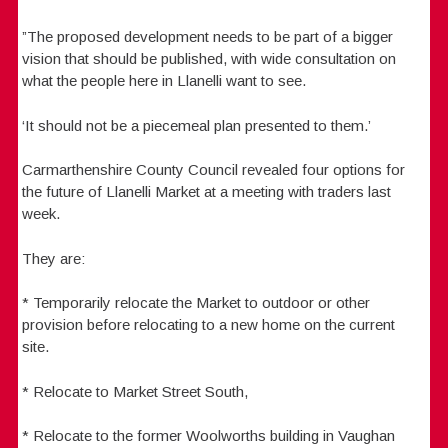
”The proposed development needs to be part of a bigger
vision that should be published, with wide consultation on
what the people here in Llanelli want to see.
‘It should not be a piecemeal plan presented to them.’
Carmarthenshire County Council revealed four options for
the future of Llanelli Market at a meeting with traders last
week.
They are:
* Temporarily relocate the Market to outdoor or other
provision before relocating to a new home on the current
site.
* Relocate to Market Street South,
* Relocate to the former Woolworths building in Vaughan