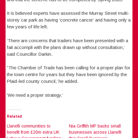
It is believed experts have assessed the Murray Street multi-
storey car park as having ‘concrete cancer’ and having only a
few years of life left.
‘There are concerns that traders have been presented with a
fait accompli with the plans drawn up without consultation,’
said Councillor Darkin.
”The Chamber of Trade has been calling for a proper plan for
the town centre for years but they have been ignored by the
Plaid-led county council,’ he added.
‘We need a proper strategy.’
Related
Llanelli communities to
Nia Griffith MP backs small
benefit from £20m extra UK
businesses across Llanelli