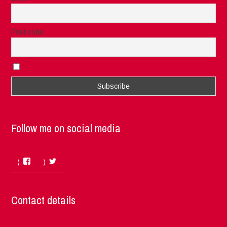
Post code
I accept the privacy rules of this site
Follow me on social media
Facebook
Twitter
Contact details