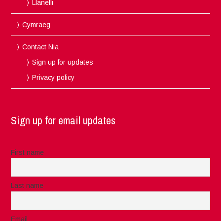
Llanelli
Cymraeg
Contact Nia
Sign up for updates
Privacy policy
Sign up for email updates
First name
Last name
Email