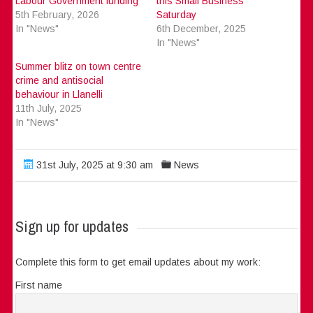
Labour Government funding
this Small Business
5th February, 2026
Saturday
In "News"
6th December, 2025
In "News"
Summer blitz on town centre
crime and antisocial
behaviour in Llanelli
11th July, 2025
In "News"
31st July, 2025 at 9:30 am
News
Sign up for updates
Complete this form to get email updates about my work:
First name