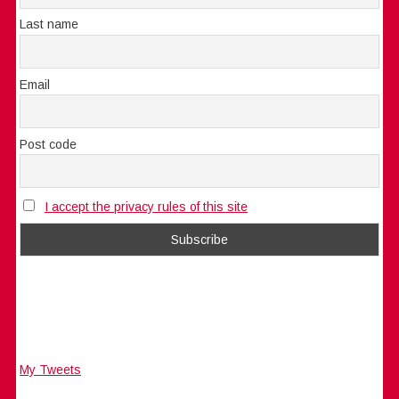
Last name
Email
Post code
I accept the privacy rules of this site
My Tweets