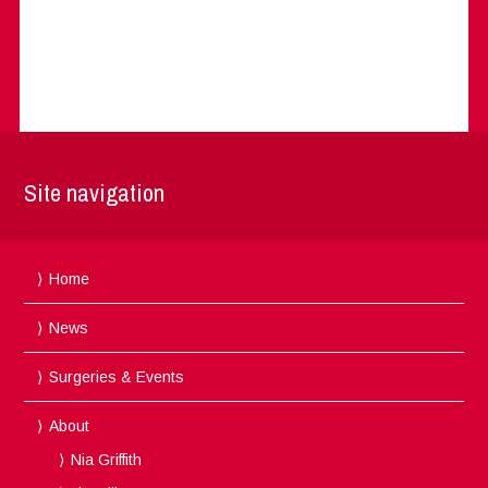
Site navigation
Home
News
Surgeries & Events
About
Nia Griffith