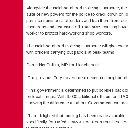
Alongside the Neighbourhood Policing Guarantee, the 
suite of new powers for the police to crack down on l
persistent antisocial offenders and ban them from our 
dangerous and deafening off-road bikes causing havoc 
worker to protect hard-working shop workers.
The Neighbourhood Policing Guarantee will give every
with officers carrying out patrols at peak teams.
Dame Nia Griffith, MP for Llanelli, said:
“The previous Tory government decimated neighbourho
“This government is determined to put bobbies back o
on local crimes. With 3,000 additional officers and P
showing the difference a Labour Government can mak
“I am delighted that funding has been made available 
specifically for Dyfed Powys. Local communities across 