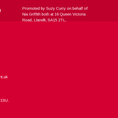
a
Promoted by Suzy Curry on behalf of
Nia Griffith both at 16 Queen Victoria
Road, Llanelli, SA15 2TL.
nt.uk
5 1SU.