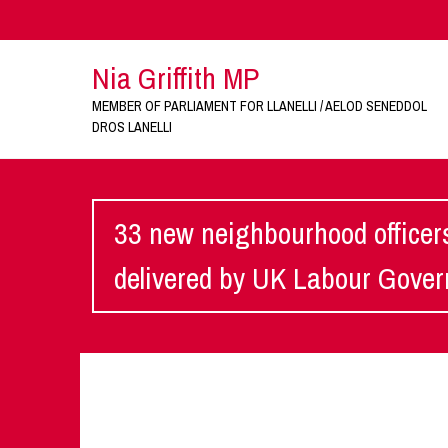
Nia Griffith MP
MEMBER OF PARLIAMENT FOR LLANELLI / AELOD SENEDDOL
DROS LANELLI
33 new neighbourhood officers
delivered by UK Labour Gove