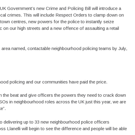
UK Government’s new Crime and Policing Bill will introduce a
ocal crimes. This will include Respect Orders to clamp down on
town centres, new powers for the police to instantly seize
on our high streets and a new offence of assaulting a retail
 area named, contactable neighbourhood policing teams by July,
od policing and our communities have paid the price.
n the beat and give officers the powers they need to crack down
CSOs in neighbourhood roles across the UK just this year, we are
e”.
to delivering up to 33 new neighbourhood police officers
Llanelli will begin to see the difference and people will be able