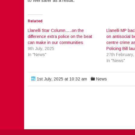
to feel safer as a result.”
Related
Llanelli Star Column…..on the
Llanelli MP ba
difference extra police on the beat
on antisocial 
can make in our communities
centre crime a
9th July, 2025
Policing Bill l
In "News"
27th February,
In "News"
1st July, 2025 at 10:32 am
News