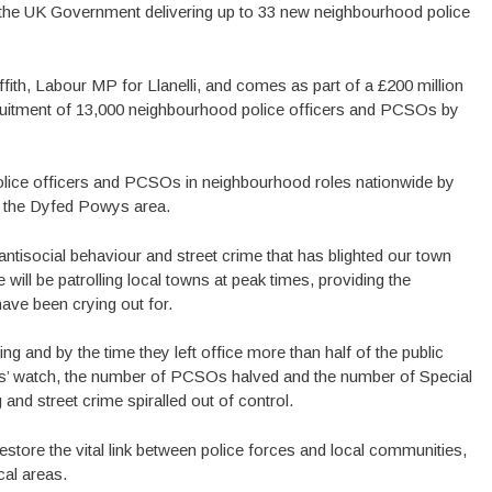
h the UK Government delivering up to 33 new neighbourhood police
h, Labour MP for Llanelli, and comes as part of a £200 million
cruitment of 13,000 neighbourhood police officers and PCSOs by
 police officers and PCSOs in neighbourhood roles nationwide by
or the Dyfed Powys area.
 antisocial behaviour and street crime that has blighted our town
 will be patrolling local towns at peak times, providing the
have been crying out for.
 and by the time they left office more than half of the public
es’ watch, the number of PCSOs halved and the number of Special
and street crime spiralled out of control.
tore the vital link between police forces and local communities,
cal areas.