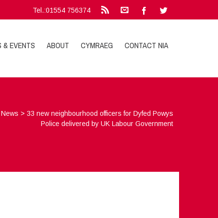
Tel.:01554 756374
S & EVENTS
ABOUT
CYMRAEG
CONTACT NIA
>
News
>
33 new neighbourhood officers for Dyfed Powys
Police delivered by UK Labour Government