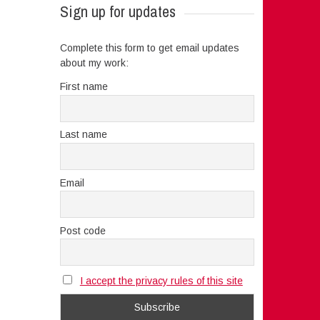
Sign up for updates
Complete this form to get email updates
about my work:
First name
Last name
Email
Post code
I accept the privacy rules of this site