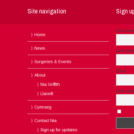
Site navigation
Sign up
First na
Home
News
Last nam
Surgeries & Events
Email
About
Nia Griffith
Post cod
Llanelli
Cymraeg
I acc
Contact Nia
Sign up for updates