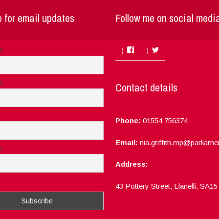
 for email updates
Follow me on social medi
Facebook
Twitter
me
e
Contact details
Phone:
01554 756374
Email:
nia.griffith.mp@parliame
e
Address:
ept the privacy rules of this site
43 Pottery Street, Llanelli, SA1