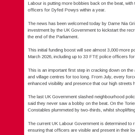
Labour is putting more bobbies back on the beat, wit
officers for Dyfed Powys within a year.
The news has been welcomed today by Dame Nia Griffit
investment by the UK Government to kickstart the re
the end of the Parliament.
This initial funding boost will see almost 3,000 more
March 2026, including up to 33 FTE police officers f
This is an important first step in cracking down on the
and village centres for too long. From July, every force
enhanced visibility and presence that our high streets 
The last UK Government slashed neighbourhood policing
said they never saw a bobby on the beat. On the Tori
Constables plummeted by two-thirds, whilst shoplifting 
The current UK Labour Government is determined to res
ensuring that officers are visible and present in their lo