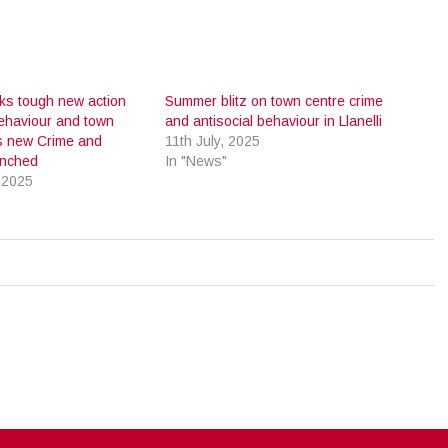
cks tough new action
Summer blitz on town centre crime
behaviour and town
and antisocial behaviour in Llanelli
s new Crime and
11th July, 2025
aunched
In "News"
 2025