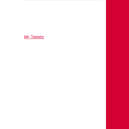
My Tweets