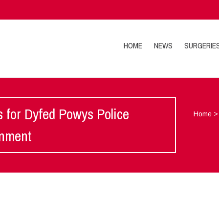
HOME
NEWS
SURGERIE
 for Dyfed Powys Police
Home
rnment