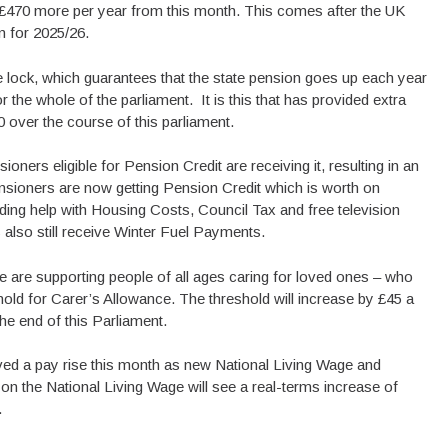
to £470 more per year from this month. This comes after the UK
n for 2025/26.
e lock, which guarantees that the state pension goes up each year
r the whole of the parliament. It is this that has provided extra
0 over the course of this parliament.
oners eligible for Pension Credit are receiving it, resulting in an
ensioners are now getting Pension Credit which is worth on
ding help with Housing Costs, Council Tax and free television
 also still receive Winter Fuel Payments.
e are supporting people of all ages caring for loved ones – who
shold for Carer’s Allowance. The threshold will increase by £45 a
he end of this Parliament.
ived a pay rise this month as new National Living Wage and
on the National Living Wage will see a real-terms increase of
.