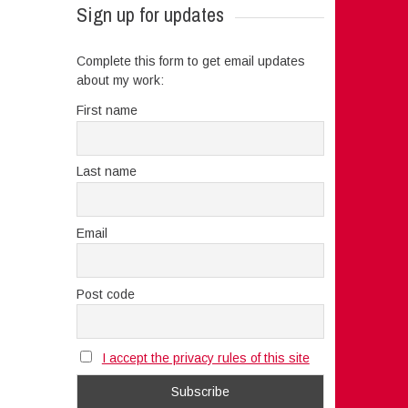
Sign up for updates
Complete this form to get email updates
about my work:
First name
Last name
Email
Post code
I accept the privacy rules of this site