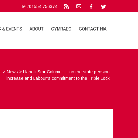
Tel.:01554 756374
S & EVENTS
ABOUT
CYMRAEG
CONTACT NIA
e
>
News
>
Llanelli Star Column….. on the state pension
increase and Labour’s commitment to the Triple Lock