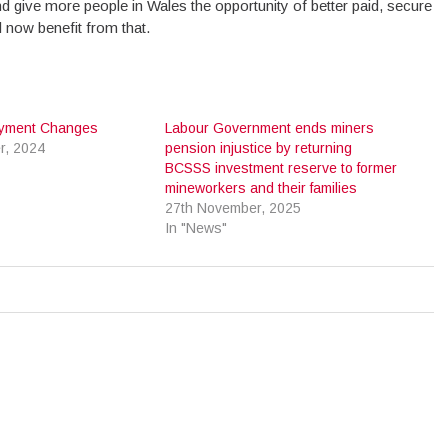
d give more people in Wales the opportunity of better paid, secure
 now benefit from that.
ayment Changes
Labour Government ends miners
r, 2024
pension injustice by returning
BCSSS investment reserve to former
mineworkers and their families
27th November, 2025
In "News"