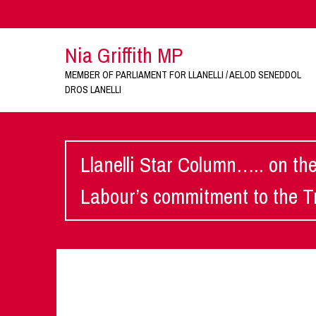
Nia Griffith MP
MEMBER OF PARLIAMENT FOR LLANELLI / AELOD SENEDDOL
DROS LANELLI
Llanelli Star Column….. on th
Labour’s commitment to the Tr