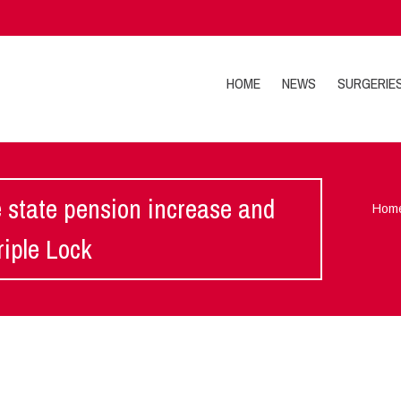
HOME
NEWS
SURGERIE
e state pension increase and
Hom
iple Lock