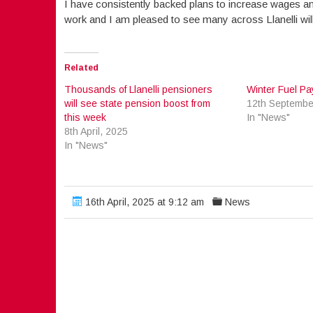
I have consistently backed plans to increase wages an
work and I am pleased to see many across Llanelli will
Related
Thousands of Llanelli pensioners
Winter Fuel P
will see state pension boost from
12th Septembe
this week
In "News"
8th April, 2025
In "News"
16th April, 2025 at 9:12 am
News