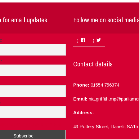
 for email updates
Follow me on social medi
Facebook
Twitter
me
e
Contact details
Phone:
01554 756374
Email:
nia.griffith.mp@parliame
e
Address:
ept the privacy rules of this site
43 Pottery Street, Llanelli, SA1