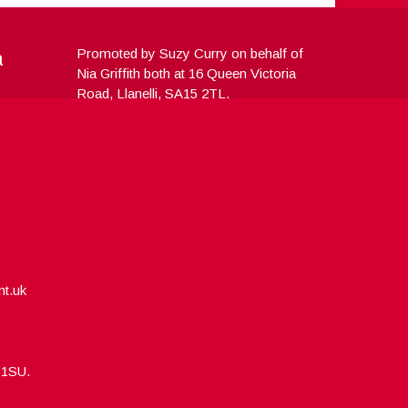
a
Promoted by Suzy Curry on behalf of
Nia Griffith both at 16 Queen Victoria
Road, Llanelli, SA15 2TL.
nt.uk
5 1SU.