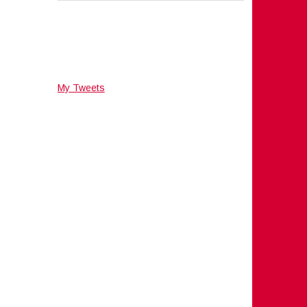
My Tweets