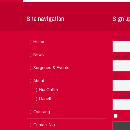
Site navigation
Sign up
First na
Home
News
Last nam
Surgeries & Events
Email
About
Nia Griffith
Post cod
Llanelli
Cymraeg
I acc
Contact Nia