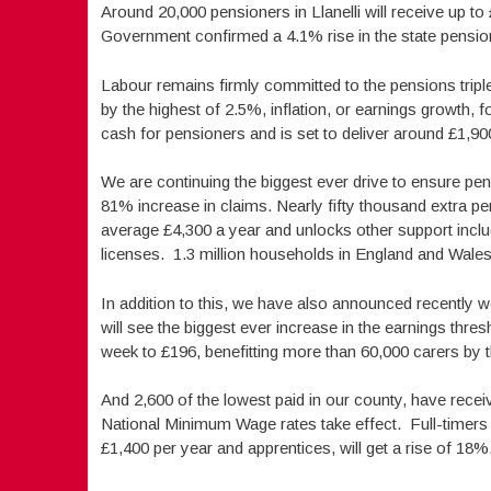
Around 20,000 pensioners in Llanelli will receive up 
Government confirmed a 4.1% rise in the state pensio
Labour remains firmly committed to the pensions tripl
by the highest of 2.5%, inflation, or earnings growth, fo
cash for pensioners and is set to deliver around £1,90
We are continuing the biggest ever drive to ensure pensi
81% increase in claims. Nearly fifty thousand extra p
average £4,300 a year and unlocks other support inclu
licenses. 1.3 million households in England and Wales
In addition to this, we have also announced recently w
will see the biggest ever increase in the earnings thre
week to £196, benefitting more than 60,000 carers by t
And 2,600 of the lowest paid in our county, have rece
National Minimum Wage rates take effect. Full-timers 
£1,400 per year and apprentices, will get a rise of 18%