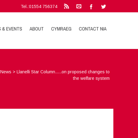
Tel.:01554 756374
S & EVENTS
ABOUT
CYMRAEG
CONTACT NIA
>
News
>
Llanelli Star Column…..on proposed changes to
the welfare system