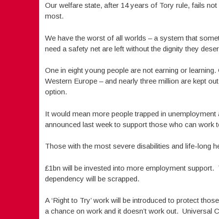
Our welfare state, after 14 years of Tory rule, fails n
most.
We have the worst of all worlds – a system that some
need a safety net are left without the dignity they dese
One in eight young people are not earning or learning.
Western Europe – and nearly three million are kept out
option.
It would mean more people trapped in unemployment a
announced last week to support those who can work to
Those with the most severe disabilities and life-long hea
£1bn will be invested into more employment support. 
dependency will be scrapped.
A ‘Right to Try’ work will be introduced to protect thos
a chance on work and it doesn’t work out. Universal Cre