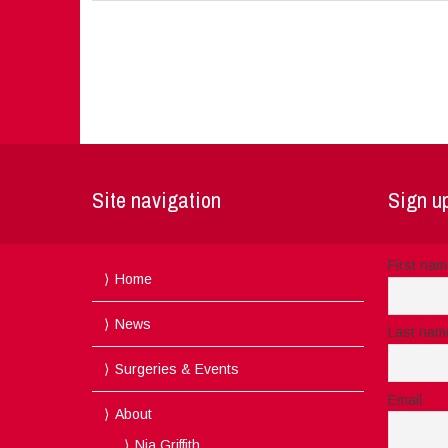
Site navigation
Sign up
First na
Home
News
Last nam
Surgeries & Events
Email
About
Nia Griffith