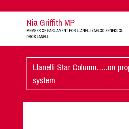
Nia Griffith MP
MEMBER OF PARLIAMENT FOR LLANELLI / AELOD SENEDDOL
DROS LANELLI
Llanelli Star Column…..on pro
system