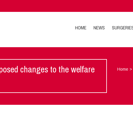
HOME
NEWS
SURGERIE
posed changes to the welfare
Home