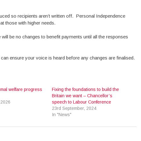
duced so recipients aren’t written off. Personal Independence
at those with higher needs.
will be no changes to benefit payments until all the responses
 can ensure your voice is heard before any changes are finalised.
imal welfare progress
Fixing the foundations to build the
Britain we want – Chancellor’s
 2026
speech to Labour Conference
23rd September, 2024
In "News"