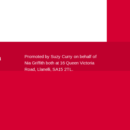
a
Promoted by Suzy Curry on behalf of
Nia Griffith both at 16 Queen Victoria
Road, Llanelli, SA15 2TL.