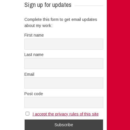
Sign up for updates
Complete this form to get email updates
about my work:
First name
Last name
Email
Post code
I accept the privacy rules of this site