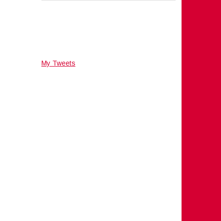
My Tweets