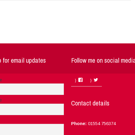
 for email updates
Follow me on social medi
Facebook
Twitter
me
e
Contact details
Phone:
01554 756374