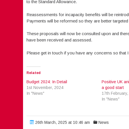
to the Standard Allowance.
Reassessments for incapacity benefits will be reintro
Payments will be reformed so they are better targeted 
These proposals will now be consulted upon and there 
have been received and assessed.
Please get in touch if you have any concerns so that I
Related
Budget 2024: In Detail
Positive UK an
1st November, 2024
a good start
In "News"
17th February,
In "News"
26th March, 2025 at 10:46 am
News