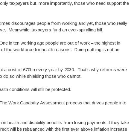
ot only taxpayers but, more importantly, those who need support the
times discourages people from working and yet, those who really
rve. Meanwhile, taxpayers fund an ever-spiralling bill.
 One in ten working age people are out of work – the highest in
 of the workforce for health reasons. Doing nothing is not an
t a cost of £70bn every year by 2030. That’s why reforms were
 do so while shielding those who cannot.
lth conditions will still be protected.
The Work Capability Assessment process that drives people into
e on health and disability benefits from losing payments if they take
dit will be rebalanced with the first ever above inflation increase