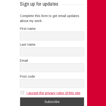
Sign up for updates
Complete this form to get email updates
about my work:
First name
Last name
Email
Post code
I accept the privacy rules of this site