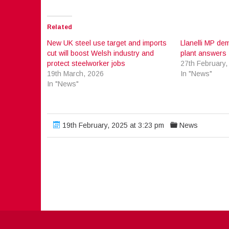
Related
New UK steel use target and imports
Llanelli MP de
cut will boost Welsh industry and
plant answers
protect steelworker jobs
27th February,
19th March, 2026
In "News"
In "News"
19th February, 2025 at 3:23 pm
News