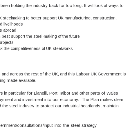
been holding the industry back for too long. It will look at ways to:
K steelmaking to better support UK manufacturing, construction,
d livelihoods
ces abroad
 best support the steel-making of the future
projects
ack the competitiveness of UK steelworks
es and across the rest of the UK, and this Labour UK Government is
eing made available.
in particular for Llanelli, Port Talbot and other parts of Wales
mployment and investment into our economy. The Plan makes clear
 the steel industry to protect our industrial heartlands, maintain
ernment/consultations/input-into-the-steel-strategy