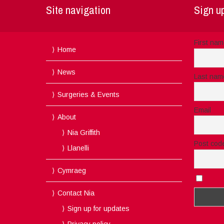
Site navigation
Sign up
First na
Home
News
Last nam
Surgeries & Events
Email
About
Nia Griffith
Post cod
Llanelli
Cymraeg
I acc
Contact Nia
Sign up for updates