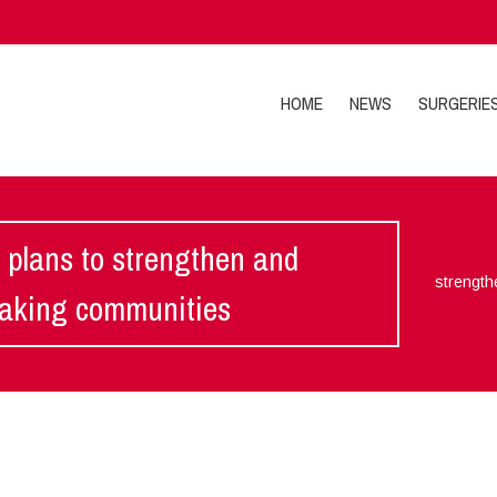
HOME
NEWS
SURGERIE
 plans to strengthen and
strength
making communities