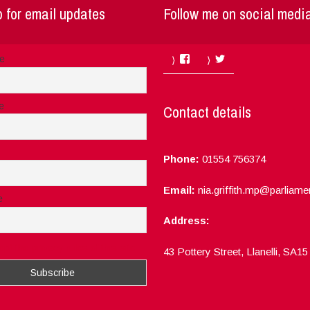
 for email updates
Follow me on social medi
Facebook
Twitter
me
e
Contact details
Phone:
01554 756374
Email:
nia.griffith.mp@parliame
e
Address:
ept the privacy rules of this site
43 Pottery Street, Llanelli, SA1