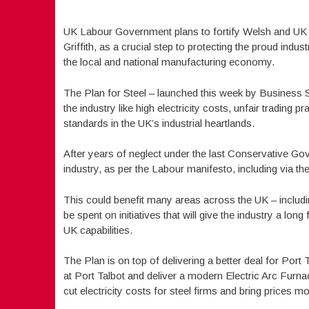
UK Labour Government plans to fortify Welsh and UK
Griffith, as a crucial step to protecting the proud indu
the local and national manufacturing economy.
The Plan for Steel – launched this week by Business S
the industry like high electricity costs, unfair trading p
standards in the UK’s industrial heartlands.
After years of neglect under the last Conservative Gove
industry, as per the Labour manifesto, including via t
This could benefit many areas across the UK – includin
be spent on initiatives that will give the industry a lo
UK capabilities.
The Plan is on top of delivering a better deal for Port 
at Port Talbot and deliver a modern Electric Arc Furna
cut electricity costs for steel firms and bring prices mo