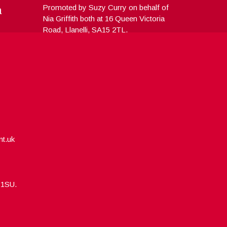
a
Promoted by Suzy Curry on behalf of
Nia Griffith both at 16 Queen Victoria
Road, Llanelli, SA15 2TL.
nt.uk
5 1SU.