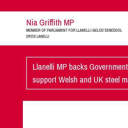
Nia Griffith MP
MEMBER OF PARLIAMENT FOR LLANELLI / AELOD SENEDDOL
DROS LANELLI
Llanelli MP backs Government
support Welsh and UK steel 