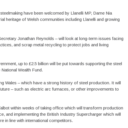
 steelmaking have been welcomed by Llanelli MP, Dame Nia
strial heritage of Welsh communities including Llanelli and growing
ecretary Jonathan Reynolds – will look at long-term issues facing
ractices, and scrap metal recycling to protect jobs and living
rnment, up to £2.5 billion will be put towards supporting the steel
he National Wealth Fund.
g Wales – which have a strong history of steel production. It will
ng future – such as electric arc furnaces, or other improvements to
Talbot within weeks of taking office which will transform production
ce, and implementing the British Industry Supercharger which will
re in line with international competitors.