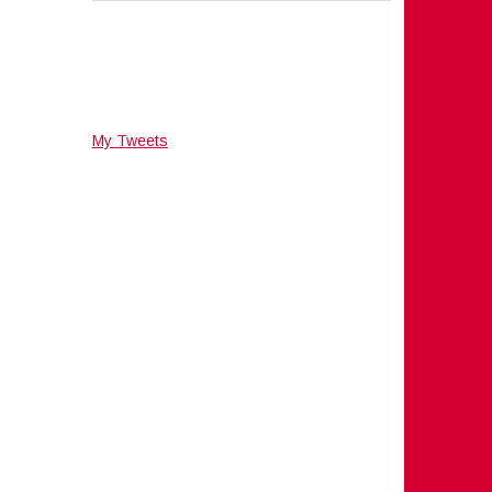
My Tweets