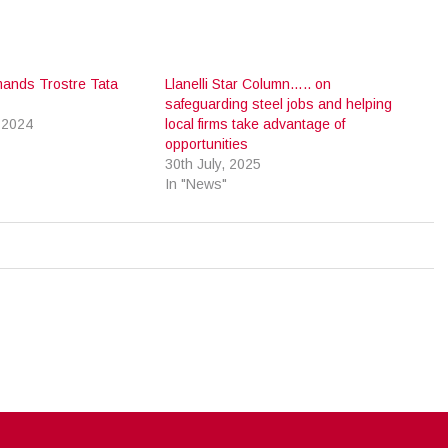
mands Trostre Tata
Llanelli Star Column….. on
safeguarding steel jobs and helping
 2024
local firms take advantage of
opportunities
30th July, 2025
In "News"