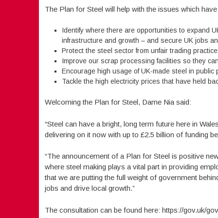
The Plan for Steel will help with the issues which have 
Identify where there are opportunities to expand U
infrastructure and growth – and secure UK jobs an
Protect the steel sector from unfair trading practi
Improve our scrap processing facilities so they can
Encourage high usage of UK-made steel in public 
Tackle the high electricity prices that have held b
Welcoming the Plan for Steel, Dame Nia said:
“Steel can have a bright, long term future here in Wal
delivering on it now with up to £2.5 billion of funding b
“The announcement of a Plan for Steel is positive news 
where steel making plays a vital part in providing e
that we are putting the full weight of government behind
jobs and drive local growth.”
The consultation can be found here: https://gov.uk/gov