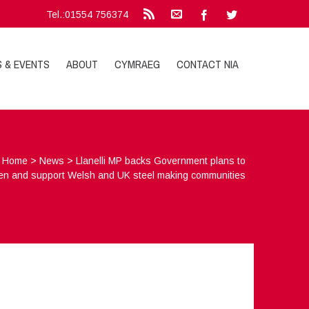
Tel.:01554 756374
S & EVENTS
ABOUT
CYMRAEG
CONTACT NIA
Home
>
News
>
Llanelli MP backs Government plans to
en and support Welsh and UK steel making communities