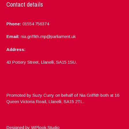
Contact details
Phone:
01554 756374
Email:
nia.griffith.mp@parliament.uk
Address:
43 Pottery Street, Llanelli, SA15 1SU.
Promoted by Suzy Curry on behalf of Nia Griffith both at 16
Queen Victoria Road, Llanelli, SA15 2TL.
Designed by
WPlook Studio