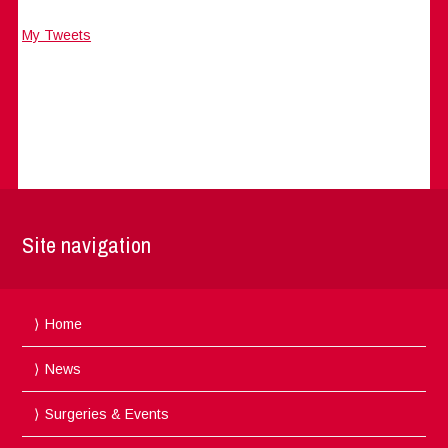
My Tweets
Site navigation
Home
News
Surgeries & Events