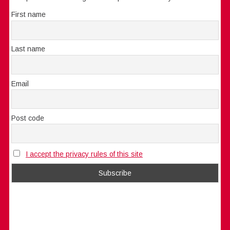
First name
Last name
Email
Post code
I accept the privacy rules of this site