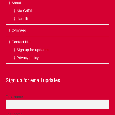
About
Nia Griffith
Llanelli
Cymraeg
Contact Nia
Sign up for updates
Privacy policy
Sign up for email updates
First name
Last name