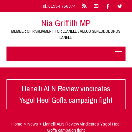
Tel.:01554 756374
Nia Griffith MP
MEMBER OF PARLIAMENT FOR LLANELLI / AELOD SENEDDOL DROS
LANELLI
Llanelli ALN Review vindicates
Ysgol Heol Goffa campaign fight
Home
>
News
>
Llanelli ALN Review vindicates Ysgol Heol
Goffa campaign fight