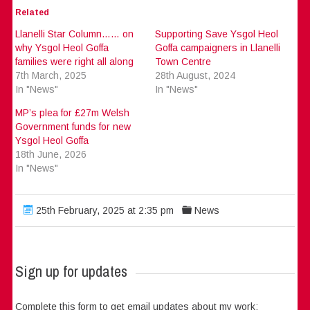
Related
Llanelli Star Column…… on
Supporting Save Ysgol Heol
why Ysgol Heol Goffa
Goffa campaigners in Llanelli
families were right all along
Town Centre
7th March, 2025
28th August, 2024
In "News"
In "News"
MP’s plea for £27m Welsh
Government funds for new
Ysgol Heol Goffa
18th June, 2026
In "News"
25th February, 2025 at 2:35 pm
News
Sign up for updates
Complete this form to get email updates about my work: