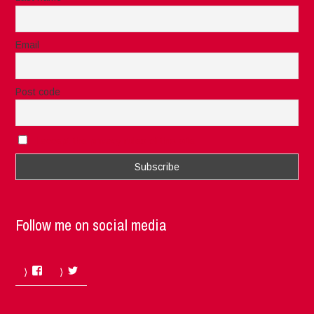
Email
Post code
I accept the privacy rules of this site
Follow me on social media
Facebook
Twitter