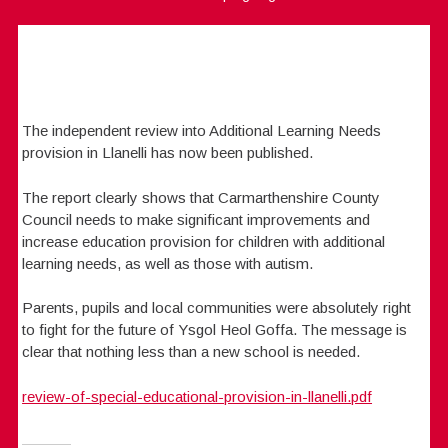
The independent review into Additional Learning Needs
provision in Llanelli has now been published.
The report clearly shows that Carmarthenshire County
Council needs to make significant improvements and
increase education provision for children with additional
learning needs, as well as those with autism.
Parents, pupils and local communities were absolutely right
to fight for the future of Ysgol Heol Goffa. The message is
clear that nothing less than a new school is needed.
review-of-special-educational-provision-in-llanelli.pdf