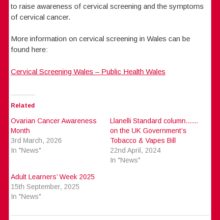
to raise awareness of cervical screening and the symptoms
of cervical cancer.
More information on cervical screening in Wales can be
found here:
Cervical Screening Wales – Public Health Wales
Related
Ovarian Cancer Awareness
Llanelli Standard column……
Month
on the UK Government’s
3rd March, 2026
Tobacco & Vapes Bill
In "News"
22nd April, 2024
In "News"
Adult Learners’ Week 2025
15th September, 2025
In "News"