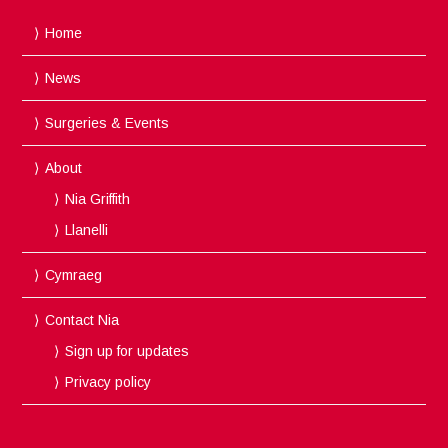
Home
News
Surgeries & Events
About
Nia Griffith
Llanelli
Cymraeg
Contact Nia
Sign up for updates
Privacy policy