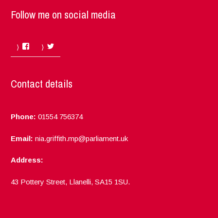
Follow me on social media
Facebook
Twitter
Contact details
Phone:
01554 756374
Email:
nia.griffith.mp@parliament.uk
Address:
43 Pottery Street, Llanelli, SA15 1SU.