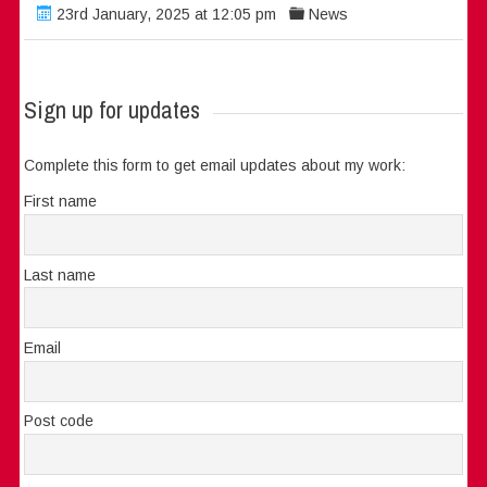
23rd January, 2025 at 12:05 pm
News
Sign up for updates
Complete this form to get email updates about my work:
First name
Last name
Email
Post code