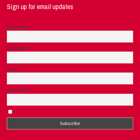
Sign up for email updates
First name
Last name
Email
Post code
I accept the privacy rules of this site