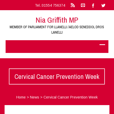
Tel.:01554 756374
Nia Griffith MP
MEMBER OF PARLIAMENT FOR LLANELLI / AELOD SENEDDOL DROS
LANELLI
Cervical Cancer Prevention Week
Home
>
News
>
Cervical Cancer Prevention Week