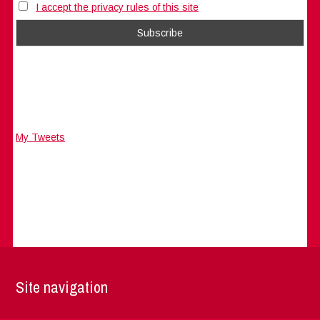
I accept the privacy rules of this site
My Tweets
Site navigation