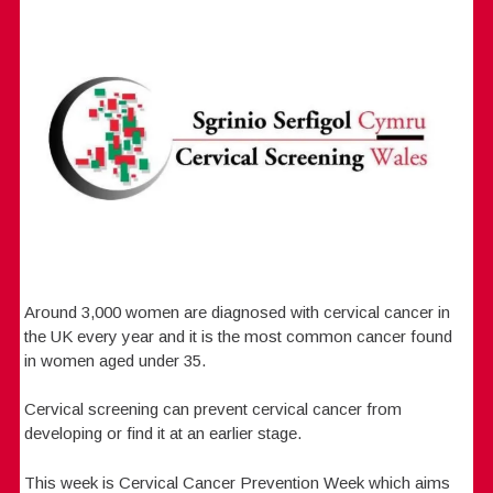
Around 3,000 women are diagnosed with cervical cancer in
the UK every year and it is the most common cancer found
in women aged under 35.
Cervical screening can prevent cervical cancer from
developing or find it at an earlier stage.
This week is Cervical Cancer Prevention Week which aims