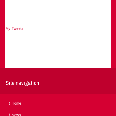
My Tweets
Site navigation
Home
News