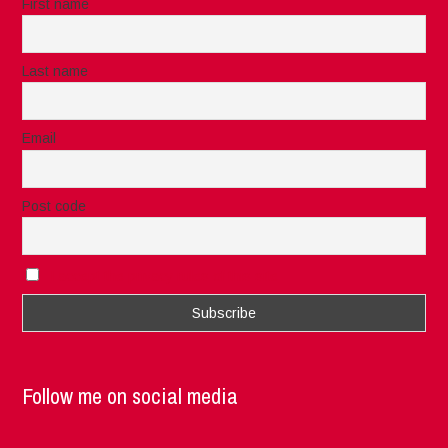
First name
Last name
Email
Post code
I accept the privacy rules of this site
Follow me on social media