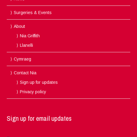
Surgeries & Events
About
Nia Griffith
Llanelli
Cymraeg
Contact Nia
Sign up for updates
Privacy policy
Sign up for email updates