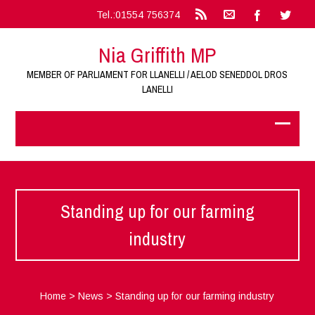
Tel.:01554 756374
Nia Griffith MP
MEMBER OF PARLIAMENT FOR LLANELLI / AELOD SENEDDOL DROS
LANELLI
Standing up for our farming
industry
Home
>
News
>
Standing up for our farming industry