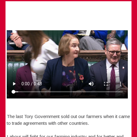
The last Tory Government sold out our farmers when it came
to trade agreements with other countries.
Labour will fight for our farming industry and for better and