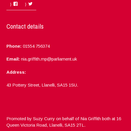
Facebook
Twitter
Contact details
Phone:
01554 756374
Email:
nia.griffith.mp@parliament.uk
Address:
43 Pottery Street, Llanelli, SA15 1SU.
Promoted by Suzy Curry on behalf of Nia Griffith both at 16
Queen Victoria Road, Llanelli, SA15 2TL.