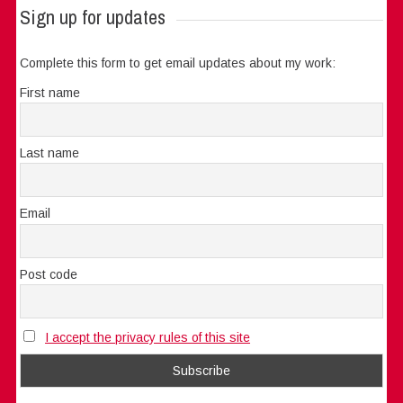
Sign up for updates
Complete this form to get email updates about my work:
First name
Last name
Email
Post code
I accept the privacy rules of this site