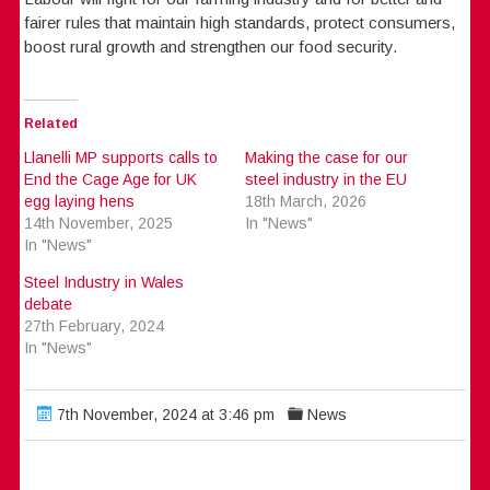
fairer rules that maintain high standards, protect consumers,
boost rural growth and strengthen our food security.
Related
Llanelli MP supports calls to
Making the case for our
End the Cage Age for UK
steel industry in the EU
egg laying hens
18th March, 2026
14th November, 2025
In "News"
In "News"
Steel Industry in Wales
debate
27th February, 2024
In "News"
7th November, 2024 at 3:46 pm
News