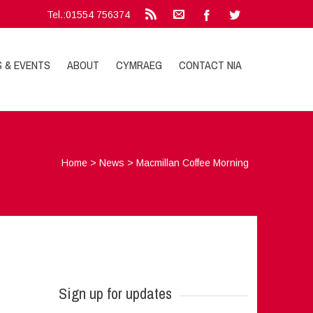
Tel.:01554 756374
S & EVENTS
ABOUT
CYMRAEG
CONTACT NIA
Home
>
News
>
Macmillan Coffee Morning
Sign up for updates