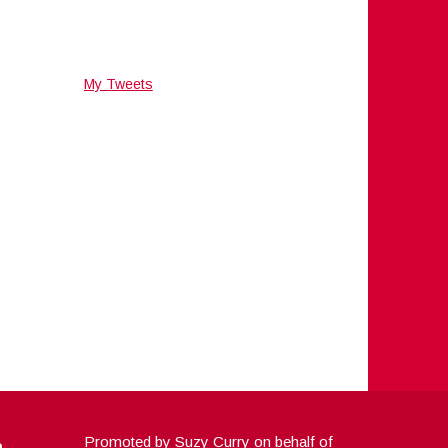
My Tweets
a
Promoted by Suzy Curry on behalf of