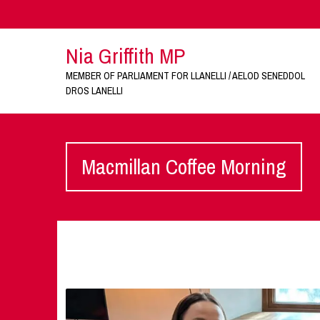
Nia Griffith MP
MEMBER OF PARLIAMENT FOR LLANELLI / AELOD SENEDDOL
DROS LANELLI
Macmillan Coffee Morning