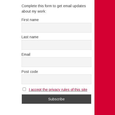
Complete this form to get email updates
about my work:
First name
Last name
Email
Post code
I accept the privacy rules of this site