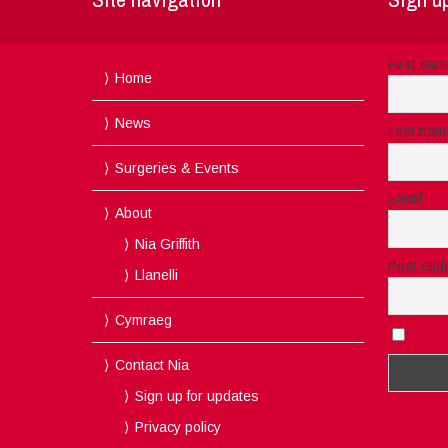
First na
Home
News
Last nam
Surgeries & Events
Email
About
Nia Griffith
Post cod
Llanelli
Cymraeg
I acc
Contact Nia
Sign up for updates
Privacy policy