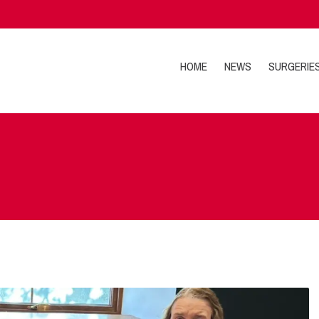
HOME
NEWS
SURGERIE