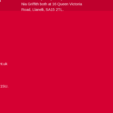
Nia Griffith both at 16 Queen Victoria
Road, Llanelli, SA15 2TL.
nt.uk
5 1SU.