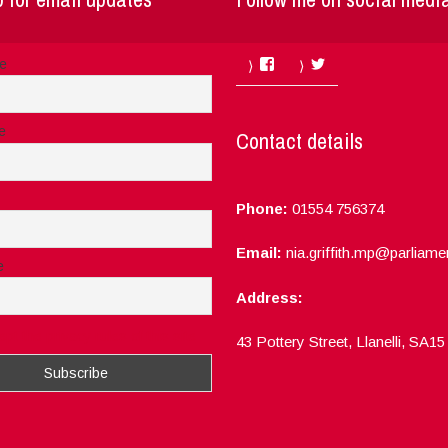
Facebook
Twitter
me
e
Contact details
Phone:
01554 756374
Email:
nia.griffith.mp@parliame
e
Address:
ept the privacy rules of this site
43 Pottery Street, Llanelli, SA1