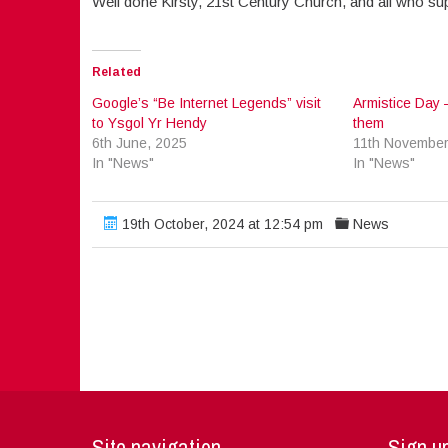
Well done Kirsty, 21st Century Church, and all who su
Related
Google’s “Be Internet Legends” visit
Armistice Day 
to Ysgol Yr Hendy
them
6th June, 2025
11th November
In "News"
In "News"
19th October, 2024 at 12:54 pm
News
Site navigation
Sign up