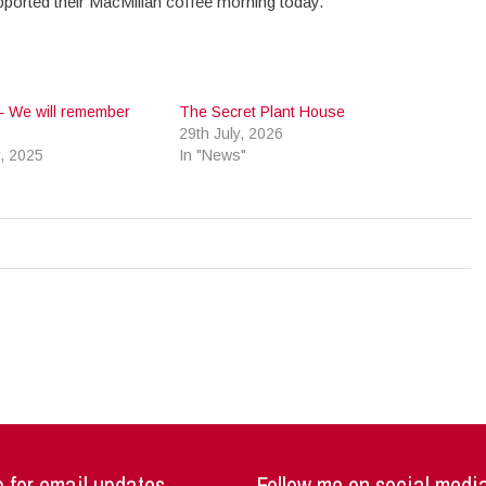
pported their MacMillan coffee morning today.
– We will remember
The Secret Plant House
29th July, 2026
, 2025
In "News"
 for email updates
Follow me on social medi