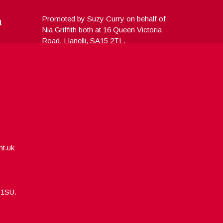
a
Promoted by Suzy Curry on behalf of
Nia Griffith both at 16 Queen Victoria
Road, Llanelli, SA15 2TL.
nt.uk
5 1SU.