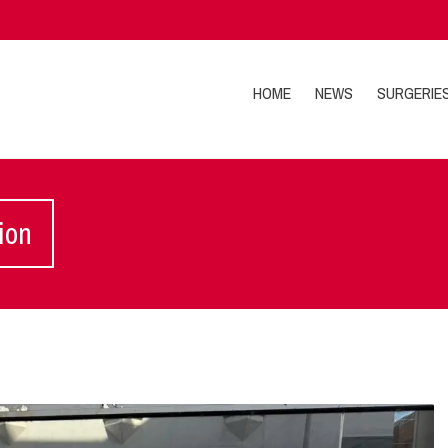
HOME
NEWS
SURGERIE
ion