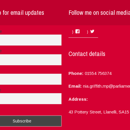
 for email updates
Follow me on social medi
Facebook
Twitter
me
e
Contact details
Phone:
01554 756374
Email:
nia.griffith.mp@parliame
e
Address:
ept the privacy rules of this site
43 Pottery Street, Llanelli, SA1