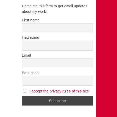
Complete this form to get email updates
about my work:
First name
Last name
Email
Post code
I accept the privacy rules of this site