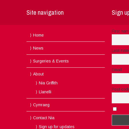
Site navigation
Sign up
First na
Home
News
Last nam
Surgeries & Events
Email
About
Nia Griffith
Post cod
Llanelli
Cymraeg
I acc
Contact Nia
Sign up for updates