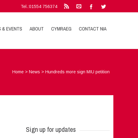
Tel.:01554 756374
S & EVENTS
ABOUT
CYMRAEG
CONTACT NIA
Home
>
News
>
Hundreds more sign MIU petition
Sign up for updates