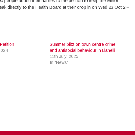
0 people added their names to the petition to keep the Minor
eak directly to the Health Board at their drop in on Wed 23 Oct 2 –
etition
Summer blitz on town centre crime
2024
and antisocial behaviour in Llanelli
11th July, 2025
In "News"