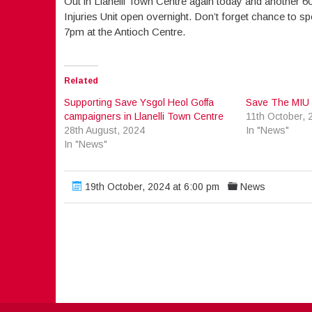
Out in Llanelli Town Centre again today and another 60
Injuries Unit open overnight. Don’t forget chance to sp
7pm at the Antioch Centre.
Related
Supporting Save Ysgol Heol Goffa
Save The MIU P
campaigners in Llanelli Town Centre
11th October, 
28th August, 2024
In "News"
In "News"
19th October, 2024 at 6:00 pm
News