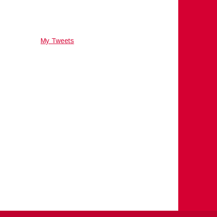
My Tweets