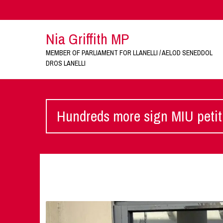
Nia Griffith MP
MEMBER OF PARLIAMENT FOR LLANELLI / AELOD SENEDDOL
DROS LANELLI
Hundreds more sign MIU petit