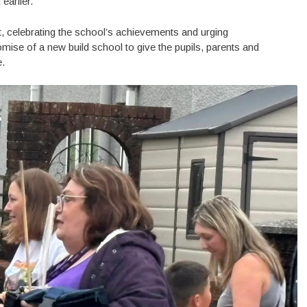
earlier.
, celebrating the school’s achievements and urging
mise of a new build school to give the pupils, parents and
e.