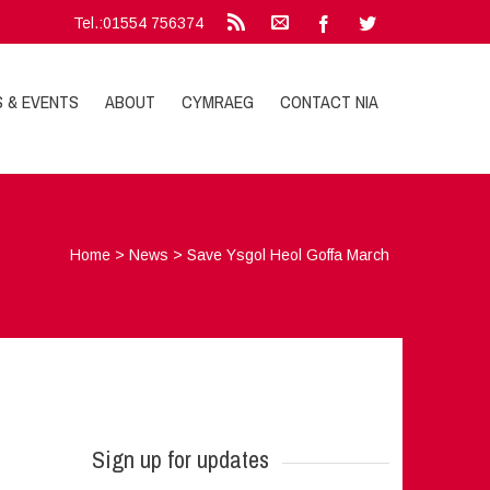
Tel.:01554 756374
S & EVENTS
ABOUT
CYMRAEG
CONTACT NIA
Home
>
News
>
Save Ysgol Heol Goffa March
Sign up for updates