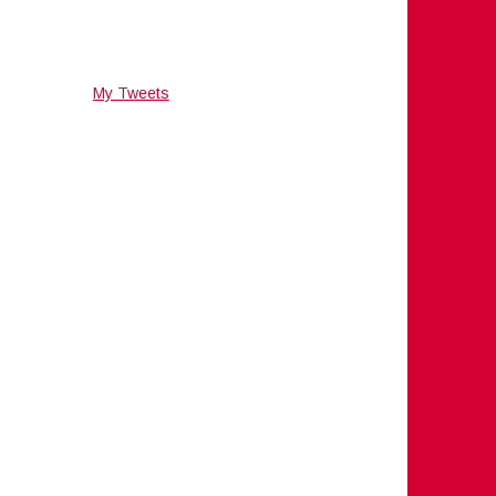
My Tweets