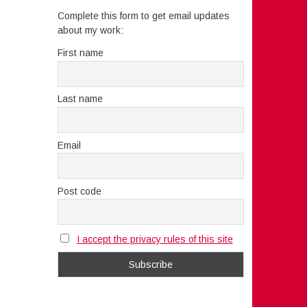
Complete this form to get email updates
about my work:
First name
Last name
Email
Post code
I accept the privacy rules of this site