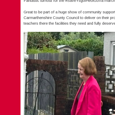
Fantastic turnout for the #SaveYsgolHeolGoffa march 
Great to be part of a huge show of community support
Carmarthenshire County Council to deliver on their pro
teachers there the facilities they need and fully deserv