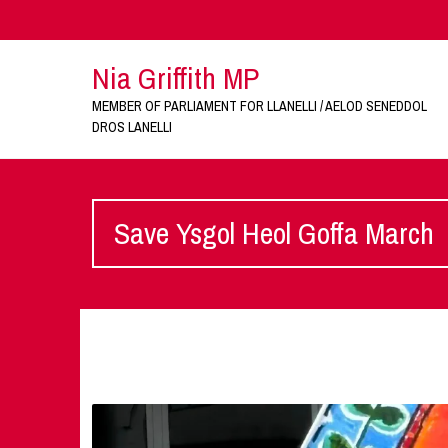
Nia Griffith MP
MEMBER OF PARLIAMENT FOR LLANELLI / AELOD SENEDDOL
DROS LANELLI
Save Ysgol Heol Goffa March