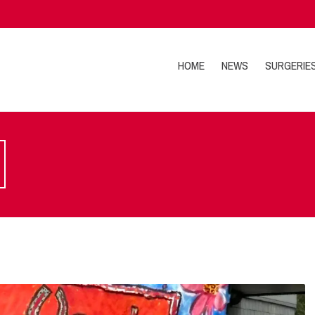
HOME
NEWS
SURGERIE