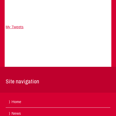
My Tweets
Site navigation
Home
News