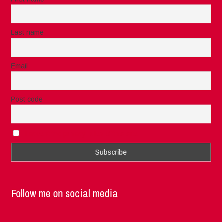
Last name
Email
Post code
I accept the privacy rules of this site
Follow me on social media