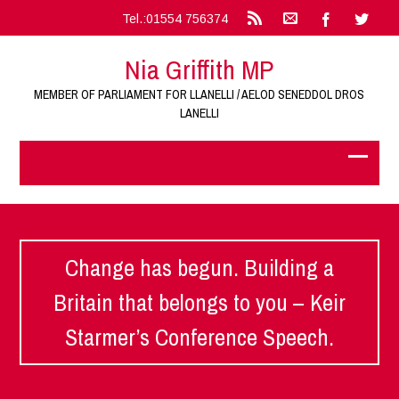
Tel.:01554 756374
Nia Griffith MP
MEMBER OF PARLIAMENT FOR LLANELLI / AELOD SENEDDOL DROS
LANELLI
Change has begun. Building a
Britain that belongs to you – Keir
Starmer’s Conference Speech.