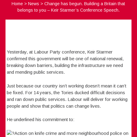
Home
>
News
>
Change has begun. Building a Britain that
belongs to you – Keir Starmer’s Conference Speech.
Yesterday, at Labour Party conference, Keir Starmer
confirmed this government will be one of national renewal,
breaking down barriers, building the infrastructure we need
and mending public services.
Just because our country isn’t working doesn’t mean it can’t
be fixed. For 14 years, the Tories ducked difficult decisions
and ran down public services. Labour will deliver for working
people and show that politics can change lives.
He underlined his commitment to:
Action on knife crime and more neighbourhood police on