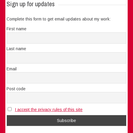
Sign up for updates
Complete this form to get email updates about my work:
First name
Last name
Email
Post code
I accept the privacy rules of this site