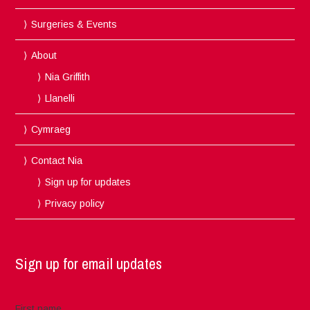
Surgeries & Events
About
Nia Griffith
Llanelli
Cymraeg
Contact Nia
Sign up for updates
Privacy policy
Sign up for email updates
First name