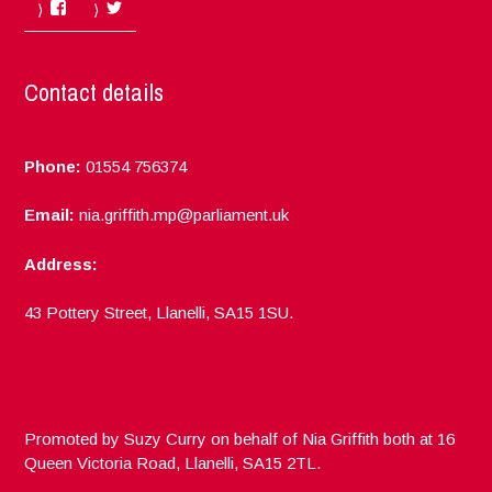
Facebook
Twitter
Contact details
Phone:
01554 756374
Email:
nia.griffith.mp@parliament.uk
Address:
43 Pottery Street, Llanelli, SA15 1SU.
Promoted by Suzy Curry on behalf of Nia Griffith both at 16
Queen Victoria Road, Llanelli, SA15 2TL.