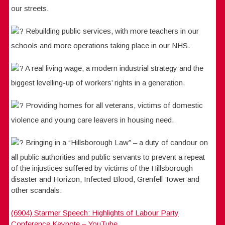
our streets.
Rebuilding public services, with more teachers in our
schools and more operations taking place in our NHS.
A real living wage, a modern industrial strategy and the
biggest levelling-up of workers’ rights in a generation.
Providing homes for all veterans, victims of domestic
violence and young care leavers in housing need.
Bringing in a “Hillsborough Law” – a duty of candour on
all public authorities and public servants to prevent a repeat
of the injustices suffered by victims of the Hillsborough
disaster and Horizon, Infected Blood, Grenfell Tower and
other scandals.
(6904) Starmer Speech: Highlights of Labour Party
Conference Keynote – YouTube