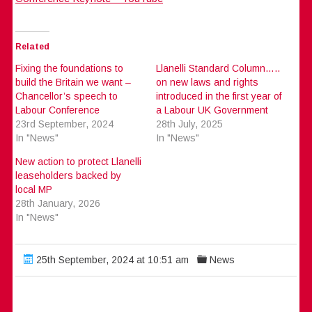
Related
Fixing the foundations to
Llanelli Standard Column…..
build the Britain we want –
on new laws and rights
Chancellor’s speech to
introduced in the first year of
Labour Conference
a Labour UK Government
23rd September, 2024
28th July, 2025
In "News"
In "News"
New action to protect Llanelli
leaseholders backed by
local MP
28th January, 2026
In "News"
25th September, 2024 at 10:51 am
News