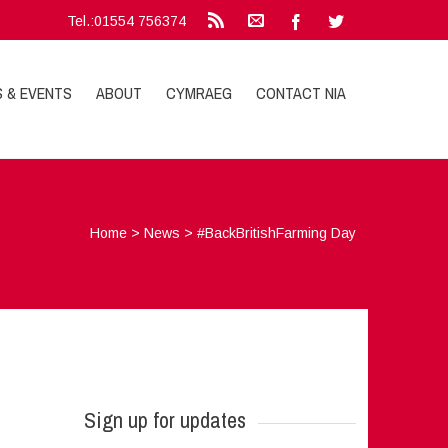
Tel.:01554 756374
S & EVENTS
ABOUT
CYMRAEG
CONTACT NIA
Home
>
News
>
#BackBritishFarming Day
Sign up for updates