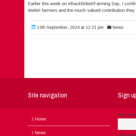
Earlier this week on #BackBritishFarming Day, I con
Welsh farmers and the much-valued contribution they
13th September, 2024 at 12:21 pm
News
Site navigation
Sign up
First na
Home
News
Last nam