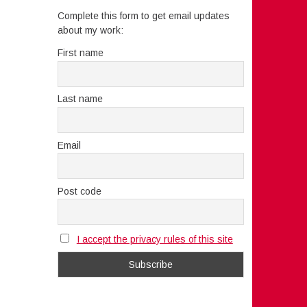
Complete this form to get email updates
about my work:
First name
Last name
Email
Post code
I accept the privacy rules of this site