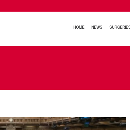
HOME
NEWS
SURGERIE