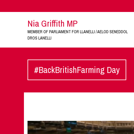
Nia Griffith MP
MEMBER OF PARLIAMENT FOR LLANELLI / AELOD SENEDDOL
DROS LANELLI
#BackBritishFarming Day