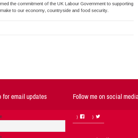
firmed the commitment of the UK Labour Government to supporting
 make to our economy, countryside and food security.
 for email updates
Follow me on social medi
Facebook
Twitter
me
e