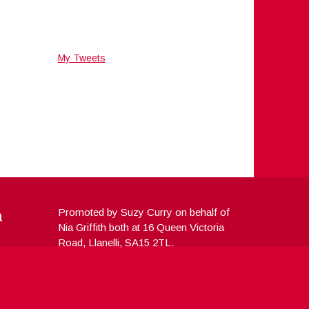
My Tweets
a
Promoted by Suzy Curry on behalf of
Nia Griffith both at 16 Queen Victoria
Road, Llanelli, SA15 2TL.