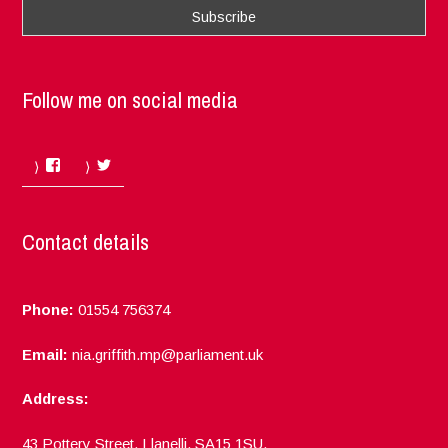
Follow me on social media
Facebook
Twitter
Contact details
Phone:
01554 756374
Email:
nia.griffith.mp@parliament.uk
Address:
43 Pottery Street, Llanelli, SA15 1SU.