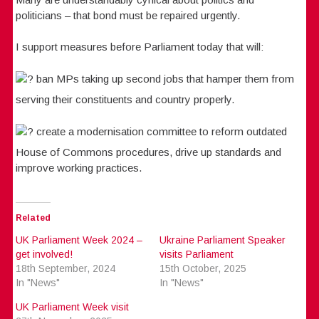
politicians – that bond must be repaired urgently.
I support measures before Parliament today that will:
ban MPs taking up second jobs that hamper them from
serving their constituents and country properly.
create a modernisation committee to reform outdated
House of Commons procedures, drive up standards and
improve working practices.
Related
UK Parliament Week 2024 –
Ukraine Parliament Speaker
get involved!
visits Parliament
18th September, 2024
15th October, 2025
In "News"
In "News"
UK Parliament Week visit