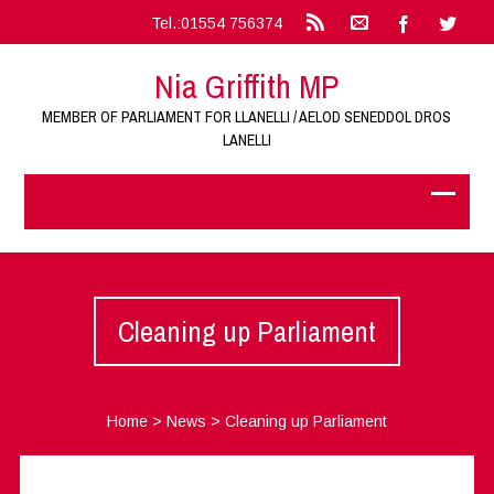
Tel.:01554 756374
Nia Griffith MP
MEMBER OF PARLIAMENT FOR LLANELLI / AELOD SENEDDOL DROS
LANELLI
Cleaning up Parliament
Home
>
News
>
Cleaning up Parliament