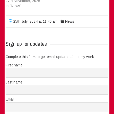
27th November, 2025
In "News"
25th July, 2024 at 11:40 am
News
Sign up for updates
Complete this form to get email updates about my work:
First name
Last name
Email