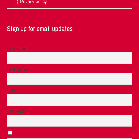
Privacy policy
Sign up for email updates
First name
Last name
Email
Post code
I accept the privacy rules of this site