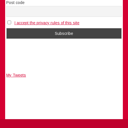
Post code
I accept the privacy rules of this site
My Tweets