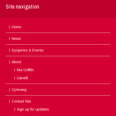
Site navigation
Home
News
Surgeries & Events
About
Nia Griffith
Llanelli
Cymraeg
Contact Nia
Sign up for updates