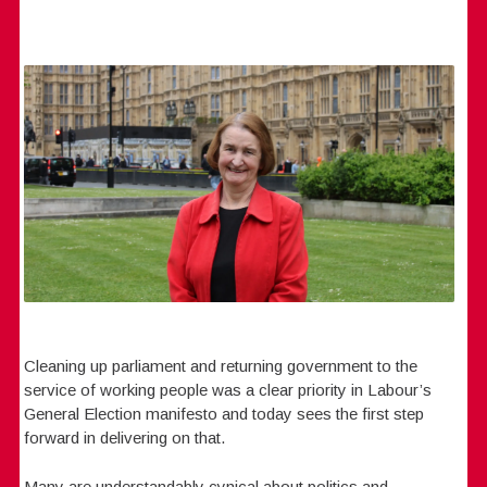
Cleaning up parliament and returning government to the
service of working people was a clear priority in Labour’s
General Election manifesto and today sees the first step
forward in delivering on that.
Many are understandably cynical about politics and