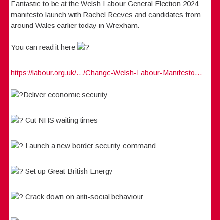
Fantastic to be at the Welsh Labour General Election 2024
manifesto launch with Rachel Reeves and candidates from
around Wales earlier today in Wrexham.
You can read it here
https://labour.org.uk/…/Change-Welsh-Labour-Manifesto…
Deliver economic security
Cut NHS waiting times
Launch a new border security command
Set up Great British Energy
Crack down on anti-social behaviour