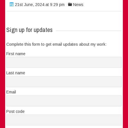
21st June, 2024 at 9:29 pm
News
Sign up for updates
Complete this form to get email updates about my work:
First name
Last name
Email
Post code