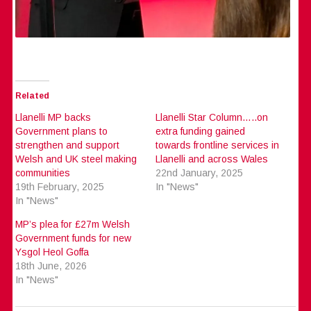
Related
Llanelli MP backs
Llanelli Star Column…..on
Government plans to
extra funding gained
strengthen and support
towards frontline services in
Welsh and UK steel making
Llanelli and across Wales
communities
22nd January, 2025
19th February, 2025
In "News"
In "News"
MP’s plea for £27m Welsh
Government funds for new
Ysgol Heol Goffa
18th June, 2026
In "News"