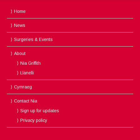
Home
News
Surgeries & Events
About
Nia Griffith
Llanelli
Cymraeg
Contact Nia
Sign up for updates
Privacy policy