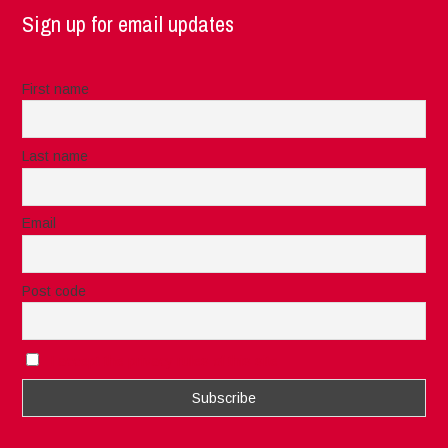
Sign up for email updates
First name
Last name
Email
Post code
I accept the privacy rules of this site