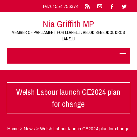
Tel.:01554 756374
Nia Griffith MP
MEMBER OF PARLIAMENT FOR LLANELLI / AELOD SENEDDOL DROS
LANELLI
Welsh Labour launch GE2024 plan
for change
Home
>
News
>
Welsh Labour launch GE2024 plan for change