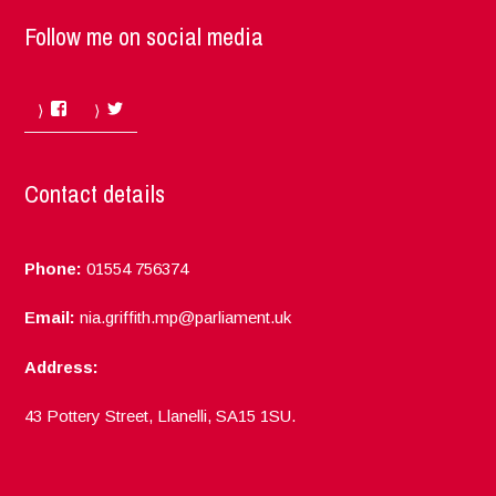
Follow me on social media
Facebook
Twitter
Contact details
Phone:
01554 756374
Email:
nia.griffith.mp@parliament.uk
Address:
43 Pottery Street, Llanelli, SA15 1SU.