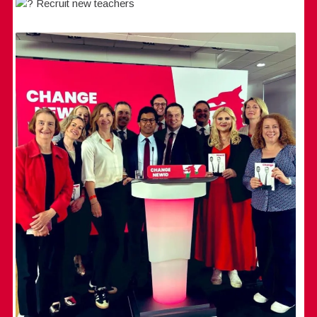
Recruit new teachers