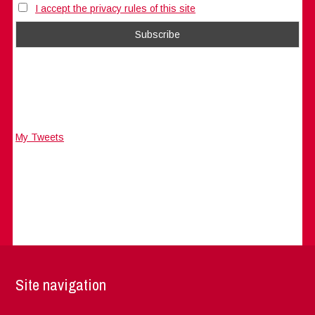
I accept the privacy rules of this site
My Tweets
Site navigation