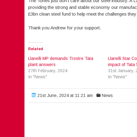
The Tories just don’t care about our steel industry. A 
providing the strong and stable economy our manufactu
£3bn clean steel fund to help meet the challenges they
Thank you Andrew for your support.
Related
Llanelli MP demands Trostre Tata
Llanelli Star
plant answers
impact of Tata 
27th February, 2024
31st January, 
In "News"
In "News"
21st June, 2024 at 11:21 am
News