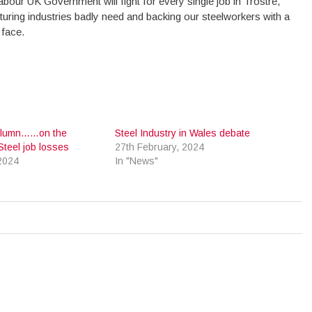
Labour UK Government will fight for every single job in Trostre,
ring industries badly need and backing our steelworkers with a
 face.
 Column……on the
Steel Industry in Wales debate
Steel job losses
27th February, 2024
2024
In "News"