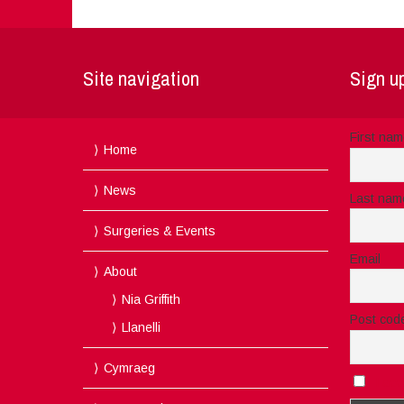
Site navigation
Sign up
First na
Home
News
Last nam
Surgeries & Events
Email
About
Nia Griffith
Post cod
Llanelli
Cymraeg
I acc