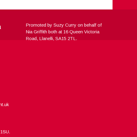
a
Promoted by Suzy Curry on behalf of
Nia Griffith both at 16 Queen Victoria
Road, Llanelli, SA15 2TL.
nt.uk
5 1SU.