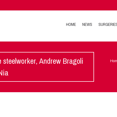
HOME
NEWS
SURGERIE
e steelworker, Andrew Bragoli
Ho
Nia