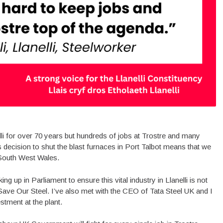
elli for over 70 years but hundreds of jobs at Trostre and many
 decision to shut the blast furnaces in Port Talbot means that we
n South West Wales.
king up in Parliament to ensure this vital industry in Llanelli is not
ave Our Steel. I’ve also met with the CEO of Tata Steel UK and I
stment at the plant.