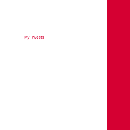
My Tweets