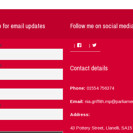
 for email updates
Follow me on social medi
Facebook
Twitter
me
e
Contact details
Phone:
01554 756374
Email:
nia.griffith.mp@parliame
e
Address:
ept the privacy rules of this site
43 Pottery Street, Llanelli, SA1