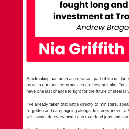
Steelmaking has been an important part of life in Llan
more in our local communities are now at stake. Tata’s
have one last chance to fight for the future of steel i
I’ve already taken that battle directly to ministers, spea
forgotten and campaigning alongside steelworkers to S
will always do everything I can to defend jobs and inve