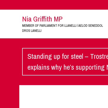
Nia Griffith MP
MEMBER OF PARLIAMENT FOR LLANELLI / AELOD SENEDDOL
DROS LANELLI
Standing up for steel – Trostr
explains why he’s supporting 