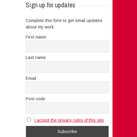
Sign up for updates
Complete this form to get email updates
about my work:
First name
Last name
Email
Post code
I accept the privacy rules of this site