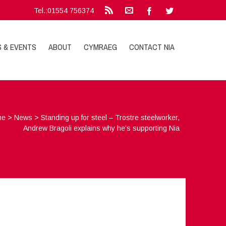
Tel.:01554 756374
S & EVENTS
ABOUT
CYMRAEG
CONTACT NIA
me
>
News
>
Standing up for steel – Trostre steelworker,
Andrew Bragoli explains why he’s supporting Nia